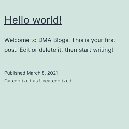
Hello world!
Welcome to DMA Blogs. This is your first
post. Edit or delete it, then start writing!
Published
March 8, 2021
Categorized as
Uncategorized