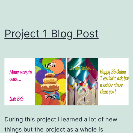
Project 1 Blog Post
During this project I learned a lot of new
things but the project as a whole is