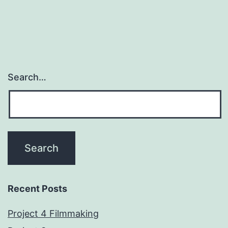
Search…
Recent Posts
Project 4 Filmmaking