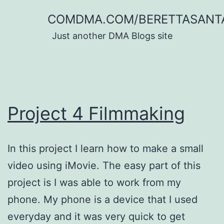
Skip
COMDMA.COM/BERETTASANT
to
Just another DMA Blogs site
content
Project 4 Filmmaking
In this project I learn how to make a small
video using iMovie. The easy part of this
project is I was able to work from my
phone. My phone is a device that I used
everyday and it was very quick to get