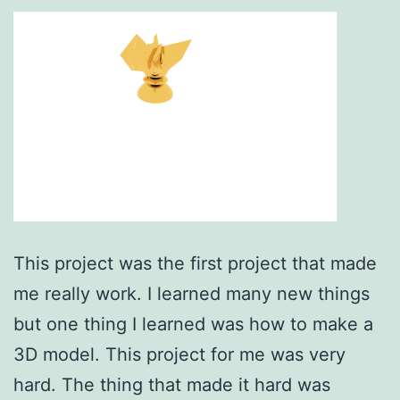
This project was the first project that made
me really work. I learned many new things
but one thing I learned was how to make a
3D model. This project for me was very
hard. The thing that made it hard was