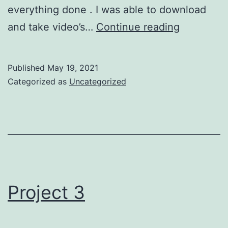
everything done . I was able to download
Project
and take video’s…
Continue reading
4
Filmmaki
Published
May 19, 2021
Categorized as
Uncategorized
Project 3