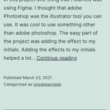
using Figma. I thought that adobe
Photoshop was the illustrator tool you can
use. It was cool to use something other
than adobe photoshop. The easy part of
the project was adding the effect to my
initials. Adding the effects to my initials
Project
helped a lot…
Continue reading
2
Published
March 23, 2021
Categorized as
Uncategorized