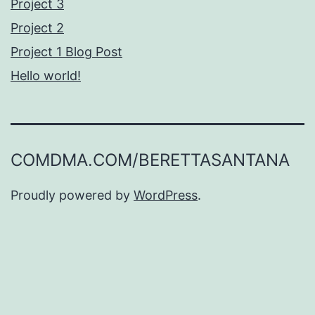
Project 3
Project 2
Project 1 Blog Post
Hello world!
COMDMA.COM/BERETTASANTANA
Proudly powered by
WordPress
.