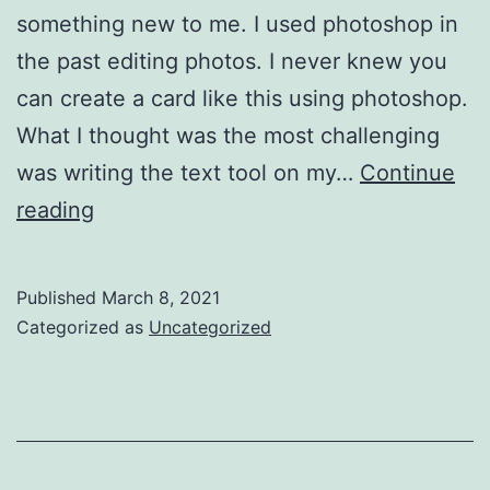
something new to me. I used photoshop in
the past editing photos. I never knew you
can create a card like this using photoshop.
What I thought was the most challenging
was writing the text tool on my…
Continue
Project
reading
1
Blog
Published
March 8, 2021
Post
Categorized as
Uncategorized