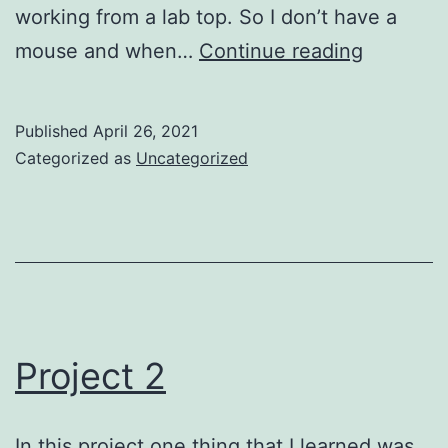
working from a lab top. So I don’t have a
Project
mouse and when…
Continue reading
3
Published
April 26, 2021
Categorized as
Uncategorized
Project 2
In this project one thing that I learned was