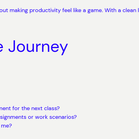
out making productivity feel like a game. With a clean l
e Journey
ent for the next class?
ssignments or work scenarios?
p me?