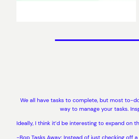
We all have tasks to complete, but most to-do 
way to manage your tasks. Inspi
Ideally, I think it’d be interesting to expand on
-Bop Tasks Away: Instead of just checking off a 