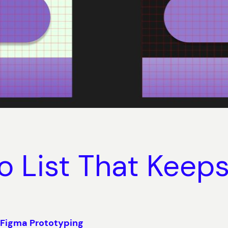
o List That Keep
 Figma Prototyping