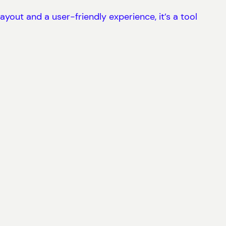
ayout and a user-friendly experience, it’s a tool