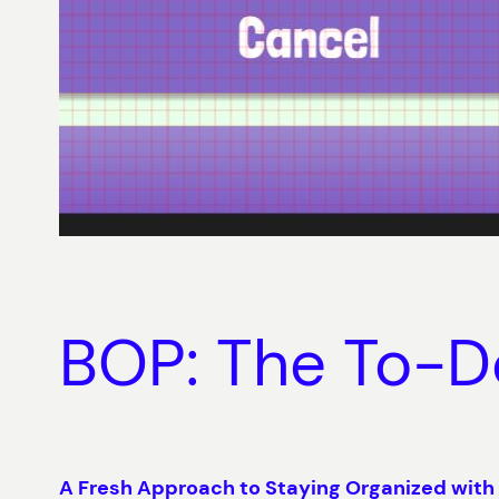
BOP: The To-D
A Fresh Approach to Staying Organized with