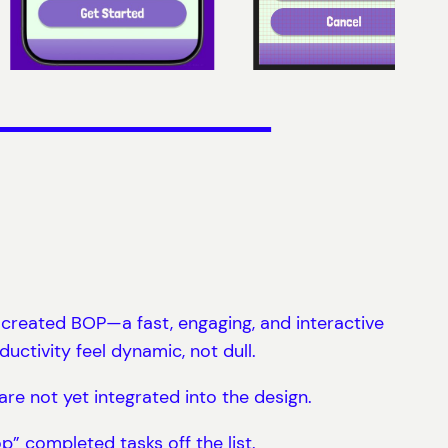
I created BOP—a fast, engaging, and interactive
uctivity feel dynamic, not dull.
 are not yet integrated into the design.
p” completed tasks off the list.