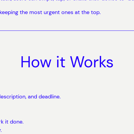
, keeping the most urgent ones at the top.
How it Works
escription, and deadline.
k it done.
.