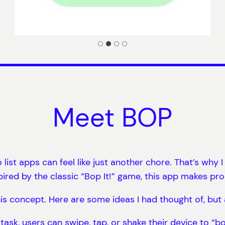
Meet BOP
list apps can feel like just another chore. That’s why 
red by the classic “Bop It!” game, this app makes prod
 this concept. Here are some ideas I had thought of, but
task, users can swipe, tap, or shake their device to “bo