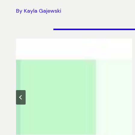
By Kayla Gajewski