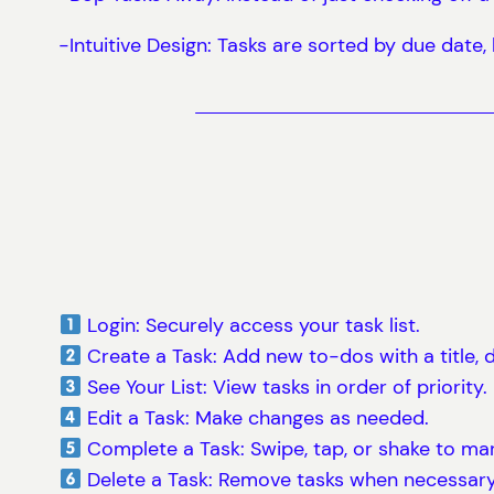
-Intuitive Design: Tasks are sorted by due date
Login: Securely access your task list.
Create a Task: Add new to-dos with a title, d
See Your List: View tasks in order of priority.
Edit a Task: Make changes as needed.
Complete a Task: Swipe, tap, or shake to mar
Delete a Task: Remove tasks when necessary