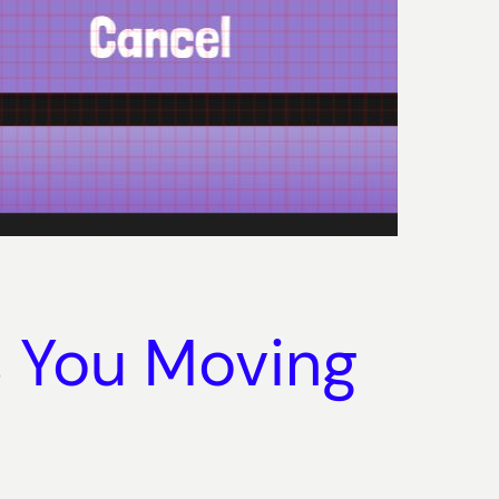
s You Moving