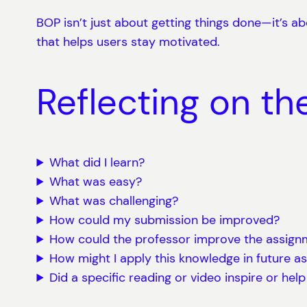
BOP isn’t just about getting things done—it’s ab
that helps users stay motivated.
Reflecting on th
What did I learn?
What was easy?
What was challenging?
How could my submission be improved?
How could the professor improve the assignm
How might I apply this knowledge in future a
Did a specific reading or video inspire or hel