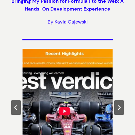
Bringing My Passion for Formula 1 to the Web: A
Hands-On Development Experience
By Kayla Gajewski