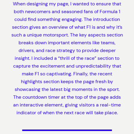
When designing my page, I wanted to ensure that
both newcomers and seasoned fans of Formula 1
could find something engaging. The introduction
section gives an overview of what F1 is and why it’s
such a unique motorsport. The key aspects section
breaks down important elements like teams,
drivers, and race strategy to provide deeper
insight. I included a “thrill of the race” section to
capture the excitement and unpredictability that
make F1 so captivating. Finally, the recent
highlights section keeps the page fresh by
showcasing the latest big moments in the sport.
The countdown timer at the top of the page adds
an interactive element, giving visitors a real-time
indicator of when the next race will take place.