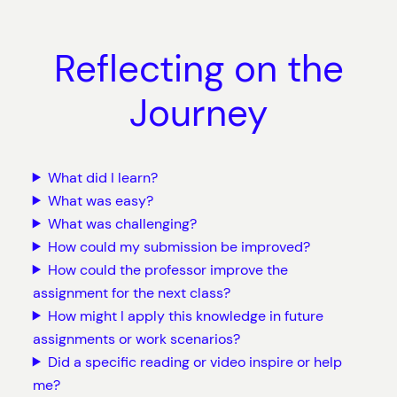
Reflecting on the
Journey
What did I learn?
What was easy?
What was challenging?
How could my submission be improved?
How could the professor improve the
assignment for the next class?
How might I apply this knowledge in future
assignments or work scenarios?
Did a specific reading or video inspire or help
me?