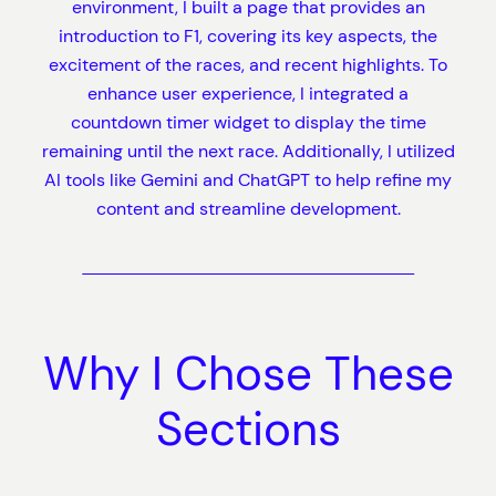
environment, I built a page that provides an
introduction to F1, covering its key aspects, the
excitement of the races, and recent highlights. To
enhance user experience, I integrated a
countdown timer widget to display the time
remaining until the next race. Additionally, I utilized
AI tools like Gemini and ChatGPT to help refine my
content and streamline development.
Why I Chose These
Sections