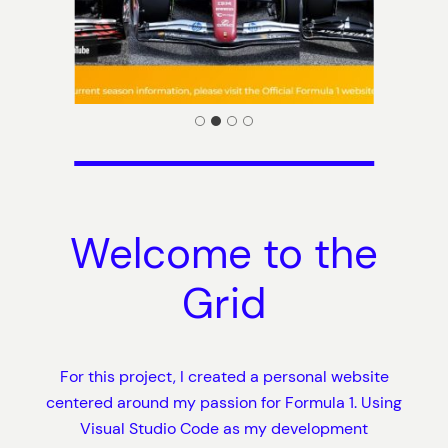
Welcome to the
Grid
For this project, I created a personal website
centered around my passion for Formula 1. Using
Visual Studio Code as my development