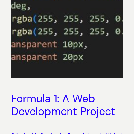
Formula 1: A Web
Development Project