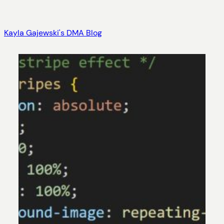
Skip
to
Kayla Gajewski's DMA Blog
content