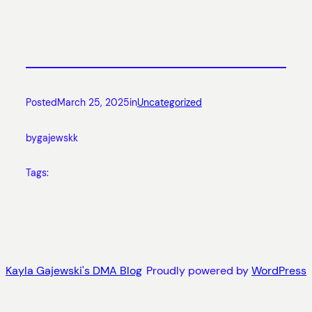
Posted
March 25, 2025
in
Uncategorized
by
gajewskk
Tags:
Kayla Gajewski's DMA Blog
Proudly powered by
WordPress