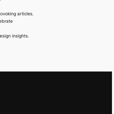
ovoking articles.
lebrate
esign insights.