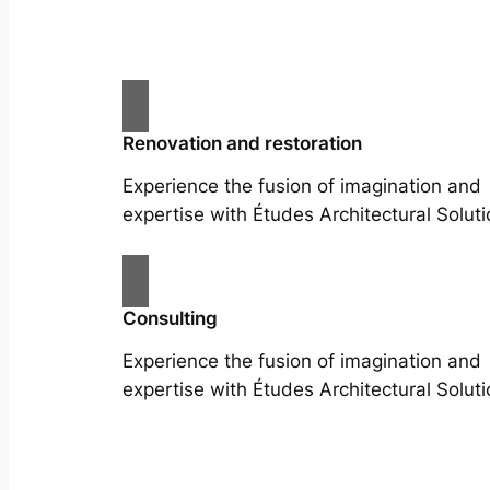
Renovation and restoration
Experience the fusion of imagination and
expertise with Études Architectural Soluti
Consulting
Experience the fusion of imagination and
expertise with Études Architectural Soluti