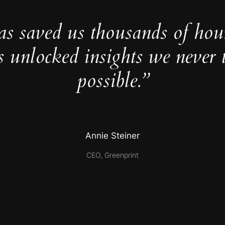
as saved us thousands of hou
s unlocked insights we never 
possible.”
Annie Steiner
CEO, Greenprint