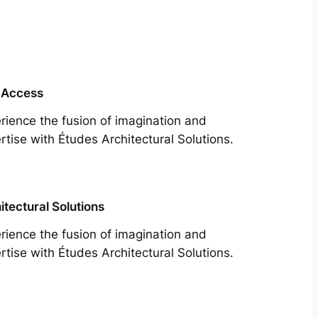
 Access
rience the fusion of imagination and
rtise with Études Architectural Solutions.
itectural Solutions
rience the fusion of imagination and
rtise with Études Architectural Solutions.