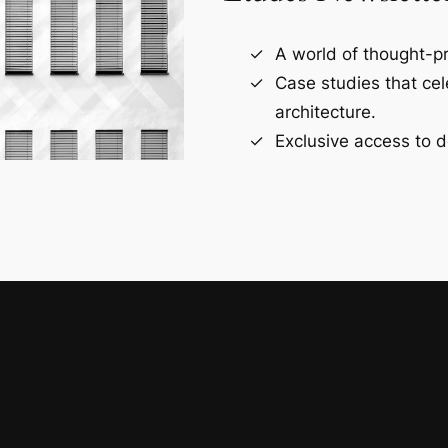
A world of thought-pr
Case studies that ce
architecture.
Exclusive access to d