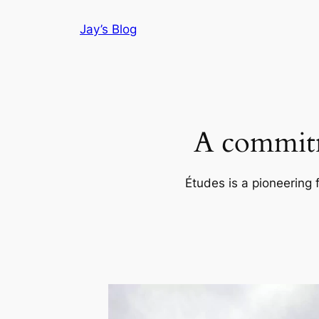
Skip
Jay’s Blog
to
content
A commitm
Études is a pioneering 