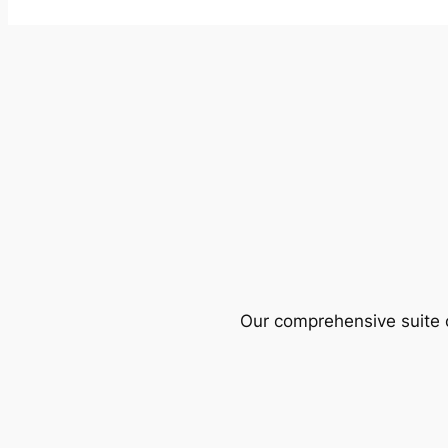
Our comprehensive suite o