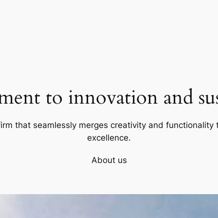
ent to innovation and sust
firm that seamlessly merges creativity and functionality t
excellence.
About us