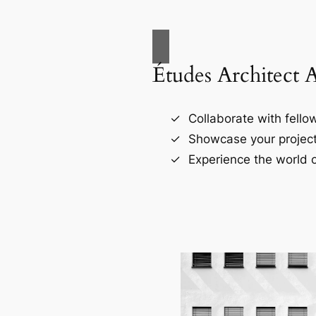
Études Architect 
Collaborate with fellow
Showcase your project
Experience the world o