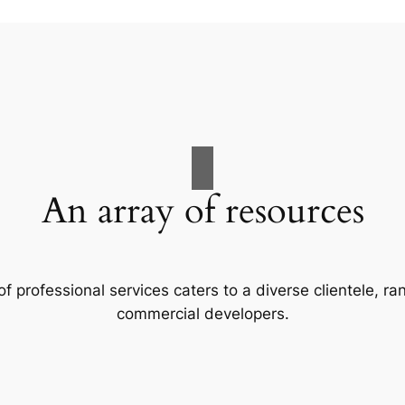
An array of resources
f professional services caters to a diverse clientele, 
commercial developers.