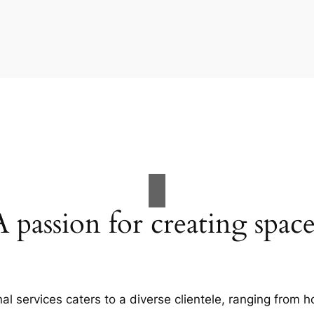
A passion for creating space
al services caters to a diverse clientele, ranging fro