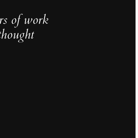
rs of work
thought