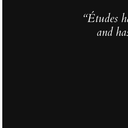
“Études h
and ha