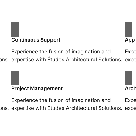
Continuous Support
App
Experience the fusion of imagination and
Expe
ons.
expertise with Études Architectural Solutions.
expe
Project Management
Arch
Experience the fusion of imagination and
Expe
ons.
expertise with Études Architectural Solutions.
expe