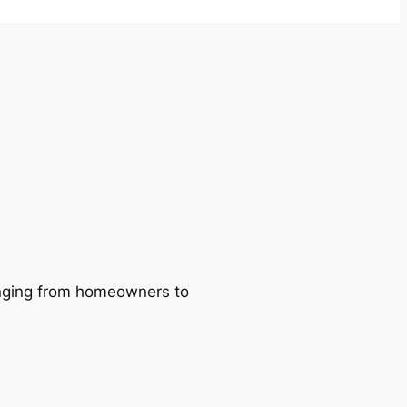
ranging from homeowners to