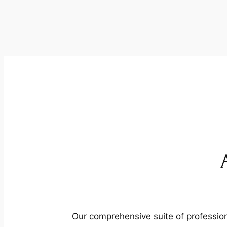
Our comprehensive suite of profession