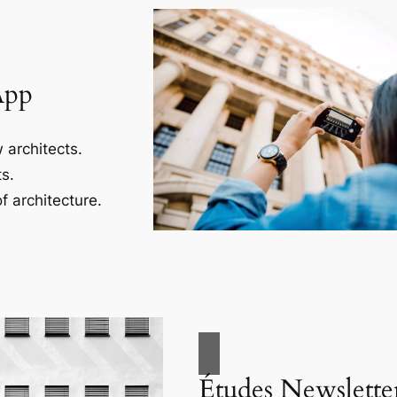
App
 architects.
s.
f architecture.
Études Newslette