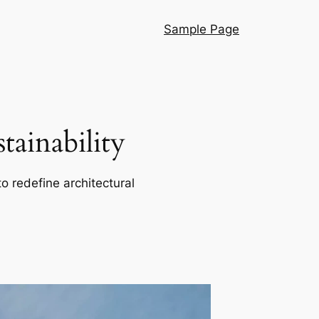
Sample Page
ainability
o redefine architectural