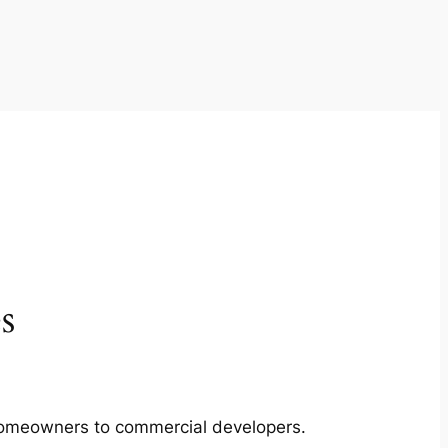
s
m homeowners to commercial developers.