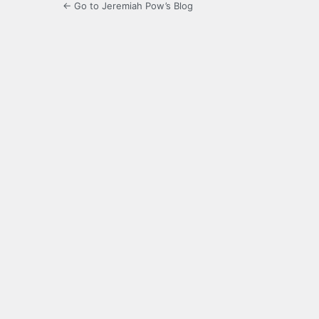
← Go to Jeremiah Pow’s Blog