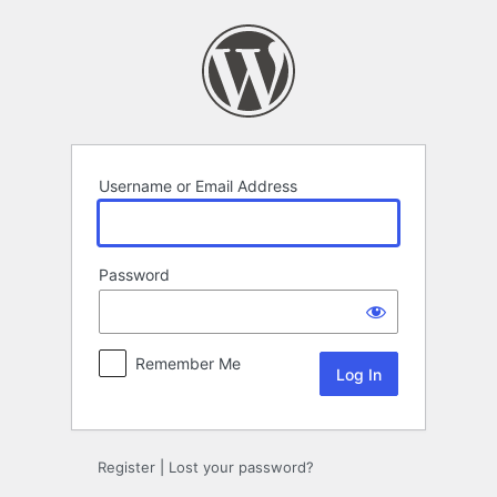
Log
In
Username or Email Address
Password
Remember Me
Register
|
Lost your password?