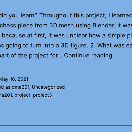
did you learn? Throughout this project, I learne
 chess piece from 3D mesh using Blender. It wa
t because at first, it was unclear how a simple p
 going to turn into a 3D figure. 2. What was e
Project
part of the project for…
Continue reading
3:
Chess
May 16, 2021
Piece
ed as
dma201
,
Uncategorized
ma201
,
project
,
project3