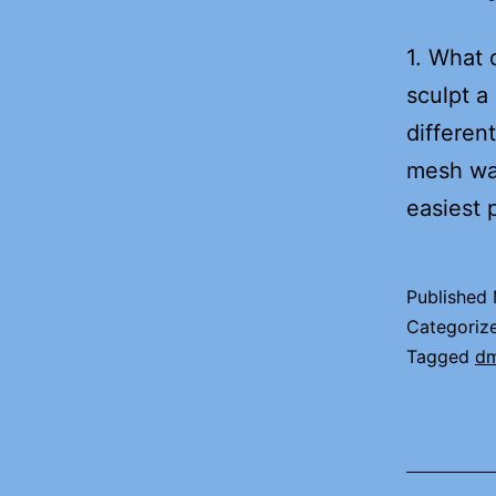
1. What 
sculpt a
differen
mesh was
easiest 
Published
Categoriz
Tagged
d