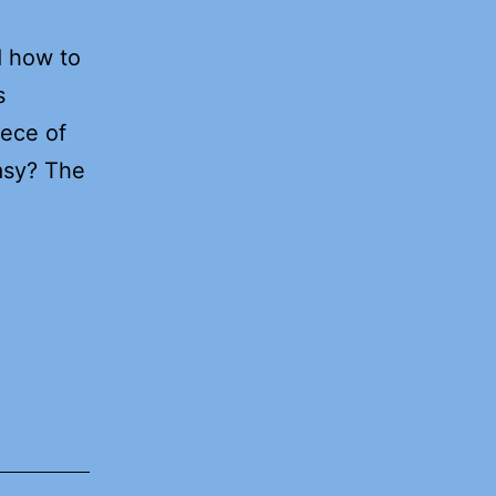
d how to
s
iece of
asy? The