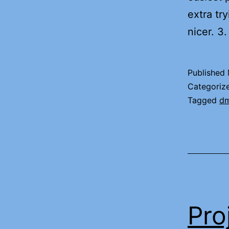
extra tr
nicer. 
Published
Categoriz
Tagged
d
Pro