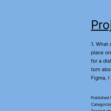
Pro
1. What 
place on
for a di
torn abo
Figma, I
Published
Categoriz