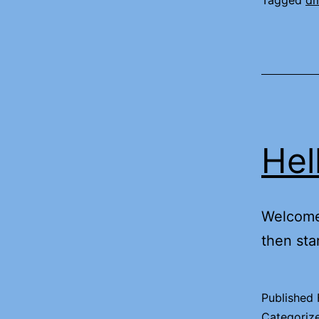
Tagged
d
Hel
Welcome 
then star
Published
Categoriz