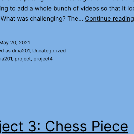
ying to add a whole bunch of videos so that it l
3. What was challenging? The…
Continue reading
May 20, 2021
ed as
dma201
,
Uncategorized
ma201
,
project
,
project4
ject 3: Chess Piece