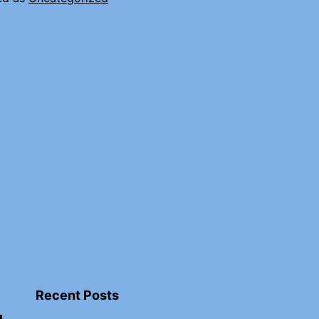
Recent Posts