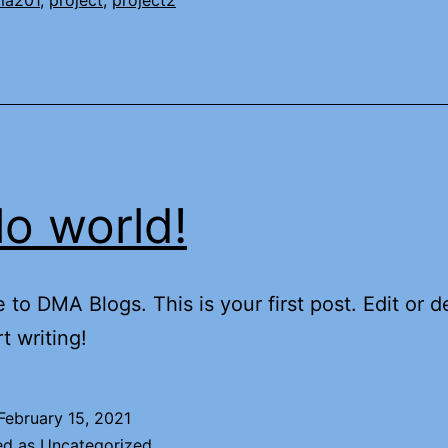
ma201
,
project
,
project2
lo world!
to DMA Blogs. This is your first post. Edit or de
t writing!
February 15, 2021
ed as
Uncategorized