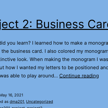
ject 2: Business Ca
did you learn? I learned how to make a monogr
 the business card. I also colored my monogram
stinctive look. When making the monogram I was
ut how I wanted my letters to be positioned and
Proj
 was able to play around…
Continue reading
2:
Bus
May 16, 2021
Car
ed as
dma201
,
Uncategorized