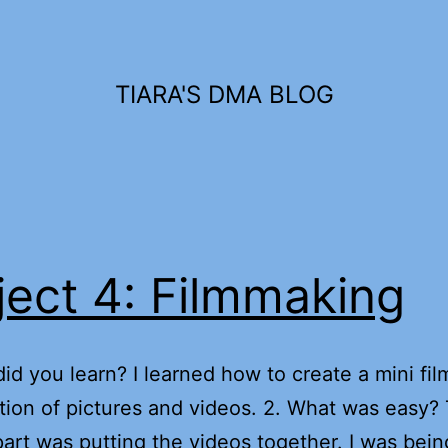
TIARA'S DMA BLOG
ject 4: Filmmaking
did you learn? I learned how to create a mini fil
ion of pictures and videos. 2. What was easy?
part was putting the videos together. I was bei