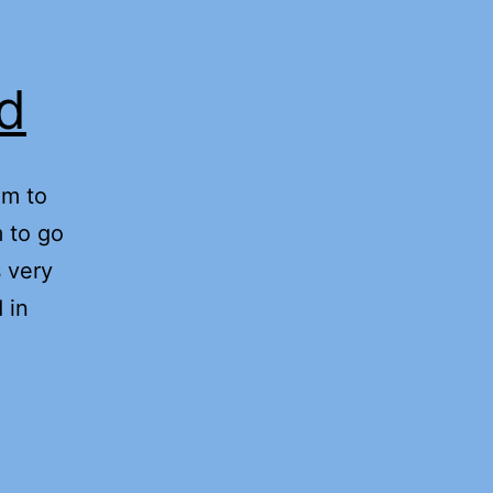
rd
am to
 to go
 very
 in
ect
iness
d