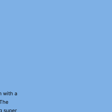
m with a
 The
ng super