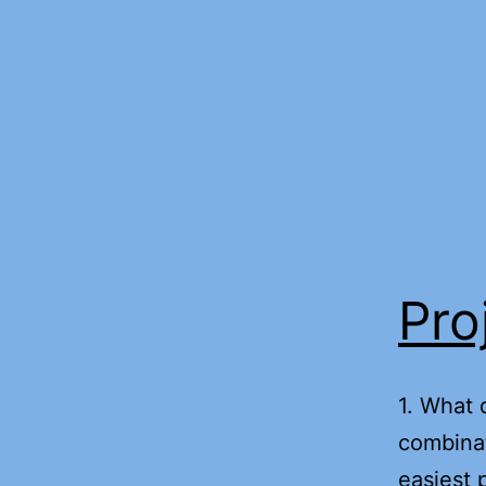
Skip
to
content
Pro
1. What 
combinat
easiest 