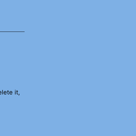
lete it,