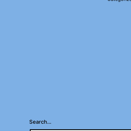
Search…