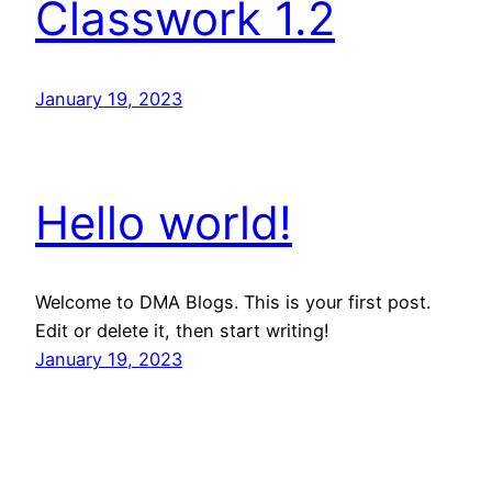
Classwork 1.2
January 19, 2023
Hello world!
Welcome to DMA Blogs. This is your first post.
Edit or delete it, then start writing!
January 19, 2023