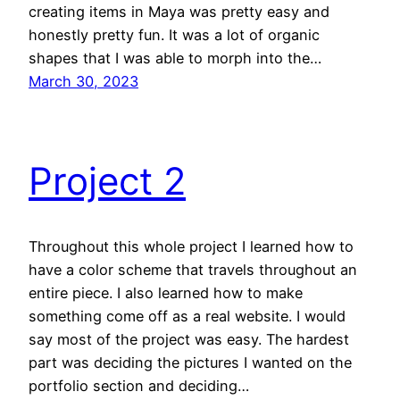
creating items in Maya was pretty easy and
honestly pretty fun. It was a lot of organic
shapes that I was able to morph into the…
March 30, 2023
Project 2
Throughout this whole project I learned how to
have a color scheme that travels throughout an
entire piece. I also learned how to make
something come off as a real website. I would
say most of the project was easy. The hardest
part was deciding the pictures I wanted on the
portfolio section and deciding…