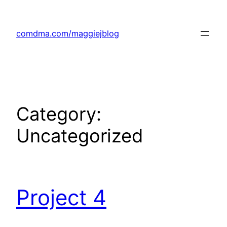
Skip
to
comdma.com/maggiejblog
content
Category:
Uncategorized
Project 4