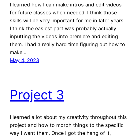
I learned how I can make intros and edit videos
for future classes when needed. I think those
skills will be very important for me in later years.
I think the easiest part was probably actually
inputting the videos into premiere and editing
them. I had a really hard time figuring out how to
make…
May 4, 2023
Project 3
I learned a lot about my creativity throughout this
project and how to morph things to the specific
way I want them. Once I got the hang of it,