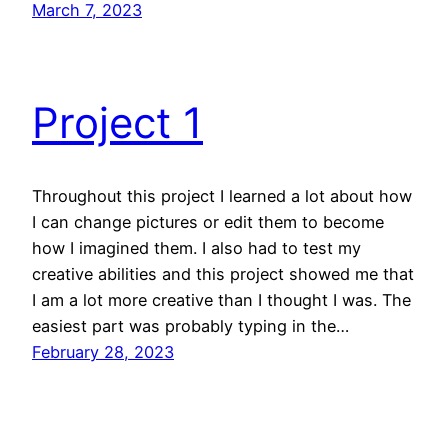
March 7, 2023
Project 1
Throughout this project I learned a lot about how
I can change pictures or edit them to become
how I imagined them. I also had to test my
creative abilities and this project showed me that
I am a lot more creative than I thought I was. The
easiest part was probably typing in the…
February 28, 2023