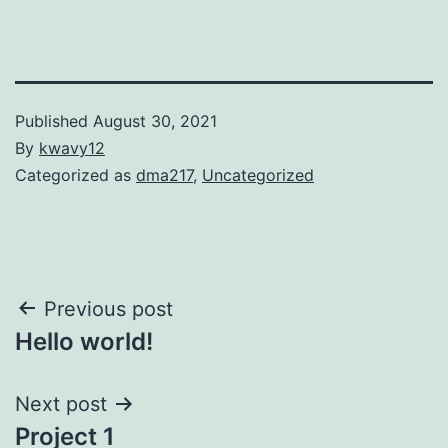
Published
August 30, 2021
By
kwavy12
Categorized as
dma217
,
Uncategorized
Post
Previous post
Hello world!
navigation
Next post
Project 1