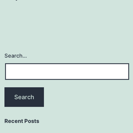
Search…
Recent Posts