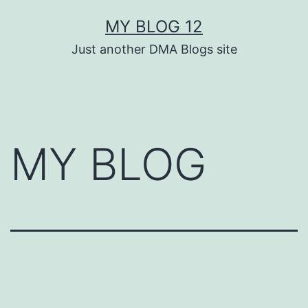
Skip
MY BLOG 12
to
Just another DMA Blogs site
content
MY BLOG