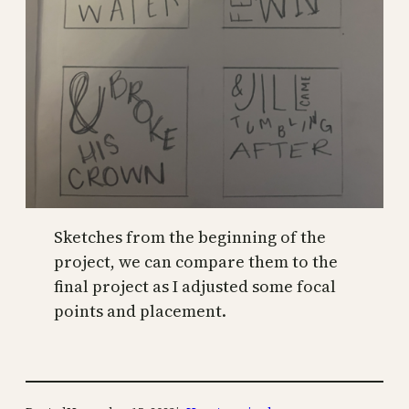
Sketches from the beginning of the
project, we can compare them to the
final project as I adjusted some focal
points and placement.