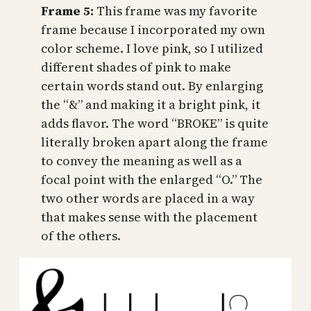
Frame 5:
This frame was my favorite
frame because I incorporated my own
color scheme. I love pink, so I utilized
different shades of pink to make
certain words stand out. By enlarging
the “&” and making it a bright pink, it
adds flavor. The word “BROKE” is quite
literally broken apart along the frame
to convey the meaning as well as a
focal point with the enlarged “O.” The
two other words are placed in a way
that makes sense with the placement
of the others.