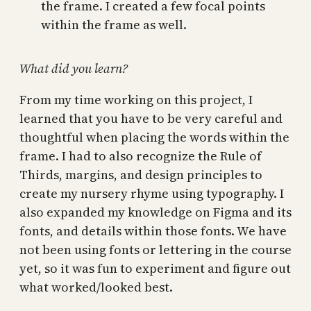
the frame. I created a few focal points
within the frame as well.
What did you learn?
From my time working on this project, I
learned that you have to be very careful and
thoughtful when placing the words within the
frame. I had to also recognize the Rule of
Thirds, margins, and design principles to
create my nursery rhyme using typography. I
also expanded my knowledge on Figma and its
fonts, and details within those fonts. We have
not been using fonts or lettering in the course
yet, so it was fun to experiment and figure out
what worked/looked best.