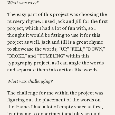
What was easy?
The easy part of this project was choosing the
nursery rhyme. I used Jack and Jill for the first
project, which I had a lot of fun with, so I
thought it would be fitting to use it for this
project as well. Jack and Jill is a great rhyme
to showcase the words, “UP,” “FELL,” “DOWN,”
“BROKE,” and “TUMBLING” within this
typography project, as I can angle the words
and separate them into action-like words.
What was challenging?
The challenge for me within the project was
figuring out the placement of the words on
the frame. I had a lot of empty space at first,
leading me to experiment and play around