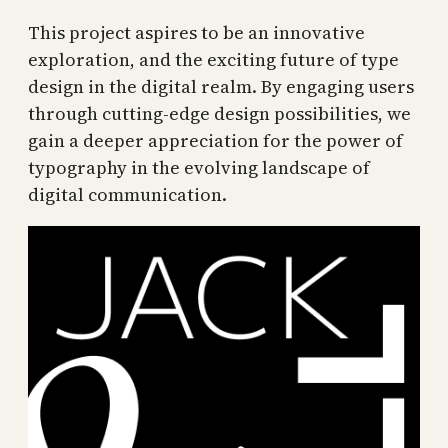
This project aspires to be an innovative
exploration, and the exciting future of type
design in the digital realm. By engaging users
through cutting-edge design possibilities, we
gain a deeper appreciation for the power of
typography in the evolving landscape of
digital communication.