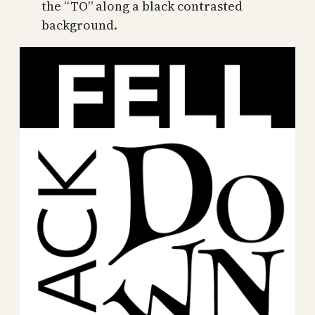
the “TO” along a black contrasted
background.