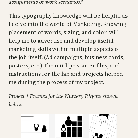
assignments or work scenarios?
This typography knowledge will be helpful as
I delve into the world of Marketing. Knowing
placement of words, sizing, and color, will
help me to advertise and develop useful
marketing skills within multiple aspects of
the job itself. (Ad campaigns, business cards,
posters, etc.) The mutlipe starter files, and
instructions for the lab and projects helped
me during the process of my project.
Project 1 Frames for the Nursery Rhyme shown
below