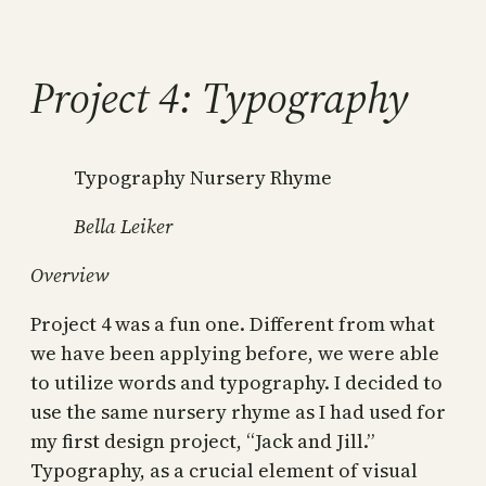
Skip
to
content
Project 4: Typography
Typography Nursery Rhyme
Bella Leiker
Overview
Project 4 was a fun one. Different from what
we have been applying before, we were able
to utilize words and typography. I decided to
use the same nursery rhyme as I had used for
my first design project, “Jack and Jill.”
Typography, as a crucial element of visual