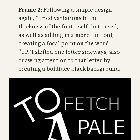
Frame 2:
Following a simple design
again, I tried variations in the
thickness of the font itself that I used,
as well as adding in a more fun font,
creating a focal point on the word
“UP.” I shifted one letter sideways, also
drawing attention to that letter by
creating a boldface black background.