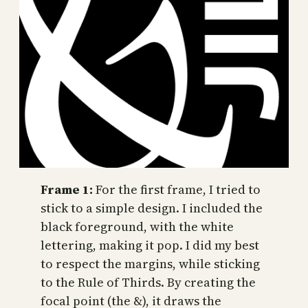
Frame 1:
For the first frame, I tried to
stick to a simple design. I included the
black foreground, with the white
lettering, making it pop. I did my best
to respect the margins, while sticking
to the Rule of Thirds. By creating the
focal point (the &), it draws the