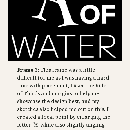
Frame 3:
This frame was a little
difficult for me as I was having a hard
time with placement, I used the Rule
of Thirds and margins to help me
showcase the design best, and my
sketches also helped me out on this. I
created a focal point by enlarging the
letter “A” while also slightly angling