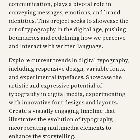
communication, plays a pivotal role in
conveying messages, emotions, and brand
identities. This project seeks to showcase the
art of typography in the digital age, pushing
boundaries and redefining how we perceive
and interact with written language.
Explore current trends in digital typography,
including responsive design, variable fonts,
and experimental typefaces. Showcase the
artistic and expressive potential of
typography in digital media, experimenting
with innovative font designs and layouts.
Create a visually engaging timeline that
illustrates the evolution of typography,
incorporating multimedia elements to
enhance the storytelling.