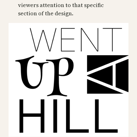
viewers attention to that specific
section of the design.