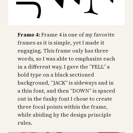
Frame 4:
Frame 4 is one of my favorite
frames as it is simple, yet I made it
engaging. This frame only has three
words, so I was able to emphasize each
in a different way. I gave the “FELL” a
bold type on a black sectioned
background, “JACK” is sideways and in
a thin font, and then “DOWN” is spaced
out in the funky font I chose to create
three focal points within the frame,
while abiding by the design principle
rules.