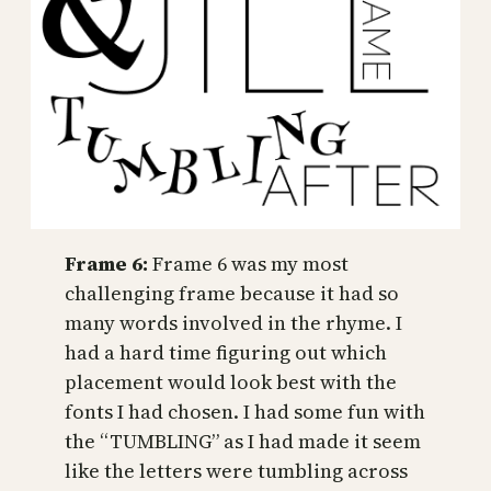
Frame 6:
Frame 6 was my most
challenging frame because it had so
many words involved in the rhyme. I
had a hard time figuring out which
placement would look best with the
fonts I had chosen. I had some fun with
the “TUMBLING” as I had made it seem
like the letters were tumbling across