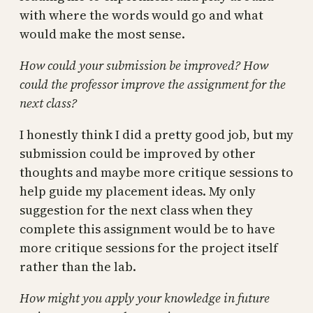
with where the words would go and what
would make the most sense.
How could your submission be improved? How
could the professor improve the assignment for the
next class?
I honestly think I did a pretty good job, but my
submission could be improved by other
thoughts and maybe more critique sessions to
help guide my placement ideas. My only
suggestion for the next class when they
complete this assignment would be to have
more critique sessions for the project itself
rather than the lab.
How might you apply your knowledge in future