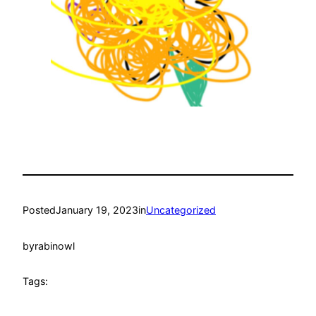
Posted
January 19, 2023
in
Uncategorized
by
rabinowl
Tags: