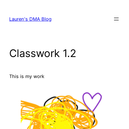
Skip
to
Lauren's DMA Blog
content
Classwork 1.2
This is my work