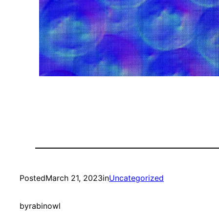
Posted
March 21, 2023
in
Uncategorized
by
rabinowl