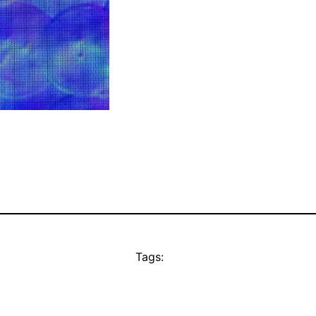
Tags: