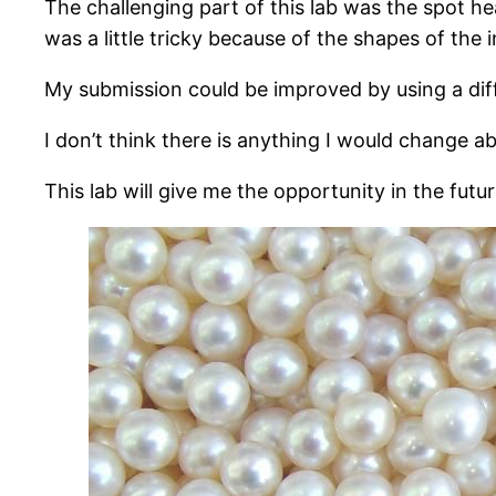
The challenging part of this lab was the spot he
was a little tricky because of the shapes of the i
My submission could be improved by using a dif
I don’t think there is anything I would change ab
This lab will give me the opportunity in the fut