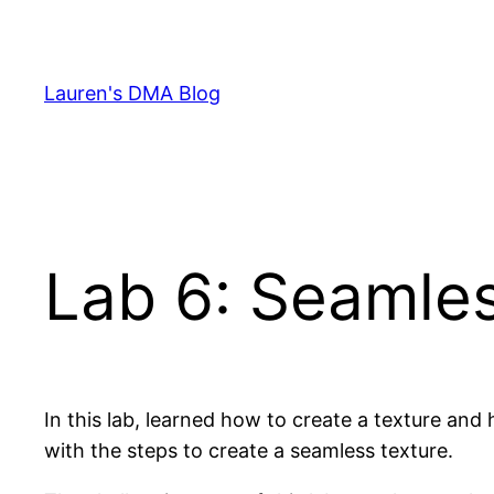
Skip
to
content
Lauren's DMA Blog
Lab 6: Seamle
In this lab, learned how to create a texture and 
with the steps to create a seamless texture.