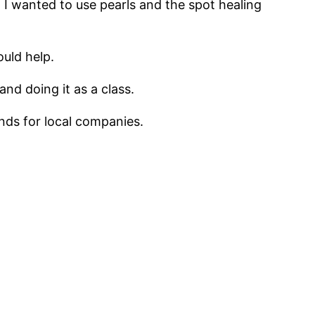
. I wanted to use pearls and the spot healing
uld help.
and doing it as a class.
unds for local companies.