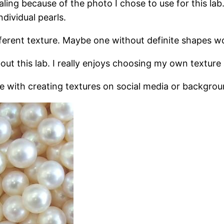
aling because of the photo I chose to use for this lab
ndividual pearls.
ferent texture. Maybe one without definite shapes wo
out this lab. I really enjoys choosing my own texture 
ure with creating textures on social media or backgro