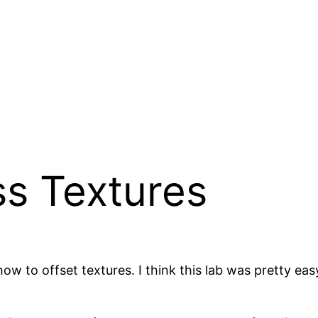
ss Textures
how to offset textures. I think this lab was pretty ea