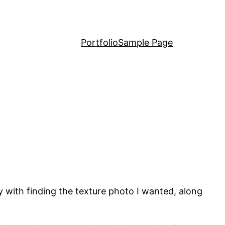
Portfolio
Sample Page
sy with finding the texture photo I wanted, along