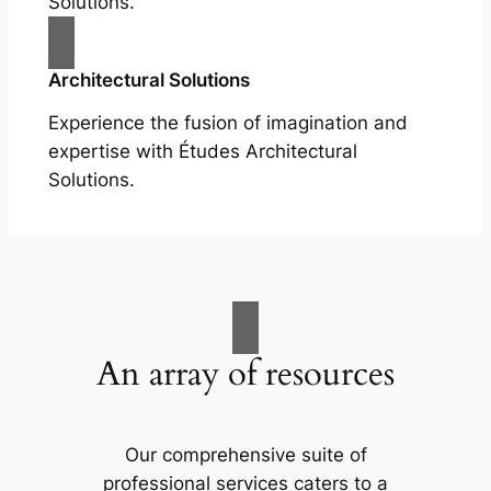
Solutions.
Architectural Solutions
Experience the fusion of imagination and
expertise with Études Architectural
Solutions.
An array of resources
Our comprehensive suite of
professional services caters to a