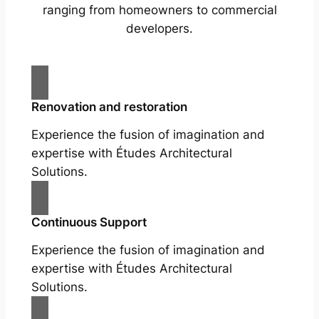
ranging from homeowners to commercial
developers.
Renovation and restoration
Experience the fusion of imagination and
expertise with Études Architectural
Solutions.
Continuous Support
Experience the fusion of imagination and
expertise with Études Architectural
Solutions.