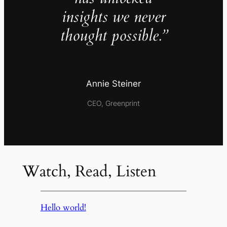
insights we never
thought possible.”
Annie Steiner
CEO, Greenprint
Watch, Read, Listen
Hello world!