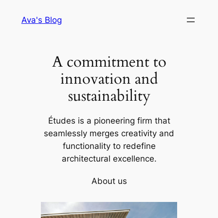
Skip
Ava's Blog
to
content
A commitment to
innovation and
sustainability
Études is a pioneering firm that
seamlessly merges creativity and
functionality to redefine
architectural excellence.
About us