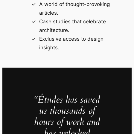
A world of thought-provoking
articles.
Case studies that celebrate
architecture.
Exclusive access to design
insights.
“Études has saved
us thousands of
hours of work and
has unlocked