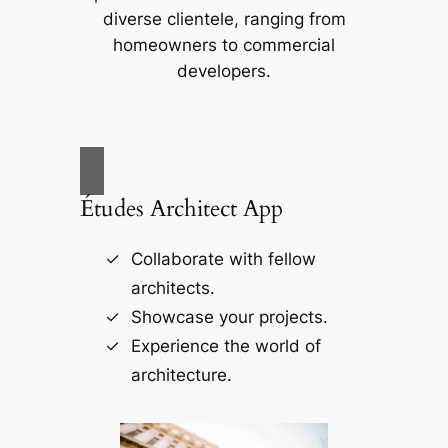
diverse clientele, ranging from
homeowners to commercial
developers.
Études Architect App
Collaborate with fellow
architects.
Showcase your projects.
Experience the world of
architecture.