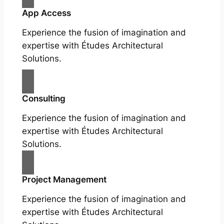
App Access
Experience the fusion of imagination and
expertise with Études Architectural
Solutions.
Consulting
Experience the fusion of imagination and
expertise with Études Architectural
Solutions.
Project Management
Experience the fusion of imagination and
expertise with Études Architectural