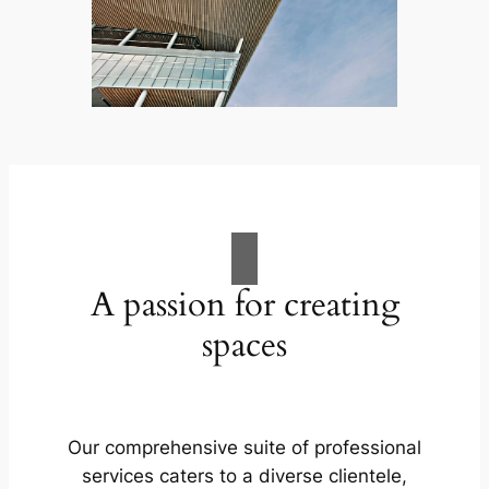
A passion for creating
spaces
Our comprehensive suite of professional
services caters to a diverse clientele,