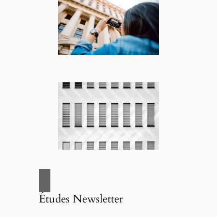
Études Newsletter