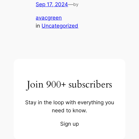
Sep 17, 2024
—
by
avacgreen
in
Uncategorized
Join 900+ subscribers
Stay in the loop with everything you
need to know.
Sign up