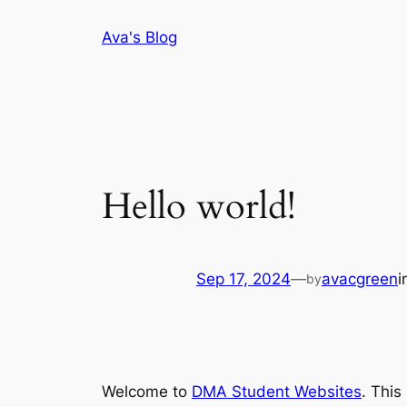
Skip
Ava's Blog
to
content
Hello world!
Sep 17, 2024
—
avacgreen
i
by
Welcome to
DMA Student Websites
. This 