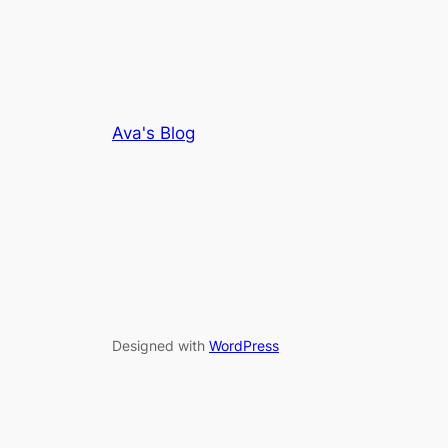
Ava's Blog
Designed with
WordPress