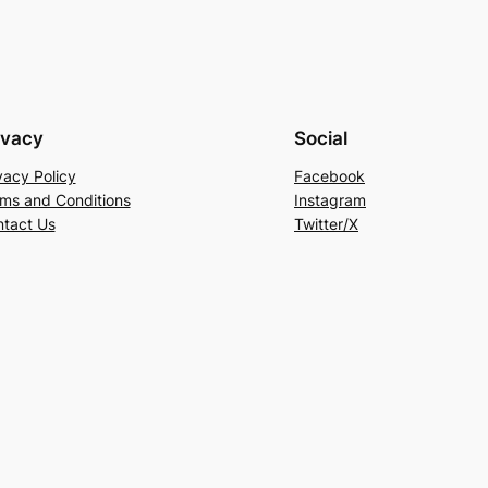
ivacy
Social
vacy Policy
Facebook
ms and Conditions
Instagram
tact Us
Twitter/X