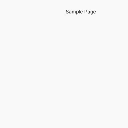
Sample Page