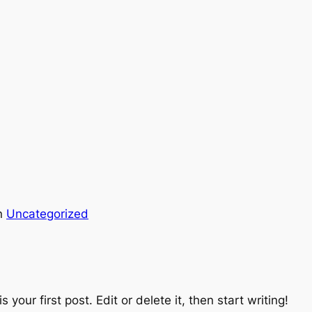
n
Uncategorized
is your first post. Edit or delete it, then start writing!