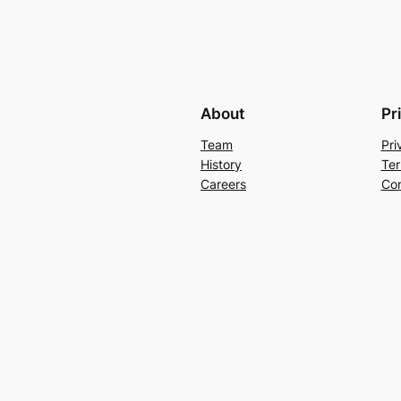
About
Pr
Team
Pri
History
Ter
Careers
Con