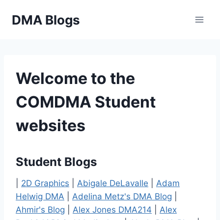
Skip
DMA Blogs
to
content
Welcome to the
COMDMA Student
websites
Student Blogs
|
2D Graphics
|
Abigale DeLavalle
|
Adam
Helwig DMA
|
Adelina Metz's DMA Blog
|
Ahmir's Blog
|
Alex Jones DMA214
|
Alex