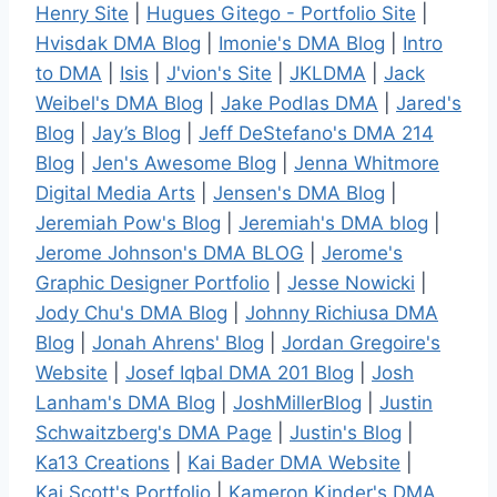
Henry Site
|
Hugues Gitego - Portfolio Site
|
Hvisdak DMA Blog
|
Imonie's DMA Blog
|
Intro
to DMA
|
Isis
|
J'vion's Site
|
JKLDMA
|
Jack
Weibel's DMA Blog
|
Jake Podlas DMA
|
Jared's
Blog
|
Jay’s Blog
|
Jeff DeStefano's DMA 214
Blog
|
Jen's Awesome Blog
|
Jenna Whitmore
Digital Media Arts
|
Jensen's DMA Blog
|
Jeremiah Pow's Blog
|
Jeremiah's DMA blog
|
Jerome Johnson's DMA BLOG
|
Jerome's
Graphic Designer Portfolio
|
Jesse Nowicki
|
Jody Chu's DMA Blog
|
Johnny Richiusa DMA
Blog
|
Jonah Ahrens' Blog
|
Jordan Gregoire's
Website
|
Josef Iqbal DMA 201 Blog
|
Josh
Lanham's DMA Blog
|
JoshMillerBlog
|
Justin
Schwaitzberg's DMA Page
|
Justin's Blog
|
Ka13 Creations
|
Kai Bader DMA Website
|
Kai.Scott's Portfolio
|
Kameron Kinder's DMA