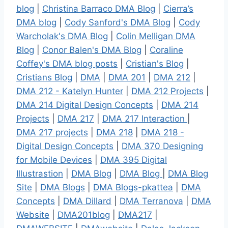
blog
|
Christina Barraco DMA Blog
|
Cierra’s
DMA blog
|
Cody Sanford's DMA Blog
|
Cody
Warcholak's DMA Blog
|
Colin Melligan DMA
Blog
|
Conor Balen's DMA Blog
|
Coraline
Coffey's DMA blog posts
|
Cristian's Blog
|
Cristians Blog
|
DMA
|
DMA 201
|
DMA 212
|
DMA 212 - Katelyn Hunter
|
DMA 212 Projects
|
DMA 214 Digital Design Concepts
|
DMA 214
Projects
|
DMA 217
|
DMA 217 Interaction
|
DMA 217 projects
|
DMA 218
|
DMA 218 -
Digital Design Concepts
|
DMA 370 Designing
for Mobile Devices
|
DMA 395 Digital
Illustrastion
|
DMA Blog
|
DMA Blog
|
DMA Blog
Site
|
DMA Blogs
|
DMA Blogs-pkattea
|
DMA
Concepts
|
DMA Dillard
|
DMA Terranova
|
DMA
Website
|
DMA201blog
|
DMA217
|