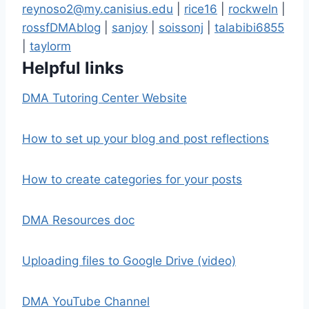
reynoso2@my.canisius.edu
|
rice16
|
rockweln
|
rossfDMAblog
|
sanjoy
|
soissonj
|
talabibi6855
|
taylorm
Helpful links
DMA Tutoring Center Website
How to set up your blog and post reflections
How to create categories for your posts
DMA Resources doc
Uploading files to Google Drive (video)
DMA YouTube Channel