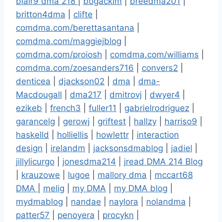
blair9 dma 218
|
bogackim
|
breedma201
|
britton4dma
|
clifte
|
comdma.com/berettasantana
|
comdma.com/maggiejblog
|
comdma.com/proiosh
|
comdma.com/williams
|
comdma.com/zoesanders716
|
convers2
|
denticea
|
djackson02
|
dma
|
dma-
Macdougall
|
dma217
|
dmitrovj
|
dwyer4
|
ezikeb
|
french3
|
fuller11
|
gabrielrodriguez
|
garancelg
|
gerowj
|
griftest
|
hallzy
|
harriso9
|
haskelld
|
holliellis
|
howlettr
|
interaction
design
|
irelandm
|
jacksonsdmablog
|
jadiel
|
jillylicurgo
|
jonesdma214
|
jread DMA 214 Blog
|
krauzowe
|
lugoe
|
mallory dma
|
mccart68
DMA
|
melig
|
my DMA
|
my DMA blog
|
mydmablog
|
nandae
|
naylora
|
nolandma
|
patter57
|
penoyera
|
procykn
|