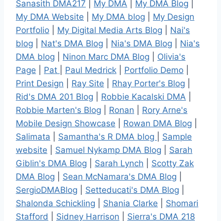
Sanasith DMA217
|
My DMA
|
My DMA Blog
|
My DMA Website
|
My DMA blog
|
My Design
Portfolio
|
My Digital Media Arts Blog
|
Nai's
blog
|
Nat's DMA Blog
|
Nia's DMA Blog
|
Nia's
DMA blog
|
Ninon Marc DMA Blog
|
Olivia's
Page
|
Pat
|
Paul Medrick
|
Portfolio Demo
|
Print Design
|
Ray Site
|
Rhay Porter's Blog
|
Rid's DMA 201 Blog
|
Robbie Kacalski DMA
|
Robbie Marten's Blog
|
Ronan
|
Rory Arne's
Mobile Design Showcase
|
Rowan DMA Blog
|
Salimata
|
Samantha's R DMA blog
|
Sample
website
|
Samuel Nykamp DMA Blog
|
Sarah
Giblin's DMA Blog
|
Sarah Lynch
|
Scotty Zak
DMA Blog
|
Sean McNamara's DMA Blog
|
SergioDMABlog
|
Setteducati's DMA Blog
|
Shalonda Schickling
|
Shania Clarke
|
Shomari
Stafford
|
Sidney Harrison
|
Sierra's DMA 218