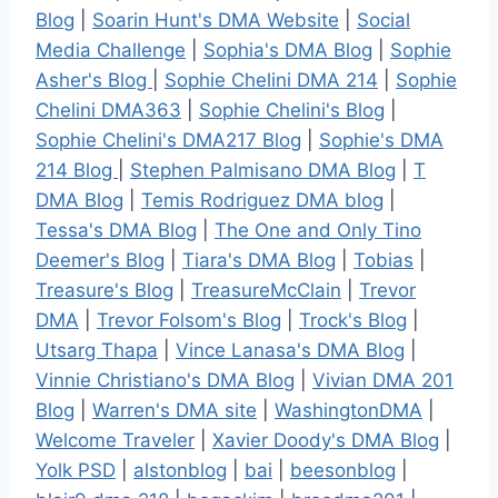
Blog
|
Soarin Hunt's DMA Website
|
Social
Media Challenge
|
Sophia's DMA Blog
|
Sophie
Asher's Blog
|
Sophie Chelini DMA 214
|
Sophie
Chelini DMA363
|
Sophie Chelini's Blog
|
Sophie Chelini's DMA217 Blog
|
Sophie's DMA
214 Blog
|
Stephen Palmisano DMA Blog
|
T
DMA Blog
|
Temis Rodriguez DMA blog
|
Tessa's DMA Blog
|
The One and Only Tino
Deemer's Blog
|
Tiara's DMA Blog
|
Tobias
|
Treasure's Blog
|
TreasureMcClain
|
Trevor
DMA
|
Trevor Folsom's Blog
|
Trock's Blog
|
Utsarg Thapa
|
Vince Lanasa's DMA Blog
|
Vinnie Christiano's DMA Blog
|
Vivian DMA 201
Blog
|
Warren's DMA site
|
WashingtonDMA
|
Welcome Traveler
|
Xavier Doody's DMA Blog
|
Yolk PSD
|
alstonblog
|
bai
|
beesonblog
|