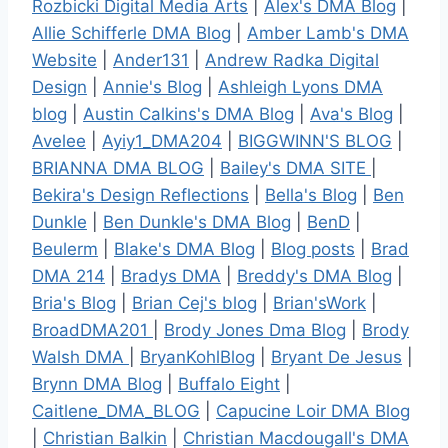
Rozbicki Digital Media Arts
|
Alex's DMA Blog
|
Allie Schifferle DMA Blog
|
Amber Lamb's DMA
Website
|
Ander131
|
Andrew Radka Digital
Design
|
Annie's Blog
|
Ashleigh Lyons DMA
blog
|
Austin Calkins's DMA Blog
|
Ava's Blog
|
Avelee
|
Ayiy1_DMA204
|
BIGGWINN'S BLOG
|
BRIANNA DMA BLOG
|
Bailey's DMA SITE
|
Bekira's Design Reflections
|
Bella's Blog
|
Ben
Dunkle
|
Ben Dunkle's DMA Blog
|
BenD
|
Beulerm
|
Blake's DMA Blog
|
Blog posts
|
Brad
DMA 214
|
Bradys DMA
|
Breddy's DMA Blog
|
Bria's Blog
|
Brian Cej's blog
|
Brian'sWork
|
BroadDMA201
|
Brody Jones Dma Blog
|
Brody
Walsh DMA
|
BryanKohlBlog
|
Bryant De Jesus
|
Brynn DMA Blog
|
Buffalo Eight
|
Caitlene_DMA_BLOG
|
Capucine Loir DMA Blog
|
Christian Balkin
|
Christian Macdougall's DMA