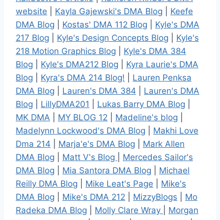
website
|
Kayla Gajewski's DMA Blog
|
Keefe
DMA Blog
|
Kostas' DMA 112 Blog
|
Kyle's DMA
217 Blog
|
Kyle's Design Concepts Blog
|
Kyle's
218 Motion Graphics Blog
|
Kyle's DMA 384
Blog
|
Kyle's DMA212 Blog
|
Kyra Laurie's DMA
Blog
|
Kyra's DMA 214 Blog!
|
Lauren Penksa
DMA Blog
|
Lauren's DMA 384
|
Lauren's DMA
Blog
|
LillyDMA201
|
Lukas Barry DMA Blog
|
MK DMA
|
MY BLOG 12
|
Madeline's blog
|
Madelynn Lockwood's DMA Blog
|
Makhi Love
Dma 214
|
Marja'e's DMA Blog
|
Mark Allen
DMA Blog
|
Matt V's Blog
|
Mercedes Sailor's
DMA Blog
|
Mia Santora DMA Blog
|
Michael
Reilly DMA Blog
|
Mike Leat's Page
|
Mike's
DMA Blog
|
Mike's DMA 212
|
MizzyBlogs
|
Mo
Radeka DMA Blog
|
Molly Clare Wray
|
Morgan