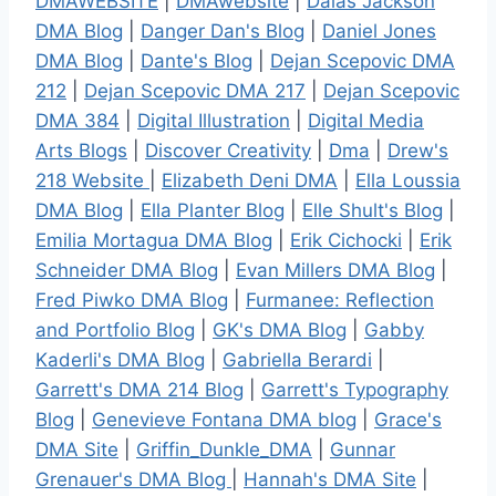
DMAWEBSITE
|
DMAwebsite
|
Dalas Jackson
DMA Blog
|
Danger Dan's Blog
|
Daniel Jones
DMA Blog
|
Dante's Blog
|
Dejan Scepovic DMA
212
|
Dejan Scepovic DMA 217
|
Dejan Scepovic
DMA 384
|
Digital Illustration
|
Digital Media
Arts Blogs
|
Discover Creativity
|
Dma
|
Drew's
218 Website
|
Elizabeth Deni DMA
|
Ella Loussia
DMA Blog
|
Ella Planter Blog
|
Elle Shult's Blog
|
Emilia Mortagua DMA Blog
|
Erik Cichocki
|
Erik
Schneider DMA Blog
|
Evan Millers DMA Blog
|
Fred Piwko DMA Blog
|
Furmanee: Reflection
and Portfolio Blog
|
GK's DMA Blog
|
Gabby
Kaderli's DMA Blog
|
Gabriella Berardi
|
Garrett's DMA 214 Blog
|
Garrett's Typography
Blog
|
Genevieve Fontana DMA blog
|
Grace's
DMA Site
|
Griffin_Dunkle_DMA
|
Gunnar
Grenauer's DMA Blog
|
Hannah's DMA Site
|