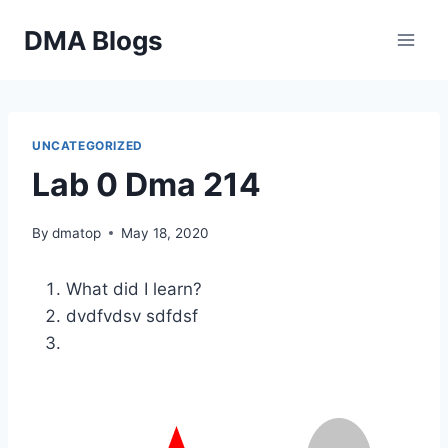
Skip
DMA Blogs
to
content
UNCATEGORIZED
Lab 0 Dma 214
By
dmatop
May 18, 2020
What did I learn?
dvdfvdsv sdfdsf