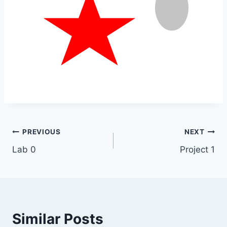
Post
PREVIOUS
NEXT
Lab 0
Project 1
navigation
Similar Posts