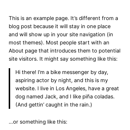
This is an example page. It’s different from a
blog post because it will stay in one place
and will show up in your site navigation (in
most themes). Most people start with an
About page that introduces them to potential
site visitors. It might say something like this:
Hi there! I’m a bike messenger by day,
aspiring actor by night, and this is my
website. I live in Los Angeles, have a great
dog named Jack, and I like piña coladas.
(And gettin’ caught in the rain.)
…or something like this: