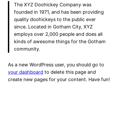
The XYZ Doohickey Company was
founded in 1971, and has been providing
quality doohickeys to the public ever
since. Located in Gotham City, XYZ
employs over 2,000 people and does all
kinds of awesome things for the Gotham
community.
As a new WordPress user, you should go to
your dashboard
to delete this page and
create new pages for your content. Have fun!