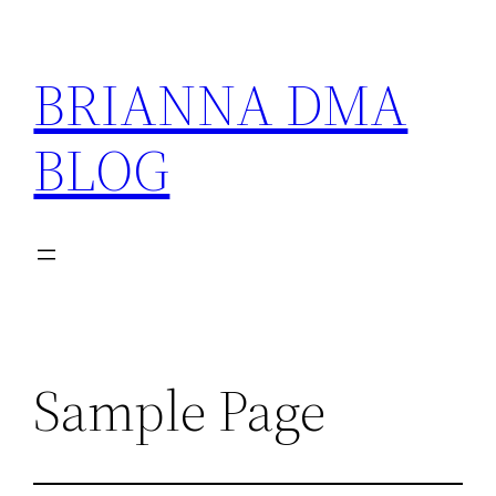
Skip
to
BRIANNA DMA
content
BLOG
Sample Page