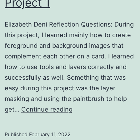
Project 1
Elizabeth Deni Reflection Questions: During
this project, I learned mainly how to create
foreground and background images that
complement each other on a card. I learned
how to use tools and layers correctly and
successfully as well. Something that was
easy during this project was the layer
masking and using the paintbrush to help
Project
get…
Continue reading
1
Published
February 11, 2022