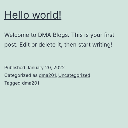
Hello world!
Welcome to DMA Blogs. This is your first
post. Edit or delete it, then start writing!
Published
January 20, 2022
Categorized as
dma201
,
Uncategorized
Tagged
dma201