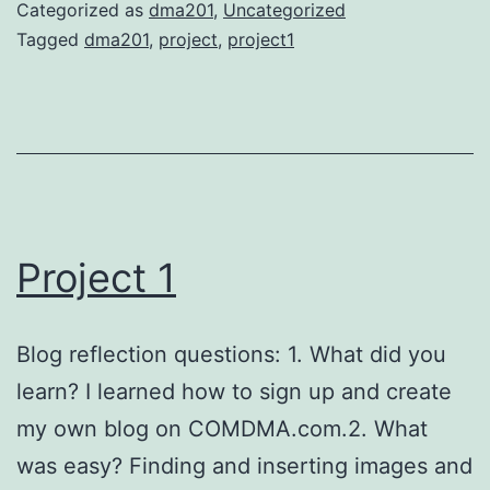
Categorized as
dma201
,
Uncategorized
Tagged
dma201
,
project
,
project1
Project 1
Blog reflection questions: 1. What did you
learn? I learned how to sign up and create
my own blog on COMDMA.com.2. What
was easy? Finding and inserting images and