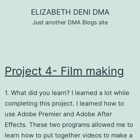
Skip
ELIZABETH DENI DMA
to
Just another DMA Blogs site
content
Project 4- Film making
1. What did you learn? I learned a lot while
completing this project. I learned how to
use Adobe Premier and Adobe After
Effects. These two programs allowed me to
learn how to put together videos to make a