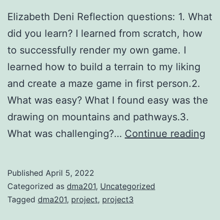
Elizabeth Deni Reflection questions: 1. What
did you learn? I learned from scratch, how
to successfully render my own game. I
learned how to build a terrain to my liking
and create a maze game in first person.2.
What was easy? What I found easy was the
drawing on mountains and pathways.3.
Pro
What was challenging?…
Continue reading
3-
Ga
Published
April 5, 2022
De
Categorized as
dma201
,
Uncategorized
Tagged
dma201
,
project
,
project3