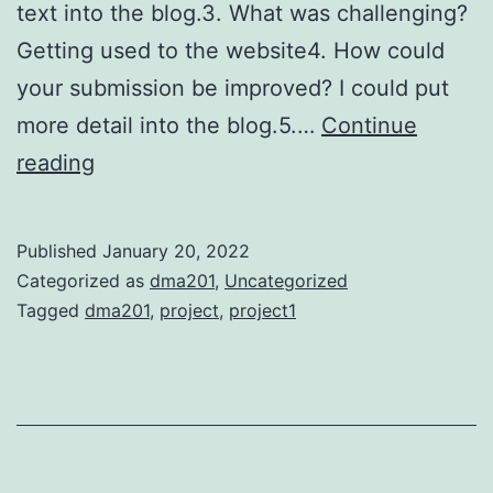
text into the blog.3. What was challenging?
Getting used to the website4. How could
your submission be improved? I could put
more detail into the blog.5.…
Continue
Project
reading
1
Published
January 20, 2022
Categorized as
dma201
,
Uncategorized
Tagged
dma201
,
project
,
project1