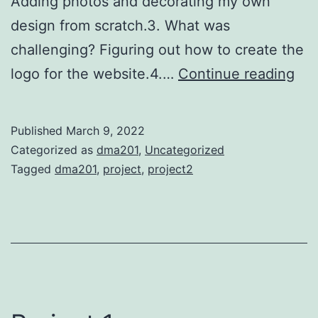
Adding photos and decorating my own
design from scratch.3. What was
challenging? Figuring out how to create the
Pro
logo for the website.4.…
Continue reading
2-
We
Published
March 9, 2022
des
Categorized as
dma201
,
Uncategorized
Tagged
dma201
,
project
,
project2