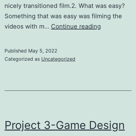
nicely transitioned film.2. What was easy?
Something that was easy was filming the
Project
videos with m…
Continue reading
4-
Film
Published
May 5, 2022
making
Categorized as
Uncategorized
Project 3-Game Design