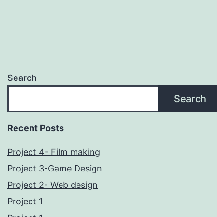
Search
Search
Recent Posts
Project 4- Film making
Project 3-Game Design
Project 2- Web design
Project 1