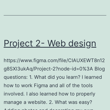
Project 2- Web design
https://www.figma.com/file/CIAUXEWT8n12
g8SXl3ukAq/Project-2?node-id=0%3A Blog
questions: 1. What did you learn? I learned
how to work Figma and all of the tools
involved. I also learned how to properly
manage a website. 2. What was easy?