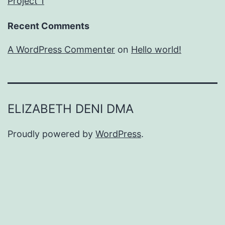
Project 1
Recent Comments
A WordPress Commenter
on
Hello world!
ELIZABETH DENI DMA
Proudly powered by
WordPress
.