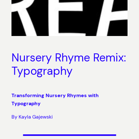
Nursery Rhyme Remix:
Typography
Transforming Nursery Rhymes with
Typography
By Kayla Gajewski