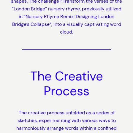
shapes. The challenge? Transform the verses of the
“London Bridge” nursery rhyme, previously utilized
in “Nursery Rhyme Remix: Designing London
Bridge’s Collapse”, into a visually captivating word
cloud.
The Creative
Process
The creative process unfolded as a series of
sketches, experimenting with various ways to
harmoniously arrange words within a confined