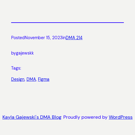
Posted
November 15, 2023
in
DMA 214
by
gajewskk
Tags:
Design
, 
DMA
, 
Figma
Kayla Gajewski's DMA Blog
Proudly powered by
WordPress