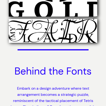
Behind the Fonts
Embark on a design adventure where text
arrangement becomes a strategic puzzle,
reminiscent of the tactical placement of Tetris