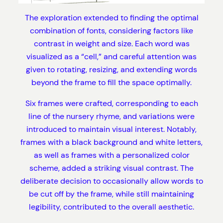
The exploration extended to finding the optimal
combination of fonts, considering factors like
contrast in weight and size. Each word was
visualized as a “cell,” and careful attention was
given to rotating, resizing, and extending words
beyond the frame to fill the space optimally.
Six frames were crafted, corresponding to each
line of the nursery rhyme, and variations were
introduced to maintain visual interest. Notably,
frames with a black background and white letters,
as well as frames with a personalized color
scheme, added a striking visual contrast. The
deliberate decision to occasionally allow words to
be cut off by the frame, while still maintaining
legibility, contributed to the overall aesthetic.