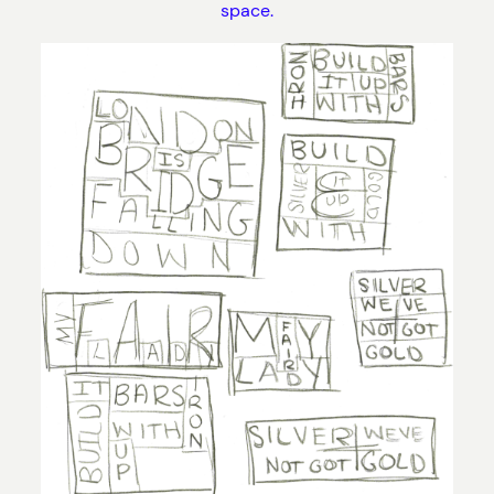
space.