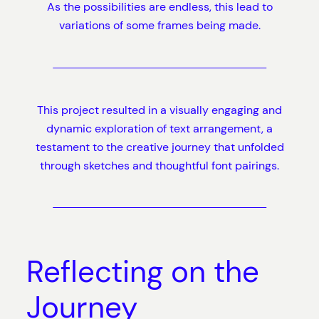
As the possibilities are endless, this lead to
variations of some frames being made.
This project resulted in a visually engaging and
dynamic exploration of text arrangement, a
testament to the creative journey that unfolded
through sketches and thoughtful font pairings.
Reflecting on the
Journey