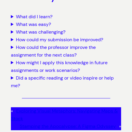
What did I learn?
What was easy?
What was challenging?
How could my submission be improved?
How could the professor improve the
assignment for the next class?
How might I apply this knowledge in future
assignments or work scenarios?
Did a specific reading or video inspire or help
me?
«
Exploring Visual Metaphors: Navigating Maps &
Stock
Stamping the Apocalypse: A Figma Odyssey
»