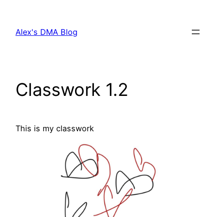
Skip
to
Alex's DMA Blog
content
Classwork 1.2
This is my classwork