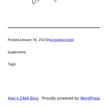
Posted
January 19, 2023
in
Uncategorized
by
jakumina
Tags:
Alex's DMA Blog
Proudly powered by
WordPress