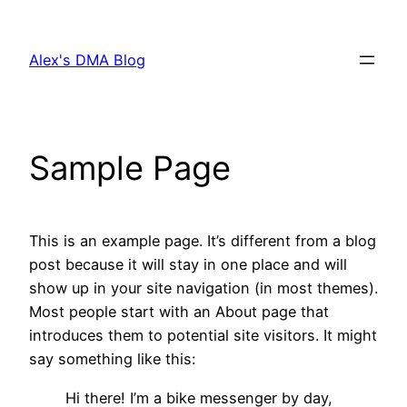
Skip
to
Alex's DMA Blog
content
Sample Page
This is an example page. It’s different from a blog
post because it will stay in one place and will
show up in your site navigation (in most themes).
Most people start with an About page that
introduces them to potential site visitors. It might
say something like this:
Hi there! I’m a bike messenger by day,