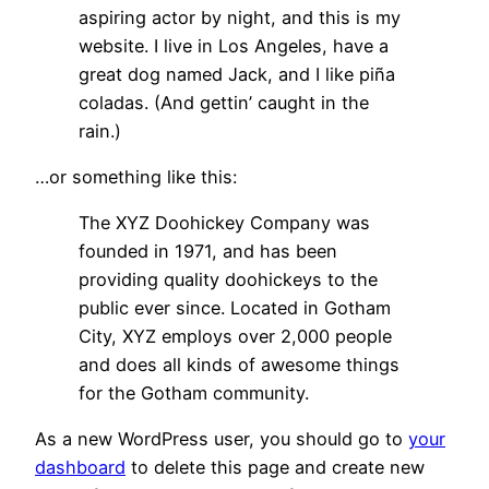
aspiring actor by night, and this is my
website. I live in Los Angeles, have a
great dog named Jack, and I like piña
coladas. (And gettin’ caught in the
rain.)
…or something like this:
The XYZ Doohickey Company was
founded in 1971, and has been
providing quality doohickeys to the
public ever since. Located in Gotham
City, XYZ employs over 2,000 people
and does all kinds of awesome things
for the Gotham community.
As a new WordPress user, you should go to
your
dashboard
to delete this page and create new