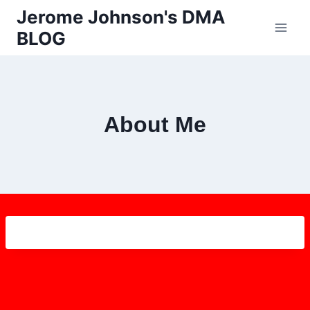
Skip
Jerome Johnson's DMA
to
BLOG
content
About Me