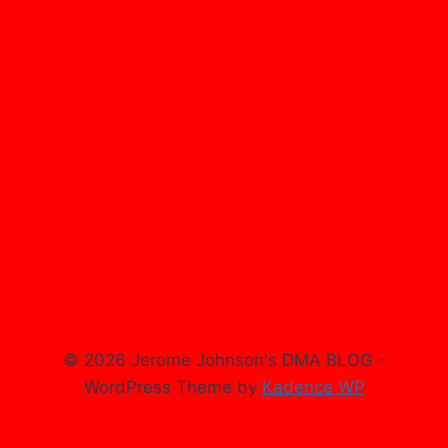
© 2026 Jerome Johnson's DMA BLOG -
WordPress Theme by
Kadence WP