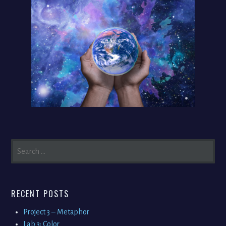
SEARCH
FOR:
RECENT POSTS
Project 3 – Metaphor
Lab 3: Color