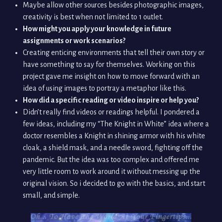
Maybe allow other sources besides photographic images,
creativity is best when not limited to 1 outlet.
How might you apply your knowledge in future
assignments or work scenarios?
Creating enticing environments that tell their own story or
have something to say for themselves. Working on this
project gave me insight on how to move forward with an
idea of using images to portray a metaphor like this.
How did a specific reading or video inspire or help you?
Didn’t really find videos or readings helpful. I pondered a
few ideas, including my “The Knight in White” idea where a
doctor resembles a Knight in shining armor with his white
cloak, a shield mask, and a needle sword, fighting off the
pandemic. But the idea was too complex and offered me
very little room to work around it without messing up the
original vision. So i decided to go with the basics, and start
small, and simple.