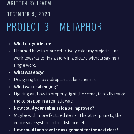
WRITTEN BY
LEATM
DECEMBER 9, 2020
PROJECT 3 – METAPHOR
What did you learn?
I learned how to more effectively color my projects, and
work towards telling a story in a picture without saying a
single word.
What was easy?
Designing the backdrop and color schemes.
What was challenging?
Figuring out how to properly light the scene, to really make
the colors pop in a realistic way.
How could your submission be improved?
Maybe with more featured items? The other planets, the
entire solar system in the distance, etc.
How could I improve the assignment for the next class?