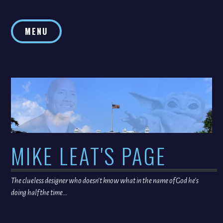
Skip
to
MENU
content
MIKE LEAT'S PAGE
The clueless designer who doesn't know what in the name of God he's
doing half the time…