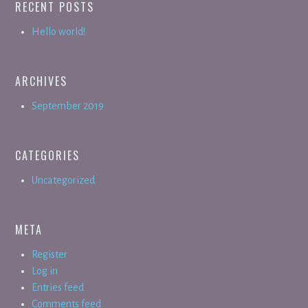
RECENT POSTS
Hello world!
ARCHIVES
September 2019
CATEGORIES
Uncategorized
META
Register
Log in
Entries feed
Comments feed