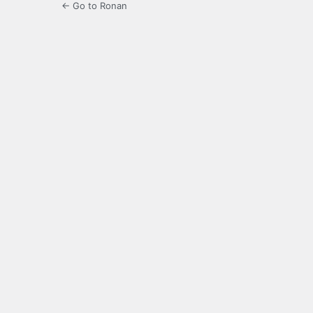
← Go to Ronan