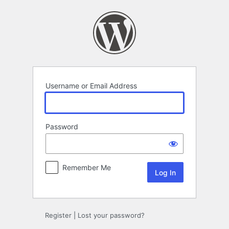
Log
In
Username or Email Address
Password
Remember Me
Register
|
Lost your password?