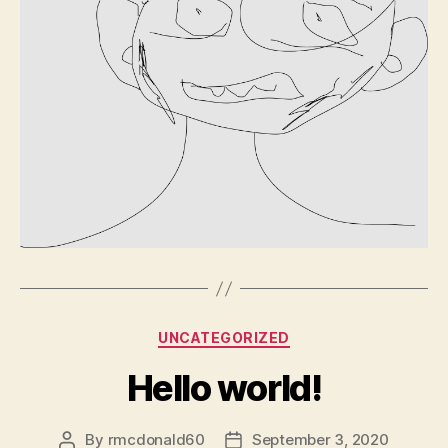
Categories
UNCATEGORIZED
Hello world!
By
rmcdonald60
September 3, 2020
Post
Post