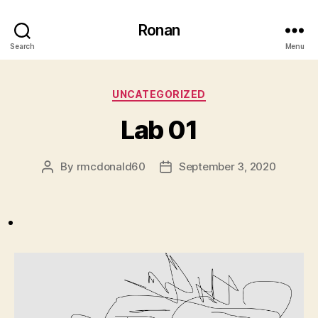
Ronan
Search
Menu
Categories
UNCATEGORIZED
Lab 01
By
rmcdonald60
September 3, 2020
Post
Post
author
date