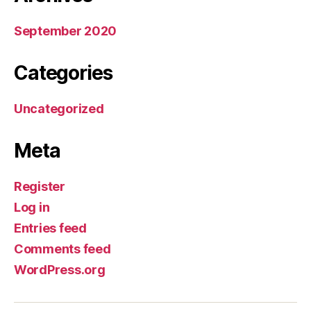
September 2020
Categories
Uncategorized
Meta
Register
Log in
Entries feed
Comments feed
WordPress.org