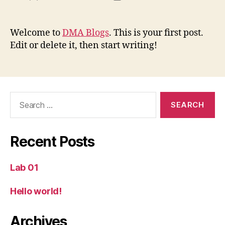
author
date
Welcome to
DMA Blogs
. This is your first post.
Edit or delete it, then start writing!
Search
for:
Recent Posts
Lab 01
Hello world!
Archives