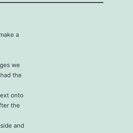
 make a
ages we
 had the
text onto
fter the
nside and