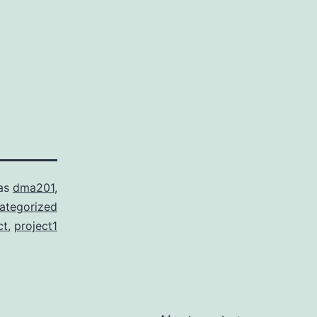
 as
dma201
,
ategorized
ct
,
project1