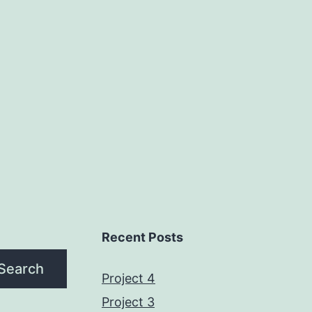
Recent Posts
Search
Project 4
Project 3