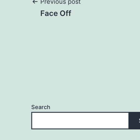
Post
Previous post
Face Off
navigation
Search