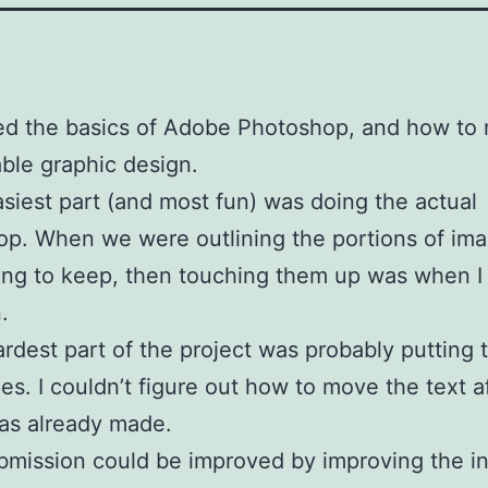
ned the basics of Adobe Photoshop, and how to
ble graphic design.
siest part (and most fun) was doing the actual
p. When we were outlining the portions of im
ng to keep, then touching them up was when I
.
rdest part of the project was probably putting 
es. I couldn’t figure out how to move the text a
as already made.
mission could be improved by improving the i