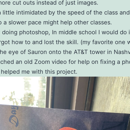
ore cut outs instead of just images.
a little intimidated by the speed of the class and
so a slower pace might help other classes.
y doing photoshop, In middle school I would do it
orgot how to and lost the skill. (my favorite one
the eye of Sauron onto the AT&T tower in Nashvi
tched an old Zoom video for help on fixing a p
 helped me with this project.