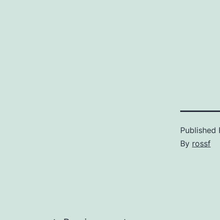
Published
By
rossf