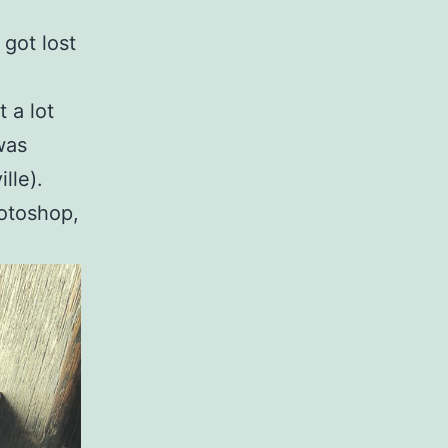
 got lost
 a lot
 was
lle).
hotoshop,