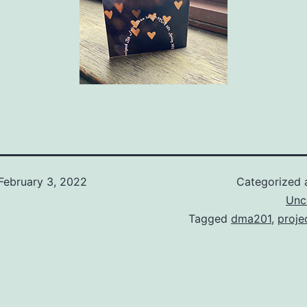
February 3, 2022
Categorized
Unc
Tagged
dma201
,
proje