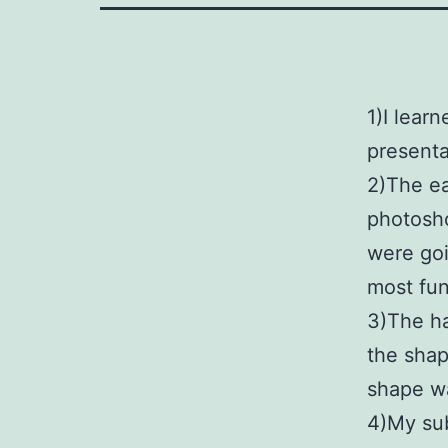
1)I lear
presenta
2)The ea
photosho
were goi
most fun
3)The ha
the shap
shape w
4)My sub