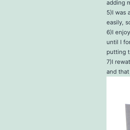
adding m
5)I was 
easily, 
6)I enjo
until I f
putting 
7)I rewa
and that