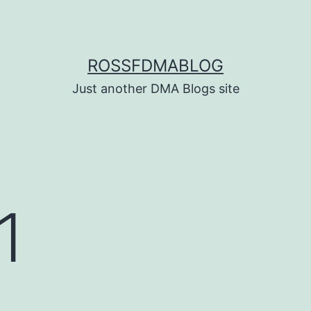
ROSSFDMABLOG
Just another DMA Blogs site
1