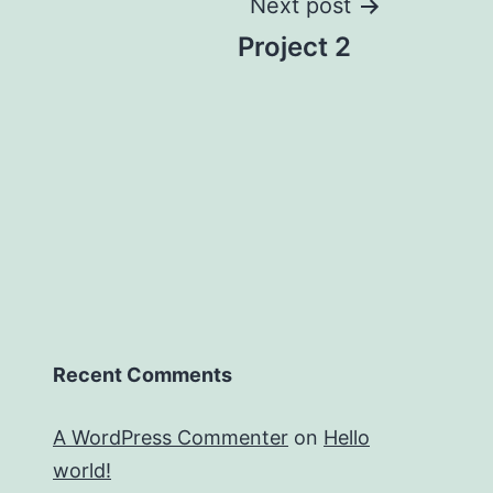
Next post
Project 2
Recent Comments
A WordPress Commenter
on
Hello
world!