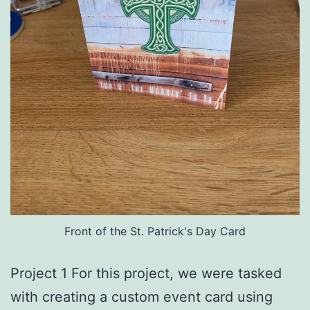
Front of the St. Patrick's Day Card
Project 1 For this project, we were tasked
with creating a custom event card using