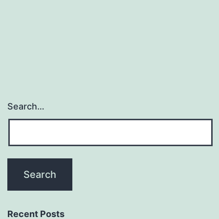
Search…
Recent Posts