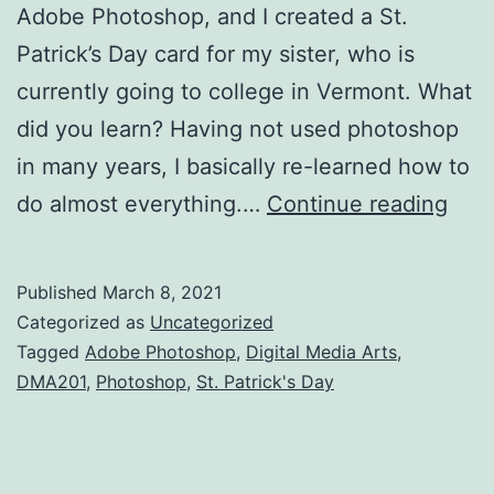
Adobe Photoshop, and I created a St.
Patrick’s Day card for my sister, who is
currently going to college in Vermont. What
did you learn? Having not used photoshop
in many years, I basically re-learned how to
Vinn
do almost everything.…
Continue reading
Chri
DM
Published
March 8, 2021
Blog
Categorized as
Uncategorized
Tagged
Adobe Photoshop
,
Digital Media Arts
,
DMA201
,
Photoshop
,
St. Patrick's Day