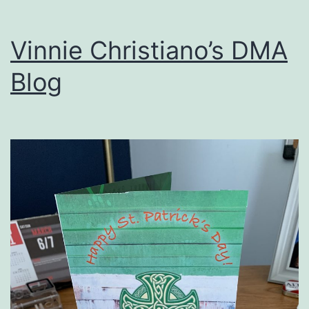
Vinnie Christiano’s DMA
Blog