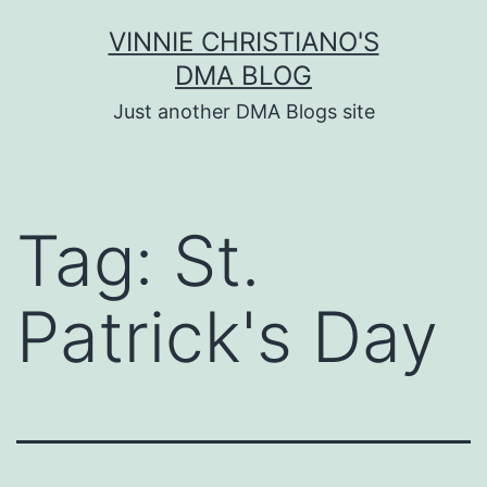
Skip
VINNIE CHRISTIANO'S
to
DMA BLOG
content
Just another DMA Blogs site
Tag:
St.
Patrick's Day