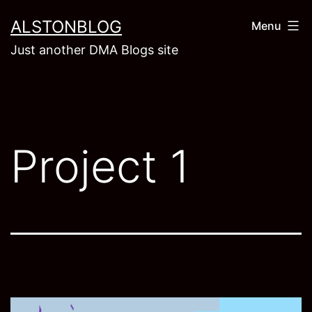
Skip
ALSTONBLOG
Menu
to
Just another DMA Blogs site
content
Project 1