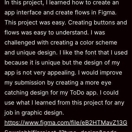
In this project, I learned how to create an
app interface and create flows in Figma.
This project was easy. Creating buttons and
flows was easy to understand. I was
challenged with creating a color scheme
and unique design. I like the font that I used
because it is unique but the design of my
app is not very appealing. I would improve
my submission by creating a more eye
catching design for my ToDo app. I could
use what I learned from this project for any
job in graphic design.
https://www.figma.com/file/eB2HTMavZ13G