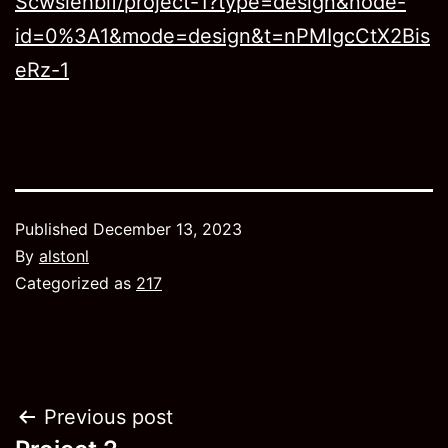
Scwslehblf/project-1?type=design&node-
id=0%3A1&mode=design&t=nPMIgcCtX2Bis
eRz-1
Published
December 13, 2023
By
alstonl
Categorized as
217
Post
Previous post