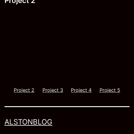
Project 2
navigation
Project 2
Project 3
Project 4
Project 5
ALSTONBLOG