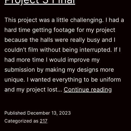
This project was a little challenging. I had a
hard time getting footage for my project
because the halls were really busy and I
couldn’t film without being interrupted. If I
had more time I would improve my
submission by making my designs more
unique. I wanted everything to be uniform
Project
and my project lost…
Continue reading
3
Final
Published
December 13, 2023
Categorized as
217