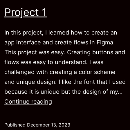
Project 1
In this project, I learned how to create an
app interface and create flows in Figma.
This project was easy. Creating buttons and
flows was easy to understand. I was
challenged with creating a color scheme
and unique design. I like the font that I used
because it is unique but the design of my…
Project
Continue reading
1
Published
December 13, 2023