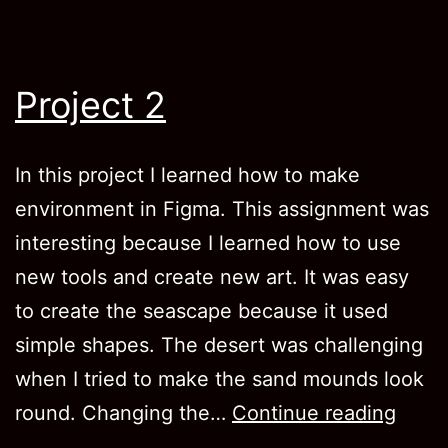
Project 2
In this project I learned how to make
environment in Figma. This assignment was
interesting because I learned how to use
new tools and create new art. It was easy
to create the seascape because it used
simple shapes. The desert was challenging
when I tried to make the sand mounds look
Proje
round. Changing the…
Continue reading
2