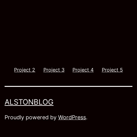
Project 2
Project 3
Project 4
Project 5
ALSTONBLOG
Proudly powered by
WordPress
.