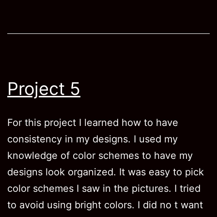
Project 5
For this project I learned how to have
consistency in my designs. I used my
knowledge of color schemes to have my
designs look organized. It was easy to pick
color schemes I saw in the pictures. I tried
to avoid using bright colors. I did no t want