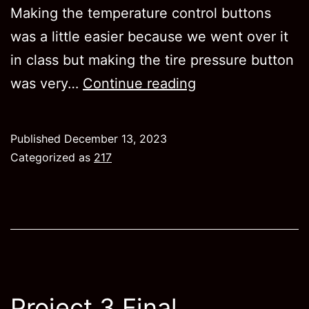
Making the temperature control buttons
was a little easier because we went over it
in class but making the tire pressure button
Project
was very…
Continue reading
2
Published
December 13, 2023
Categorized as
217
Project 3 Final