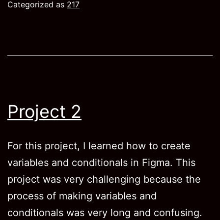
Categorized as
217
Project 2
For this project, I learned how to create
variables and conditionals in Figma. This
project was very challenging because the
process of making variables and
conditionals was very long and confusing.