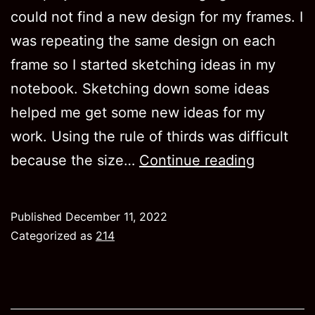
could not find a new design for my frames. I
was repeating the same design on each
frame so I started sketching ideas in my
notebook. Sketching down some ideas
helped me get some new ideas for my
work. Using the rule of thirds was difficult
Project
because the size…
Continue reading
4
Published
December 11, 2022
Categorized as
214