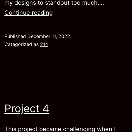
my designs to standout too much.…
Project
Continue reading
5
Published
December 11, 2022
Categorized as
214
Project 4
This project became challenging when I