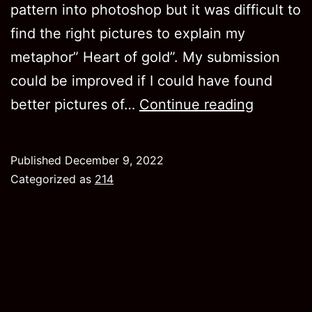
pattern into photoshop but it was difficult to
find the right pictures to explain my
metaphor” Heart of gold”. My submission
could be improved if I could have found
Project
better pictures of…
Continue reading
3
Published
December 9, 2022
Categorized as
214