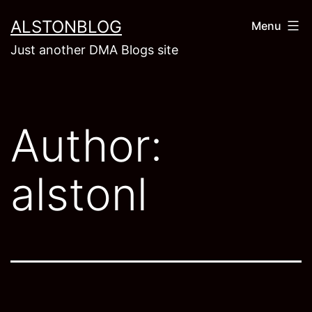
Skip
ALSTONBLOG
Menu
to
Just another DMA Blogs site
content
Author:
alstonl