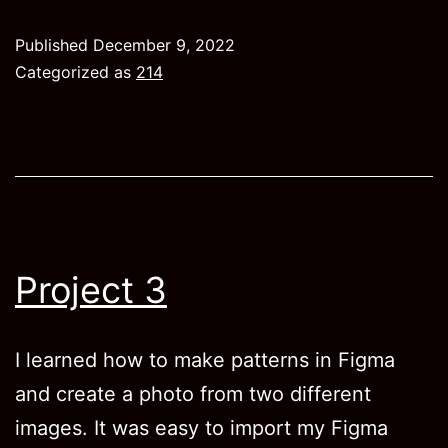
Published
December 9, 2022
Categorized as
214
Project 3
I learned how to make patterns in Figma
and create a photo from two different
images. It was easy to import my Figma