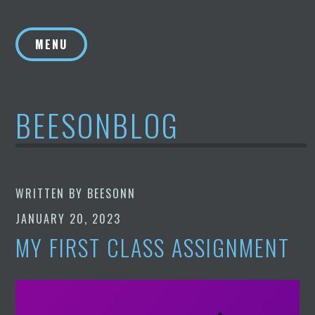
Skip
to
MENU
content
BEESONBLOG
WRITTEN BY
BEESONN
JANUARY 20, 2023
MY FIRST CLASS ASSIGNMENT