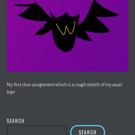
My first class assignment which is a rough sketch of my usual
logo
SEARCH
SEARCH