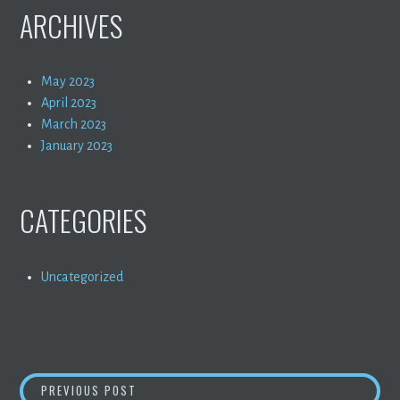
ARCHIVES
May 2023
April 2023
March 2023
January 2023
CATEGORIES
Uncategorized
POST
HELLO WORLD!
PREVIOUS POST