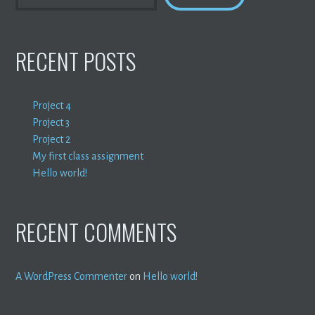
RECENT POSTS
Project 4
Project 3
Project 2
My first class assignment
Hello world!
RECENT COMMENTS
A WordPress Commenter
on
Hello world!