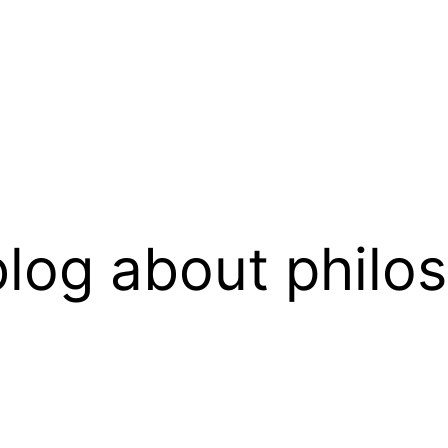
log about philo