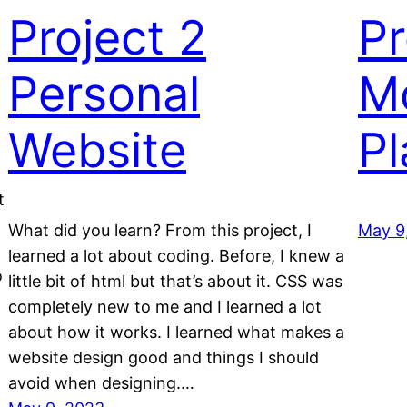
Project 2
Pr
Personal
Mo
Website
Pl
t
What did you learn? From this project, I
May 9
learned a lot about coding. Before, I knew a
o
little bit of html but that’s about it. CSS was
completely new to me and I learned a lot
about how it works. I learned what makes a
website design good and things I should
avoid when designing.…