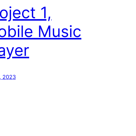
oject 1,
bile Music
ayer
, 2023