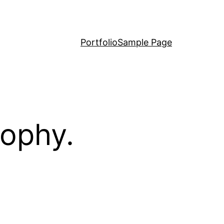
Portfolio
Sample Page
sophy.