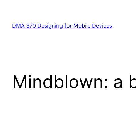
Skip
to
content
DMA 370 Designing for Mobile Devices
Mindblown: a b