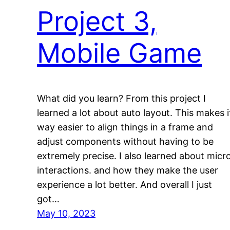
Project 3,
Mobile Game
What did you learn? From this project I
learned a lot about auto layout. This makes i
way easier to align things in a frame and
adjust components without having to be
extremely precise. I also learned about micr
interactions. and how they make the user
experience a lot better. And overall I just
got…
May 10, 2023