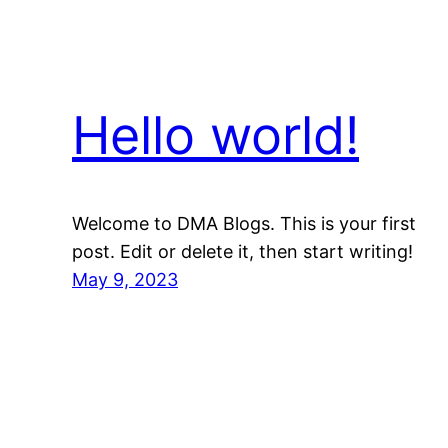
Hello world!
Welcome to DMA Blogs. This is your first
post. Edit or delete it, then start writing!
May 9, 2023