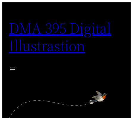
Skip
to
DMA 395 Digital
content
Illustrastion