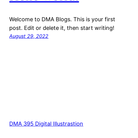
Welcome to DMA Blogs. This is your first
post. Edit or delete it, then start writing!
August 29, 2022
DMA 395 Digital Illustrastion