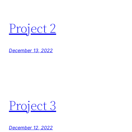
Project 2
December 13, 2022
Project 3
December 12, 2022