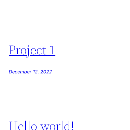
Project 1
December 12, 2022
Hello world!