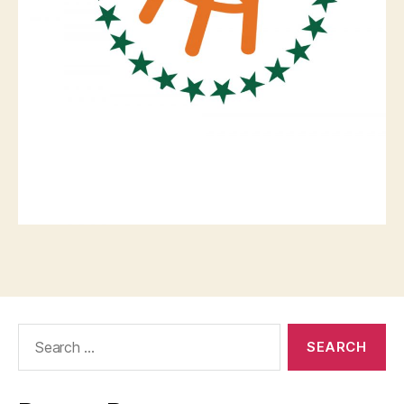
Search
for: