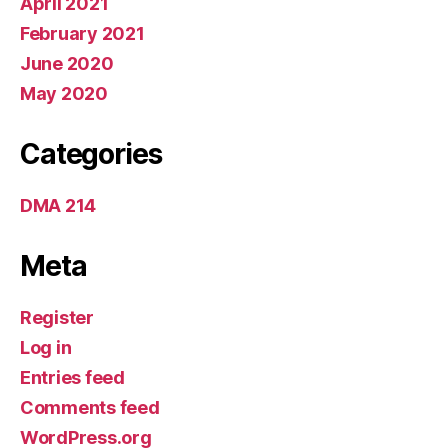
April 2021
February 2021
June 2020
May 2020
Categories
DMA 214
Meta
Register
Log in
Entries feed
Comments feed
WordPress.org