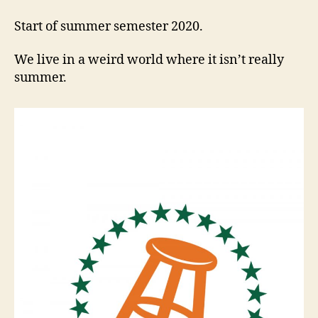
Start of summer semester 2020.
We live in a weird world where it isn’t really
summer.