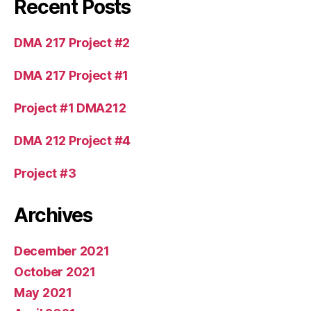
Recent Posts
DMA 217 Project #2
DMA 217 Project #1
Project #1 DMA212
DMA 212 Project #4
Project #3
Archives
December 2021
October 2021
May 2021