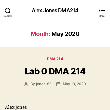
Alex Jones DMA214
Search
Menu
Month:
May 2020
Categories
DMA 214
Lab 0 DMA 214
By
jones182
May 19, 2020
Post
Post
author
date
Alex Jones