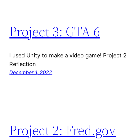
Project 3: GTA 6
I used Unity to make a video game! Project 2
Reflection
December 1, 2022
Project 2: Fred.gov