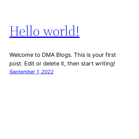
Hello world!
Welcome to DMA Blogs. This is your first
post. Edit or delete it, then start writing!
September 1, 2022