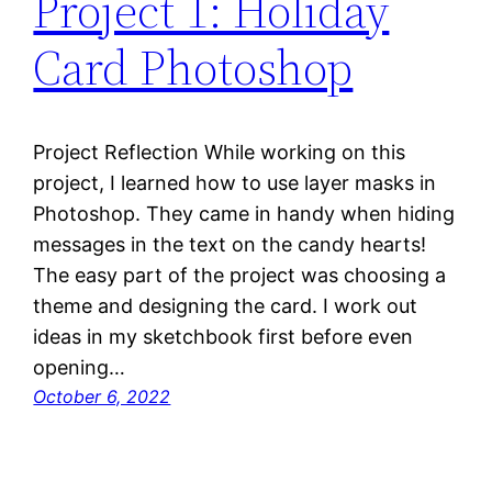
Project 1: Holiday
Card Photoshop
Project Reflection While working on this
project, I learned how to use layer masks in
Photoshop. They came in handy when hiding
messages in the text on the candy hearts!
The easy part of the project was choosing a
theme and designing the card. I work out
ideas in my sketchbook first before even
opening…
October 6, 2022