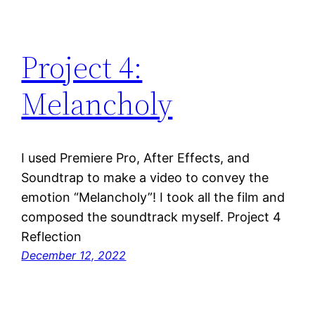
Project 4:
Melancholy
I used Premiere Pro, After Effects, and
Soundtrap to make a video to convey the
emotion “Melancholy”! I took all the film and
composed the soundtrack myself. Project 4
Reflection
December 12, 2022