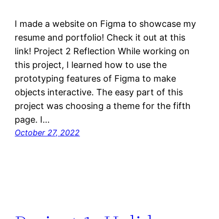
I made a website on Figma to showcase my
resume and portfolio! Check it out at this
link! Project 2 Reflection While working on
this project, I learned how to use the
prototyping features of Figma to make
objects interactive. The easy part of this
project was choosing a theme for the fifth
page. I…
October 27, 2022