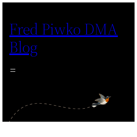
Skip
to
Fred Piwko DMA
content
Blog