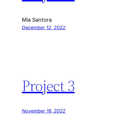
Mia Santora
December 12, 2022
Project 3
November 16, 2022