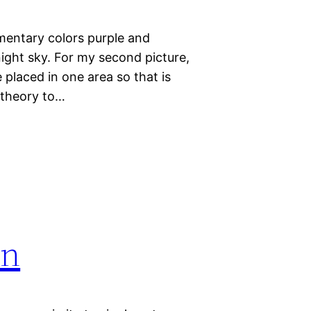
imentary colors purple and
 night sky. For my second picture,
 placed in one area so that is
r theory to…
on