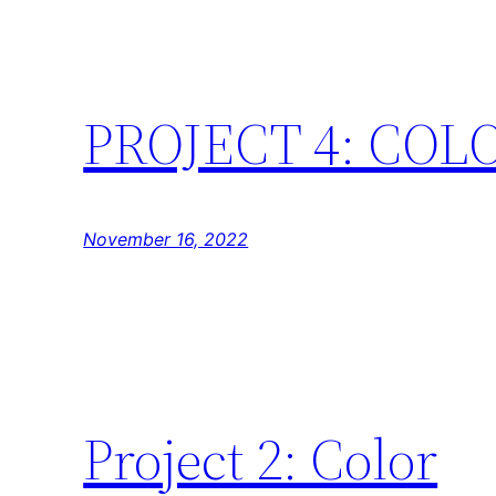
PROJECT 4: COL
November 16, 2022
Project 2: Color