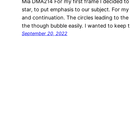
Mia DMA214 For my first frame I decided to 
star, to put emphasis to our subject. For my
and continuation. The circles leading to the 
the though bubble easily. I wanted to keep 
September 20, 2022