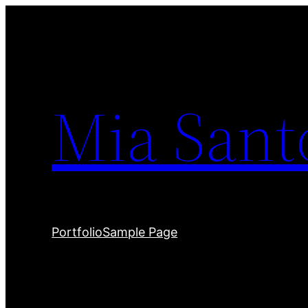
Skip
to
content
Mia Sant
Portfolio
Sample Page