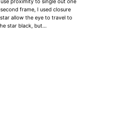
use proximity to single out one
 second frame, I used closure
star allow the eye to travel to
the star black, but…