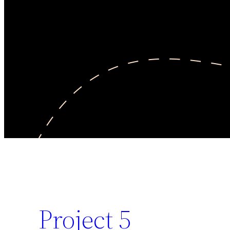
Project 5