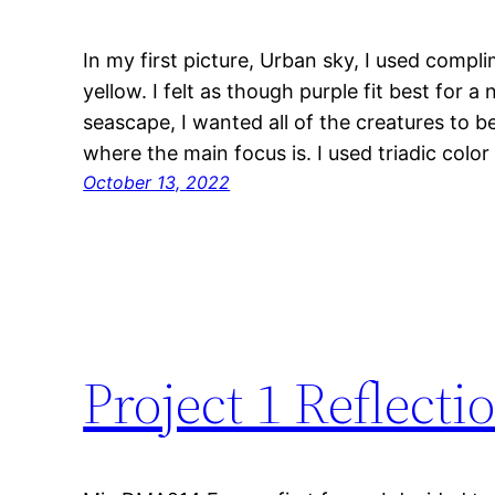
In my first picture, Urban sky, I used compl
yellow. I felt as though purple fit best for a
seascape, I wanted all of the creatures to be
where the main focus is. I used triadic colo
October 13, 2022
Project 1 Reflecti