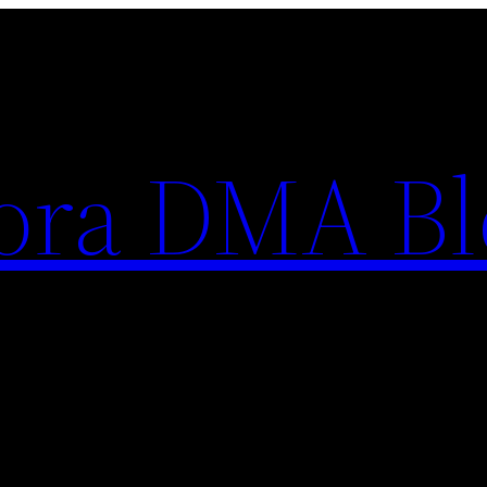
ora DMA Bl