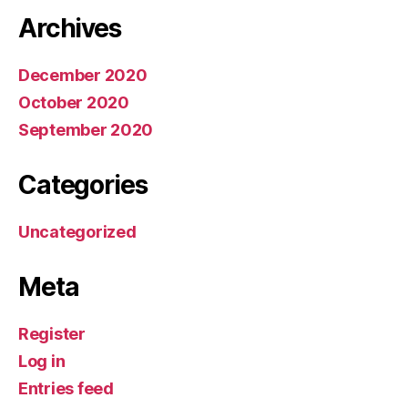
Archives
December 2020
October 2020
September 2020
Categories
Uncategorized
Meta
Register
Log in
Entries feed