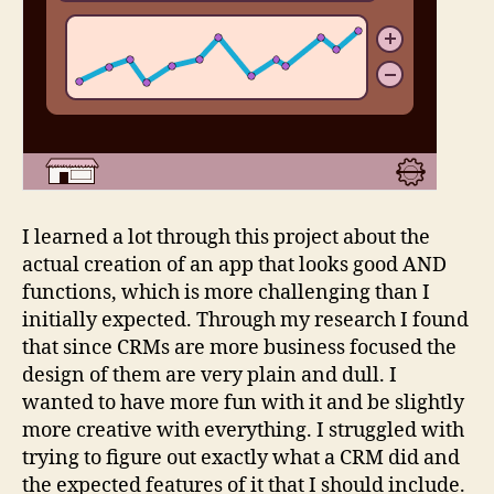
I learned a lot through this project about the
actual creation of an app that looks good AND
functions, which is more challenging than I
initially expected. Through my research I found
that since CRMs are more business focused the
design of them are very plain and dull. I
wanted to have more fun with it and be slightly
more creative with everything. I struggled with
trying to figure out exactly what a CRM did and
the expected features of it that I should include.