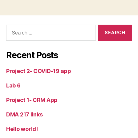
Search
for:
Recent Posts
Project 2- COVID-19 app
Lab 6
Project 1- CRM App
DMA 217 links
Hello world!