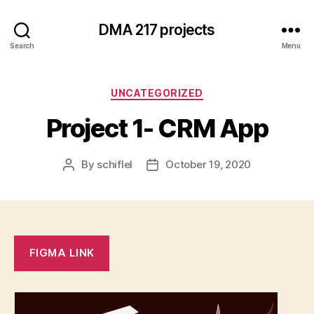
DMA 217 projects
Search
Menu
Categories
UNCATEGORIZED
Project 1- CRM App
By
schiflel
October 19, 2020
Post
Post
author
date
FIGMA LINK