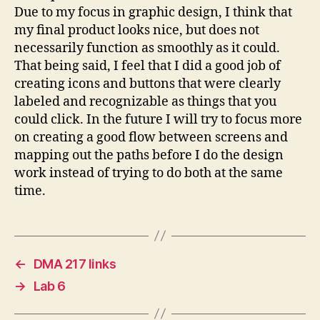
Due to my focus in graphic design, I think that
my final product looks nice, but does not
necessarily function as smoothly as it could.
That being said, I feel that I did a good job of
creating icons and buttons that were clearly
labeled and recognizable as things that you
could click. In the future I will try to focus more
on creating a good flow between screens and
mapping out the paths before I do the design
work instead of trying to do both at the same
time.
←
DMA 217 links
→
Lab 6