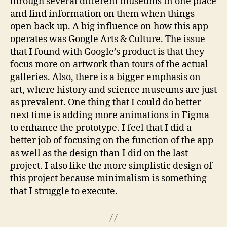
through several different museums in one place
and find information on them when things
open back up. A big influence on how this app
operates was Google Arts & Culture. The issue
that I found with Google’s product is that they
focus more on artwork than tours of the actual
galleries. Also, there is a bigger emphasis on
art, where history and science museums are just
as prevalent. One thing that I could do better
next time is adding more animations in Figma
to enhance the prototype. I feel that I did a
better job of focusing on the function of the app
as well as the design than I did on the last
project. I also like the more simplistic design of
this project because minimalism is something
that I struggle to execute.