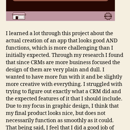
I learned a lot through this project about the
actual creation of an app that looks good AND
functions, which is more challenging than I
initially expected. Through my research I found
that since CRMs are more business focused the
design of them are very plain and dull. I
wanted to have more fun with it and be slightly
more creative with everything. I struggled with
trying to figure out exactly what a CRM did and
the expected features of it that I should include.
Due to my focus in graphic design, I think that
my final product looks nice, but does not
necessarily function as smoothly as it could.
That being said, I feel that I did a good job of