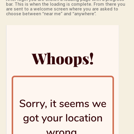
bar. This is when the loading is complete. From there you
are sent to a welcome screen where you are asked to
choose between “near me” and “anywhere”.