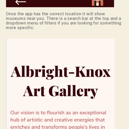
Once the app has the correct location it will show
museums near you. There is a search bar at the top and a
dropdown menu of filters if you are looking for something
more specific.