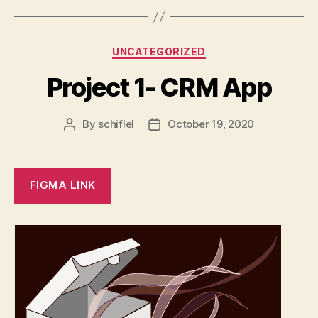
Categories
UNCATEGORIZED
Project 1- CRM App
By
schiflel
October 19, 2020
Post
Post
author
date
FIGMA LINK