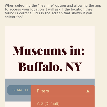
When selecting the “near me” option and allowing the app
to access your location it will ask if the location they
found is correct. This is the screen that shows if you
select “no”.