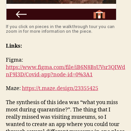
If you click on pieces in the walkthrough tour you can
zoom in for more information on the piece.
Links:
Figma:
https://www.figma.com/file/iB6N8BsUVsr3QIWd
nF9l3D/Covid-app?node-id=0%3A1
Maze:
https://t.maze.design/23355425
The synthesis of this idea was “what you miss
most during quarantine?”. The thing that I
really missed was visiting museums, so I
wanted to create an app where you could tour