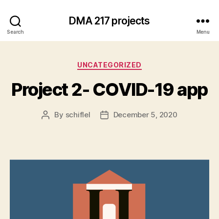
DMA 217 projects
Search
Menu
Categories
UNCATEGORIZED
Project 2- COVID-19 app
By
schiflel
December 5, 2020
Post
Post
author
date