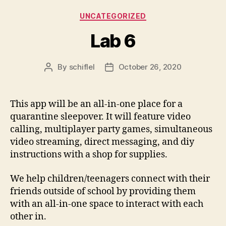
Categories
UNCATEGORIZED
Lab 6
By
schiflel
October 26, 2020
Post
Post
author
date
This app will be an all-in-one place for a
quarantine sleepover. It will feature video
calling, multiplayer party games, simultaneous
video streaming, direct messaging, and diy
instructions with a shop for supplies.
We help children/teenagers connect with their
friends outside of school by providing them
with an all-in-one space to interact with each
other in.