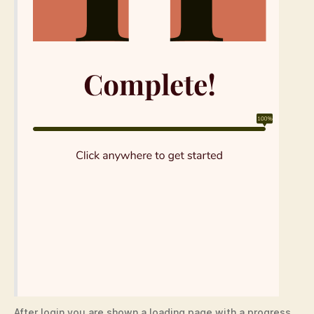
After login you are shown a loading page with a progress