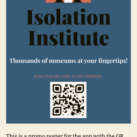
This is a promo poster for the app with the QR