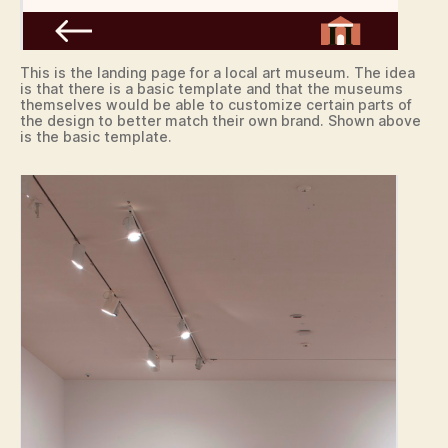
This is the landing page for a local art museum. The idea
is that there is a basic template and that the museums
themselves would be able to customize certain parts of
the design to better match their own brand. Shown above
is the basic template.