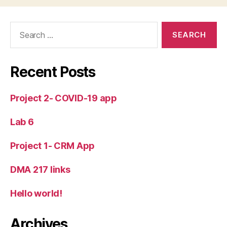
Search
for:
Recent Posts
Project 2- COVID-19 app
Lab 6
Project 1- CRM App
DMA 217 links
Hello world!
Archives