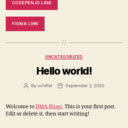
CODEPEN.IO LINK
FIGMA LINK
Categories
UNCATEGORIZED
Hello world!
By
schiflel
September 2, 2020
Post
Post
author
date
Welcome to
DMA Blogs
. This is your first post.
Edit or delete it, then start writing!