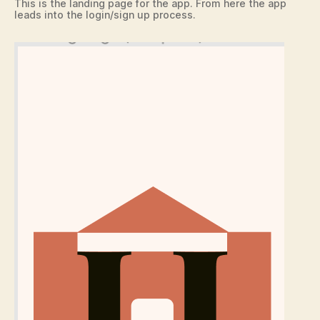
This is the landing page for the app. From here the app
leads into the login/sign up process.