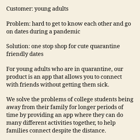
Customer: young adults
Problem: hard to get to know each other and go
on dates during a pandemic
Solution: one stop shop for cute quarantine
friendly dates
For young adults who are in quarantine, our
product is an app that allows you to connect
with friends without getting them sick.
We solve the problems of college students being
away from their family for longer periods of
time by providing an app where they can do
many different activities together, to help
families connect despite the distance.