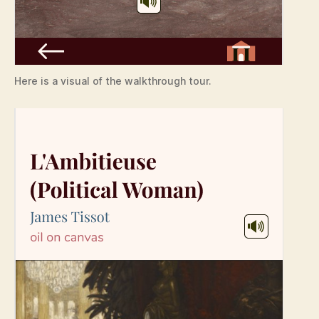
Here is a visual of the walkthrough tour.