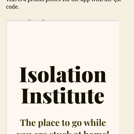
code.