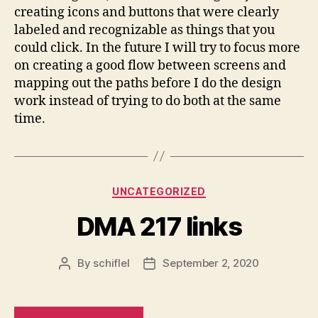
creating icons and buttons that were clearly
labeled and recognizable as things that you
could click. In the future I will try to focus more
on creating a good flow between screens and
mapping out the paths before I do the design
work instead of trying to do both at the same
time.
Categories
UNCATEGORIZED
DMA 217 links
By
schiflel
September 2, 2020
Post
Post
author
date