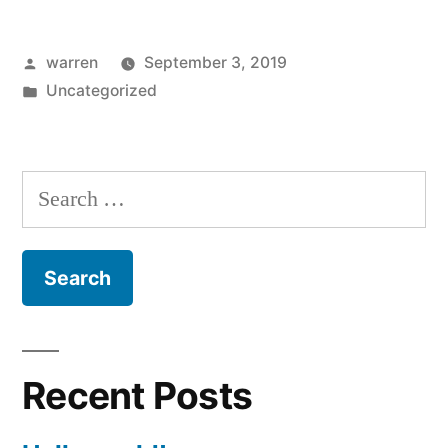
Posted
warren
September 3, 2019
by
Posted
Uncategorized
in
Search
for:
Recent Posts