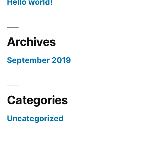
Hello world!
Archives
September 2019
Categories
Uncategorized