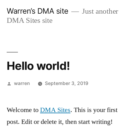
Skip
Warren’s DMA site
Just another
to
DMA Sites site
content
Hello world!
Posted
warren
September 3, 2019
by
Welcome to
DMA Sites
. This is your first
post. Edit or delete it, then start writing!