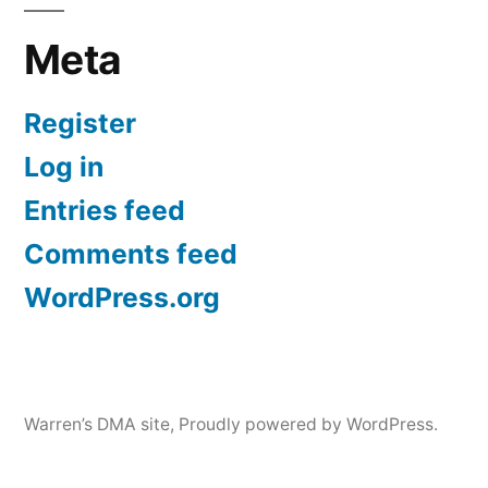
Meta
Register
Log in
Entries feed
Comments feed
WordPress.org
Warren’s DMA site
,
Proudly powered by WordPress.