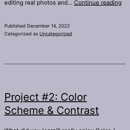
Pro
editing real photos and…
Continue reading
3:
Im
Published
December 14, 2022
Categorized as
Uncategorized
Project #2: Color
Scheme & Contrast