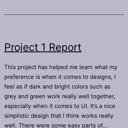
Project 1 Report
This project has helped me learn what my
preference is when it comes to designs, I
feel as if dark and bright colors such as
grey and green work really well together,
especially when it comes to UI. It’s a nice
simplistic design that I think works really
well. There were some easy parts of…