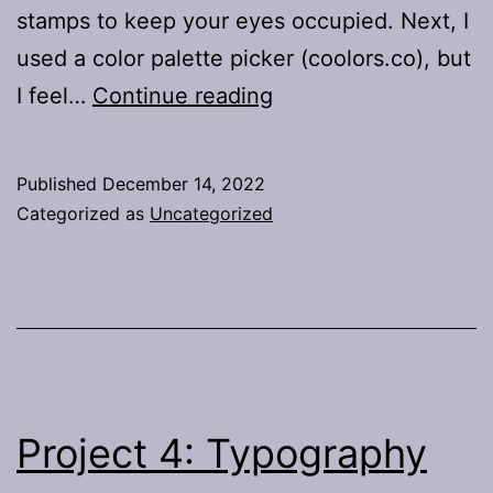
stamps to keep your eyes occupied. Next, I
used a color palette picker (coolors.co), but
Project
I feel…
Continue reading
5:
Summative
Published
December 14, 2022
Categorized as
Uncategorized
Project 4: Typography