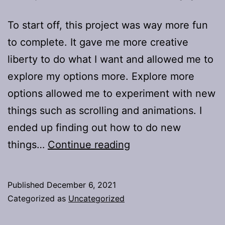
To start off, this project was way more fun
to complete. It gave me more creative
liberty to do what I want and allowed me to
explore my options more. Explore more
options allowed me to experiment with new
things such as scrolling and animations. I
ended up finding out how to do new
Project
things…
Continue reading
2:
A
Published
December 6, 2021
Movie
Categorized as
Uncategorized
App