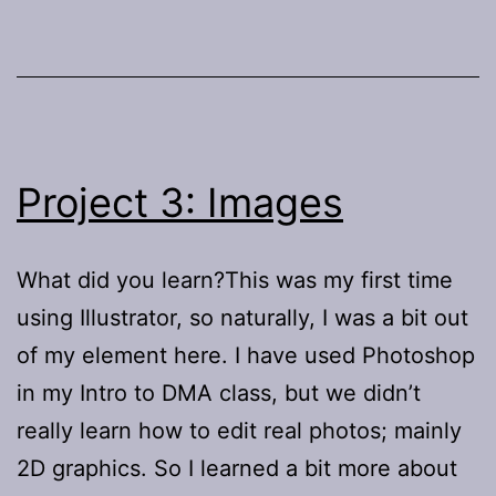
Project 3: Images
What did you learn?This was my first time
using Illustrator, so naturally, I was a bit out
of my element here. I have used Photoshop
in my Intro to DMA class, but we didn’t
really learn how to edit real photos; mainly
2D graphics. So I learned a bit more about