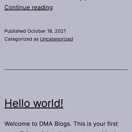
Project
Continue reading
1
Report
Published
October 18, 2021
Categorized as
Uncategorized
Hello world!
Welcome to DMA Blogs. This is your first