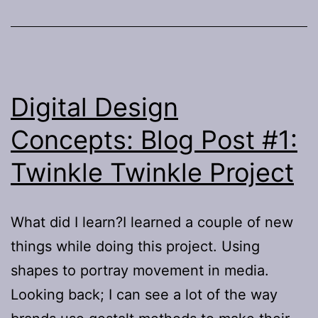
Digital Design
Concepts: Blog Post #1:
Twinkle Twinkle Project
What did I learn?I learned a couple of new
things while doing this project. Using
shapes to portray movement in media.
Looking back; I can see a lot of the way