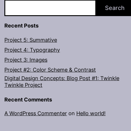
Search
Recent Posts
Project 5: Summative
Project 4: Typography
Project 3: Images
Project #2: Color Scheme & Contrast
Digital Design Concepts: Blog Post #1: Twinkle
Twinkle Project
Recent Comments
A WordPress Commenter
on
Hello world!