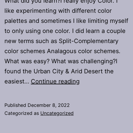
What did you learn?I really enjoy Color. I
like experimenting with different color
palettes and sometimes I like limiting myself
to only using one color. I did learn a couple
new terms such as Split-Complementary
color schemes Analagous color schemes.
What was easy? What was challenging?I
found the Urban City & Arid Desert the
Project
easiest…
Continue reading
#2:
Color
Published
December 8, 2022
Scheme
Categorized as
Uncategorized
&
Contrast