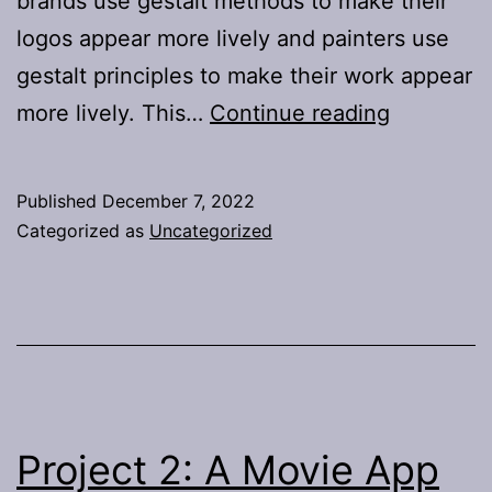
brands use gestalt methods to make their
logos appear more lively and painters use
gestalt principles to make their work appear
Digital
more lively. This…
Continue reading
Design
Concepts
Published
December 7, 2022
Blog
Categorized as
Uncategorized
Post
#1:
Twinkle
Twinkle
Project
Project 2: A Movie App