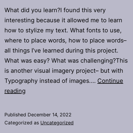
What did you learn?I found this very
interesting because it allowed me to learn
how to stylize my text. What fonts to use,
where to place words, how to place words–
all things I’ve learned during this project.
What was easy? What was challenging?This
is another visual imagery project– but with
Typography instead of images.…
Continue
Project
reading
4:
Typography
Published
December 14, 2022
Categorized as
Uncategorized