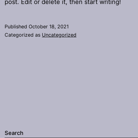
post. Edit or delete it, then start writing!
Published
October 18, 2021
Categorized as
Uncategorized
Search