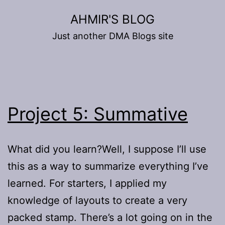
Skip
AHMIR'S BLOG
to
Just another DMA Blogs site
content
Project 5: Summative
What did you learn?Well, I suppose I’ll use
this as a way to summarize everything I’ve
learned. For starters, I applied my
knowledge of layouts to create a very
packed stamp. There’s a lot going on in the