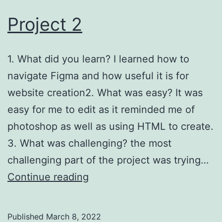
Project 2
1. What did you learn? I learned how to
navigate Figma and how useful it is for
website creation2. What was easy? It was
easy for me to edit as it reminded me of
photoshop as well as using HTML to create.
3. What was challenging? the most
challenging part of the project was trying…
Project
Continue reading
2
Published
March 8, 2022