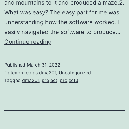
and mountains to it and produced a maze.2.
What was easy? The easy part for me was
understanding how the software worked. I
easily navigated the software to produce…
Project
Continue reading
3
Published
March 31, 2022
Categorized as
dma201
,
Uncategorized
Tagged
dma201
,
project
,
project3