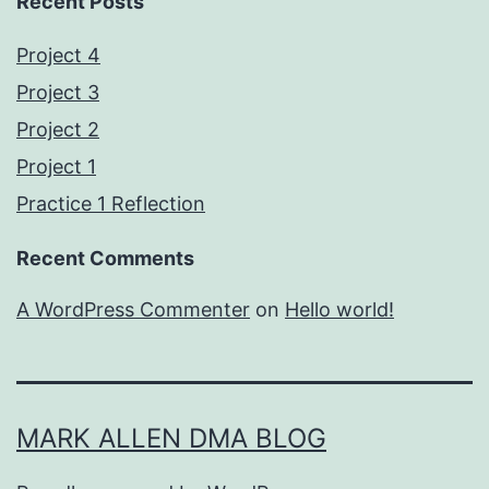
Recent Posts
Project 4
Project 3
Project 2
Project 1
Practice 1 Reflection
Recent Comments
A WordPress Commenter
on
Hello world!
MARK ALLEN DMA BLOG