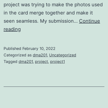
project was trying to make the photos used
in the card merge together and make it
seen seamless. My submission…
Continue
Project
reading
1
Published
February 10, 2022
Categorized as
dma201
,
Uncategorized
Tagged
dma201
,
project
,
project1