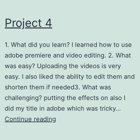
Project 4
1. What did you learn? I learned how to use
adobe premiere and video editing. 2. What
was easy? Uploading the videos is very
easy. I also liked the ability to edit them and
shorten them if needed3. What was
challenging? putting the effects on also I
did my title in adobe which was tricky…
Project
Continue reading
4