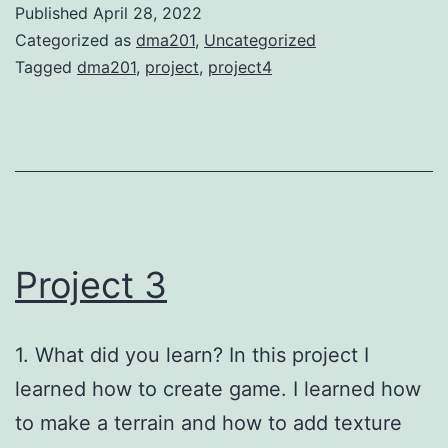
Published
April 28, 2022
Categorized as
dma201
,
Uncategorized
Tagged
dma201
,
project
,
project4
Project 3
1. What did you learn? In this project I
learned how to create game. I learned how
to make a terrain and how to add texture