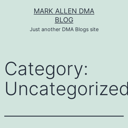
Skip
MARK ALLEN DMA
to
BLOG
content
Just another DMA Blogs site
Category:
Uncategorize