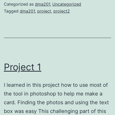
Categorized as
dma201
,
Uncategorized
Tagged
dma201
,
project
,
project2
Project 1
I learned in this project how to use most of
the tool in photoshop to help me make a
card. Finding the photos and using the text
box was easy This challenging part of this