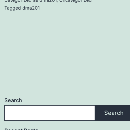
Tagged
dma201
Search
Search