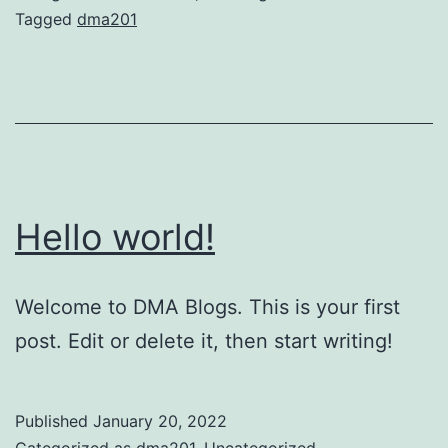
Tagged
dma201
Hello world!
Welcome to DMA Blogs. This is your first
post. Edit or delete it, then start writing!
Published
January 20, 2022
Categorized as
dma201
,
Uncategorized