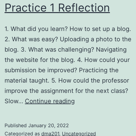
Practice 1 Reflection
1. What did you learn? How to set up a blog.
2. What was easy? Uploading a photo to the
blog. 3. What was challenging? Navigating
the website for the blog. 4. How could your
submission be improved? Practicing the
material taught. 5. How could the professor
improve the assignment for the next class?
Practice
Slow…
Continue reading
1
Reflection
Published
January 20, 2022
Categorized as
dma201
,
Uncategorized