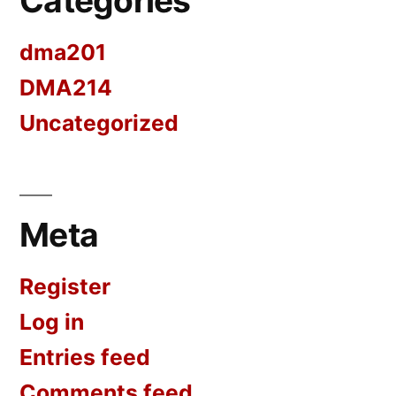
Categories
dma201
DMA214
Uncategorized
Meta
Register
Log in
Entries feed
Comments feed