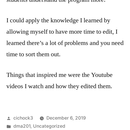
I could apply the knowledge I learned by
allowing myself to have more time to edit, I
learned there’s a lot of problems and you need
time to sort them out.
Things that inspired me were the Youtube
videos I watch and how they edited them.
Posted
cichock3
December 6, 2019
by
Posted
dma201
,
Uncategorized