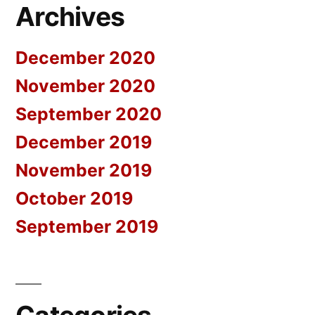
Archives
December 2020
November 2020
September 2020
December 2019
November 2019
October 2019
September 2019