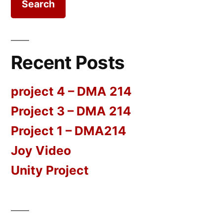
Recent Posts
project 4 – DMA 214
Project 3 – DMA 214
Project 1 – DMA214
Joy Video
Unity Project