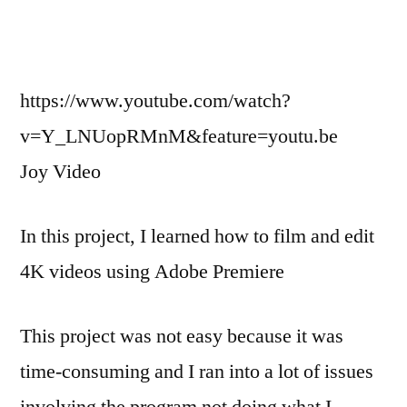
https://www.youtube.com/watch?
v=Y_LNUopRMnM&feature=youtu.be
Joy Video
In this project, I learned how to film and edit
4K videos using Adobe Premiere
This project was not easy because it was
time-consuming and I ran into a lot of issues