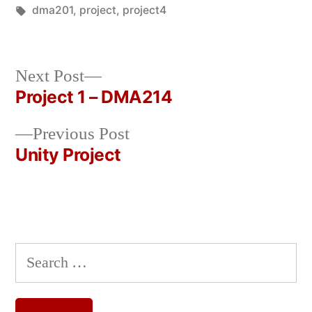
in
Tags:
dma201
,
project
,
project4
Next
Next Post
post:
Project 1 – DMA214
Post
Previous
Previous Post
navigation
post:
Unity Project
Search
for: