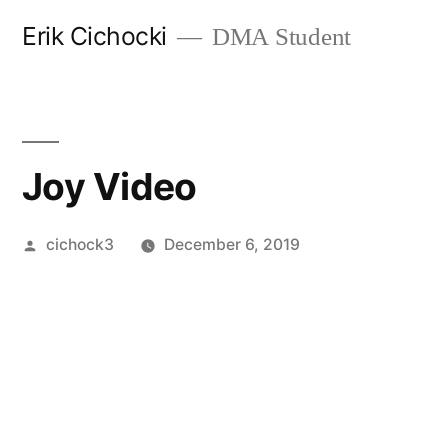
Skip
Erik Cichocki
DMA Student
to
content
Joy Video
Posted
cichock3
December 6, 2019
by