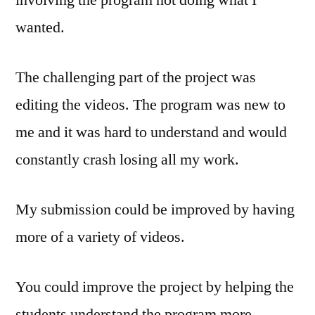
involving the program not doing what I
wanted.
The challenging part of the project was
editing the videos. The program was new to
me and it was hard to understand and would
constantly crash losing all my work.
My submission could be improved by having
more of a variety of videos.
You could improve the project by helping the
students understand the program more.