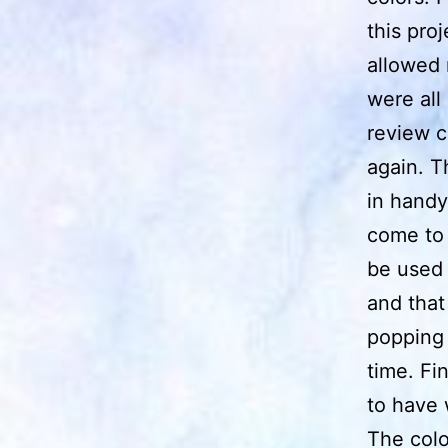
this proj
allowed 
were all
review c
again. T
in handy
come to 
be used 
and that
popping 
time. Fi
to have 
The colo