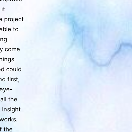
it
e project
able to
ing
ely come
hings
ed could
 first,
 eye-
all the
 insight
 works.
f the