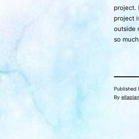
project. 
project i
outside 
so much 
Published
By
ellapla