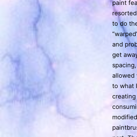
paint fe
resorted
to do th
“warped”
and prob
get away
spacing,
allowed 
to what 
creating
consumin
modified
paintbru