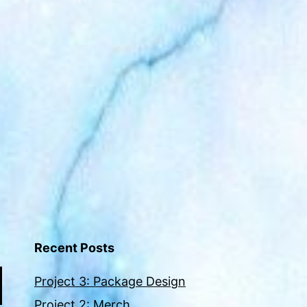
Recent Posts
Project 3: Package Design
Project 2: Merch