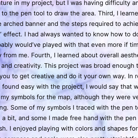
ature in my project, but I was having difficulty a
 to the pen tool to draw the area. Third, I lear
e arched banner and the steps required to achi
 effect. I had always wanted to know how to do
ably would’ve played with that even more if tim
 from me. Fourth, I learned about overall aesthe
 and creativity. This project was broad enough t
you to get creative and do it your own way. In 
I found easy with the project, I would say that 
 my symbols for the map, although they were v
g. Some of my symbols I traced with the pen t
 a bit, and some I made free hand with the pen 
sh. I enjoyed playing with colors and shapes for