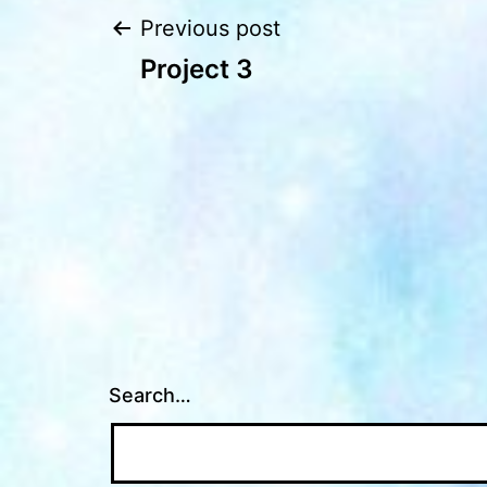
Post
Previous post
Project 3
navigation
Search…