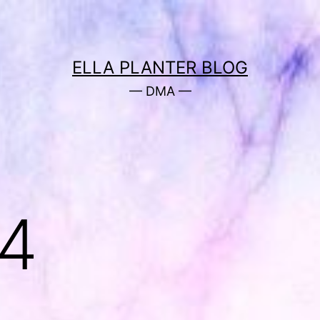
ELLA PLANTER BLOG
— DMA —
 4