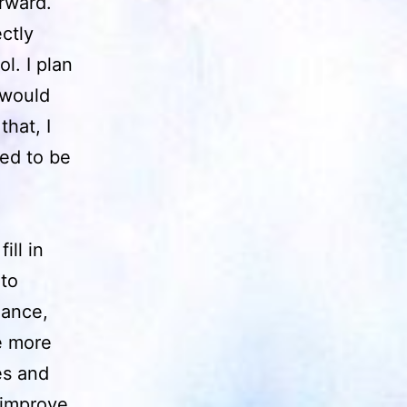
rward.
ctly
l. I plan
 would
hat, I
ed to be
ill in
 to
lance,
e more
es and
d improve