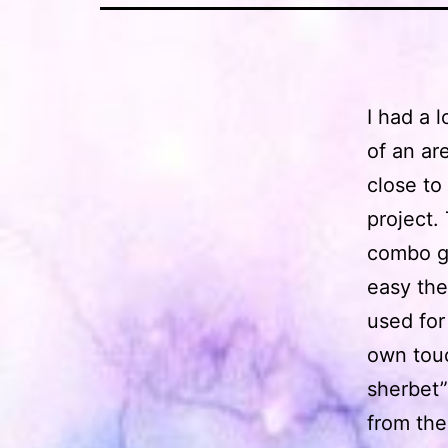
I had a 
of an ar
close to
project.
combo ge
easy the
used for
own touc
sherbet”
from the