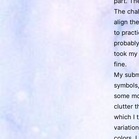
part. Th
The chal
align th
to pract
probably
took my 
fine.
My subm
symbols, 
some mor
clutter 
which I 
variatio
colors. 