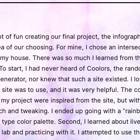
lot of fun creating our final project, the infogra
ea of our choosing. For mine, I chose an interse
 my house. There was so much I learned from th
 To start, I had never heard of Coolors, the ran
nerator, nor knew that such a site existed. I 
 site was to use, and it was very helpful. The co
 my project were inspired from the site, but wi
h and tweaking. I ended up going with a “rain
 type color palette. Second, I learned about live
 lab and practicing with it. I attempted to use th