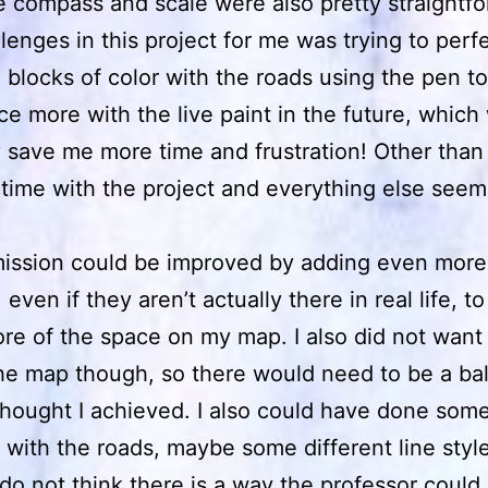
e compass and scale were also pretty straightfo
lenges in this project for me was trying to perfe
e blocks of color with the roads using the pen too
ice more with the live paint in the future, which
 save me more time and frustration! Other than t
time with the project and everything else seem
ission could be improved by adding even more
even if they aren’t actually there in real life, to f
e of the space on my map. I also did not want
the map though, so there would need to be a ba
thought I achieved. I also could have done som
n with the roads, maybe some different line styl
I do not think there is a way the professor coul