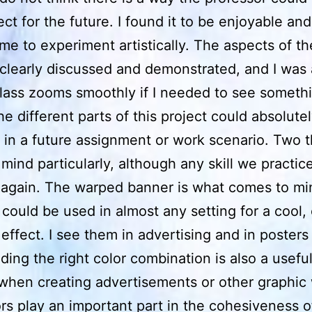
ect for the future. I found it to be enjoyable and 
me to experiment artistically. The aspects of th
 clearly discussed and demonstrated, and I was 
lass zooms smoothly if I needed to see someth
he different parts of this project could absolut
 in a future assignment or work scenario. Two t
mind particularly, although any skill we practic
again. The warped banner is what comes to mind
 could be used in almost any setting for a cool,
effect. I see them in advertising and in posters 
nding the right color combination is also a useful
when creating advertisements or other graphic
rs play an important part in the cohesiveness o