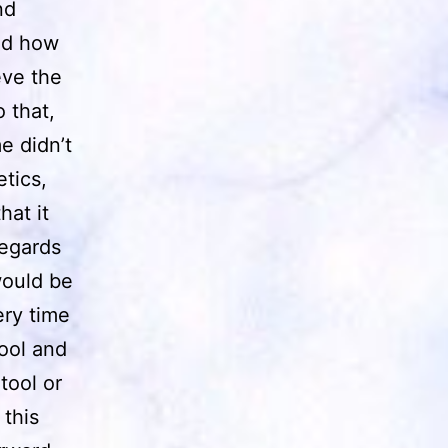
nd
ned how
eve the
 that,
e didn’t
tics,
hat it
regards
would be
ery time
ool and
tool or
 this