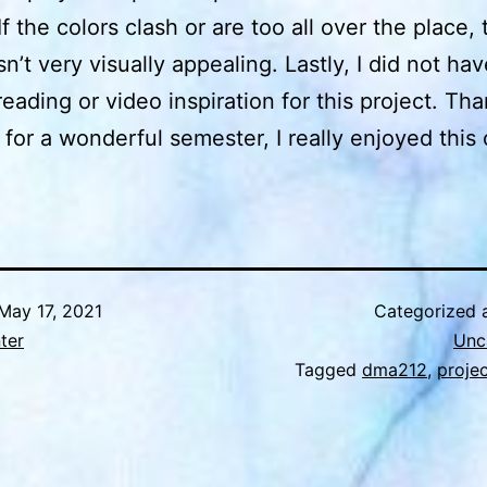
If the colors clash or are too all over the place, 
sn’t very visually appealing. Lastly, I did not ha
reading or video inspiration for this project. Th
for a wonderful semester, I really enjoyed this 
May 17, 2021
Categorized 
nter
Unc
Tagged
dma212
,
proje