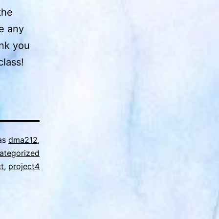
the
ve any
ank you
class!
as
dma212
,
ategorized
ct
,
project4