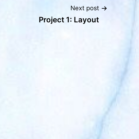
Next post
Project 1: Layout