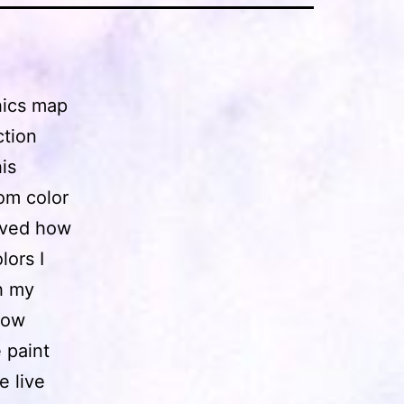
phics map
ction
is
dom color
loved how
lors I
th my
bow
 paint
e live