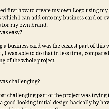
ned first how to create my own Logo using my
ls which I can add onto my business card or e
s for my own brand.
was easy?
 a business card was the easiest part of this 
 , I was able to do that in less time , compared
ng of the whole project.
as challenging?
st challenging part of the project was trying 
 a good-looking initial design basically by ha