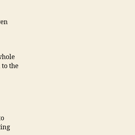
ven
whole
 to the
to
ving