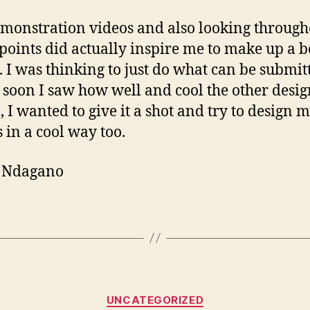
monstration videos and also looking through
oints did actually inspire me to make up a b
. I was thinking to just do what can be submit
s soon I saw how well and cool the other desig
, I wanted to give it a shot and try to design
s in a cool way too.
y Ndagano
Categories
UNCATEGORIZED