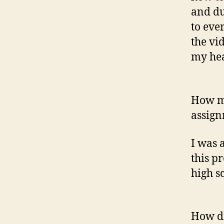
and du
to eve
the vi
my he
How mi
assign
I was 
this p
high sc
How di