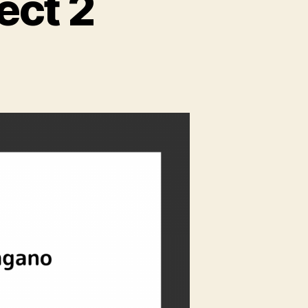
ect 2