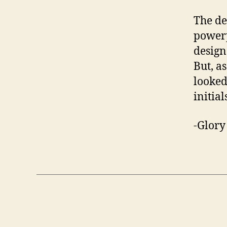
The de
powerp
design
But, a
looked
initial
-Glor