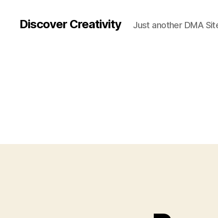
Discover Creativity
Just another DMA Site