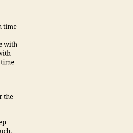
h time
e with
with
y time
r the
tep
much,