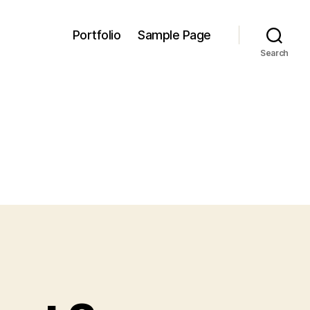
Portfolio
Sample Page
Search