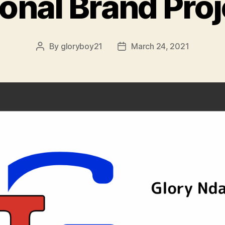
onal Brand Proj
By
gloryboy21
March 24, 2021
Post
Post
author
date