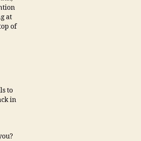
ntion
g at
top of
ls to
ack in
 you?