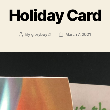
Holiday Card
By
gloryboy21
March 7, 2021
Post
Post
author
date