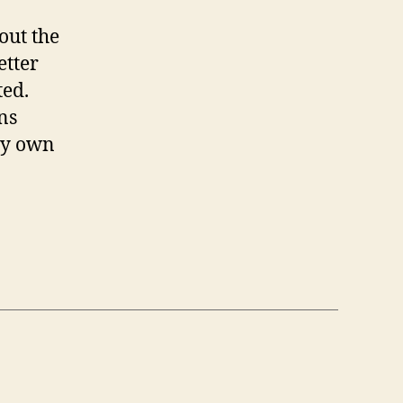
out the
etter
ted.
ns
 my own