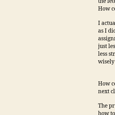
the le
How c
I actu
as I di
assign
just l
less st
wisely
How co
next c
The pr
how to