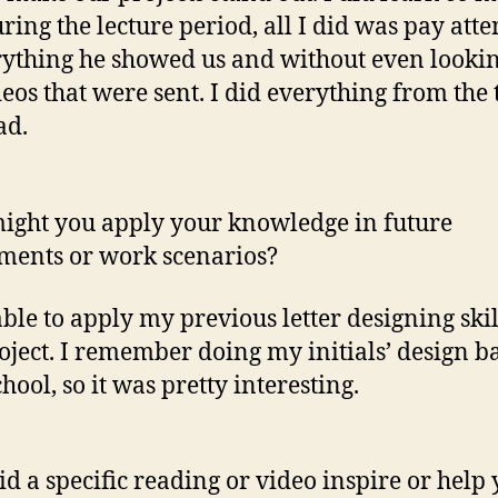
ring the lecture period, all I did was pay atte
rything he showed us and without even lookin
deos that were sent. I did everything from the 
ad.
ght you apply your knowledge in future
ments or work scenarios?
able to apply my previous letter designing skil
roject. I remember doing my initials’ design b
hool, so it was pretty interesting.
d a specific reading or video inspire or help