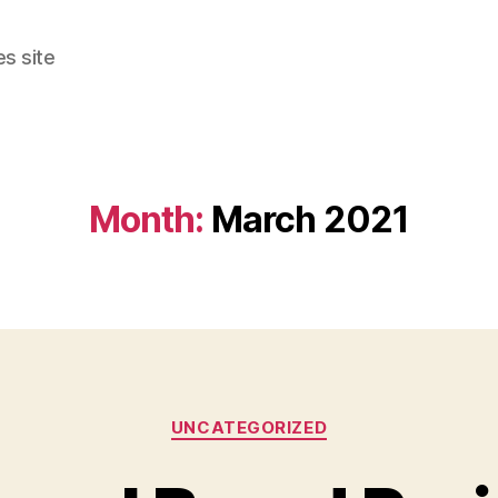
s site
Month:
March 2021
Categories
UNCATEGORIZED