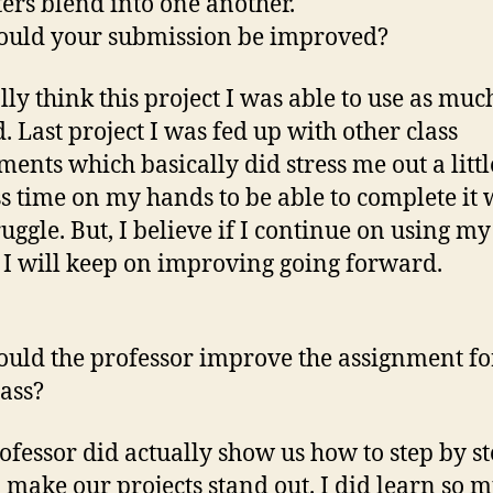
tters blend into one another.
ould your submission be improved?
ally think this project I was able to use as muc
d. Last project I was fed up with other class
ments which basically did stress me out a littl
ess time on my hands to be able to complete it 
ruggle. But, I believe if I continue on using m
 I will keep on improving going forward.
uld the professor improve the assignment fo
lass?
ofessor did actually show us how to step by s
 make our projects stand out. I did learn so 