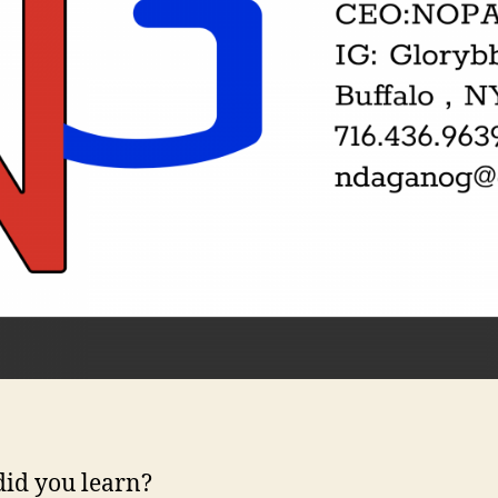
id you learn?