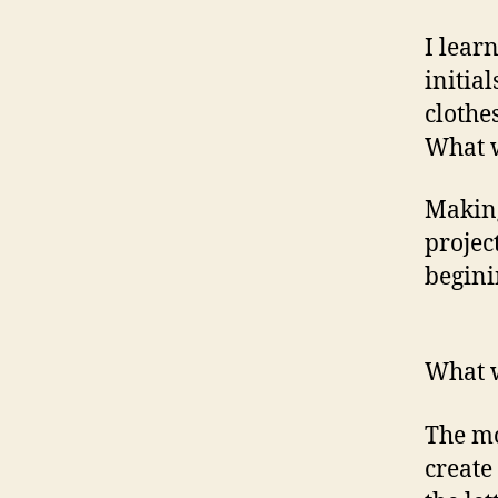
I lear
initia
clothe
What 
Making
project
begini
What w
The mo
create