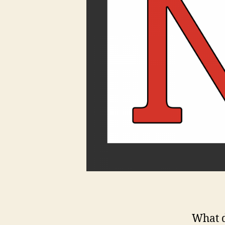
What d