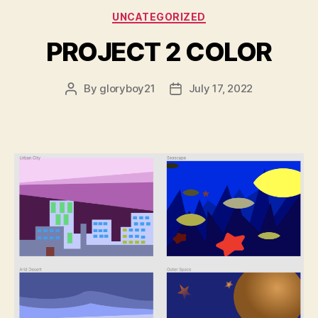
Categories
UNCATEGORIZED
PROJECT 2 COLOR
By
gloryboy21
July 17, 2022
Post
Post
author
date