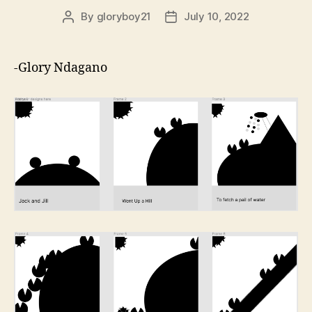
By
gloryboy21
July 10, 2022
Post
Post
author
date
-Glory Ndagano