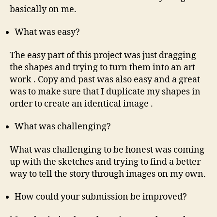
basically on me.
What was easy?
The easy part of this project was just dragging
the shapes and trying to turn them into an art
work . Copy and past was also easy and a great
was to make sure that I duplicate my shapes in
order to create an identical image .
What was challenging?
What was challenging to be honest was coming
up with the sketches and trying to find a better
way to tell the story through images on my own.
How could your submission be improved?