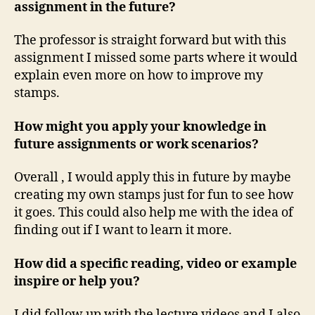
assignment in the future?
The professor is straight forward but with this
assignment I missed some parts where it would
explain even more on how to improve my
stamps.
How might you apply your knowledge in
future assignments or work scenarios?
Overall , I would apply this in future by maybe
creating my own stamps just for fun to see how
it goes. This could also help me with the idea of
finding out if I want to learn it more.
How did a specific reading, video or example
inspire or help you?
I did follow up with the lecture videos and I also