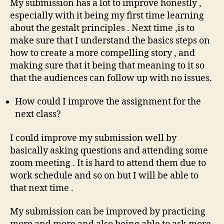
My submission has a lot to improve honestly ,
especially with it being my first time learning
about the gestalt principles . Next time ,is to
make sure that I understand the basics steps on
how to create a more compelling story , and
making sure that it being that meaning to it so
that the audiences can follow up with no issues.
How could I improve the assignment for the
next class?
I could improve my submission well by
basically asking questions and attending some
zoom meeting . It is hard to attend them due to
work schedule and so on but I will be able to
that next time .
My submission can be improved by practicing