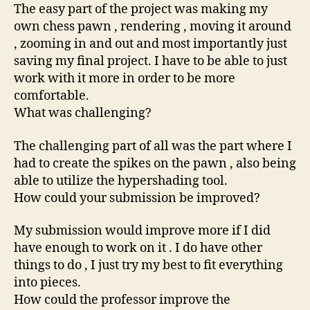
The easy part of the project was making my
own chess pawn , rendering , moving it around
, zooming in and out and most importantly just
saving my final project. I have to be able to just
work with it more in order to be more
comfortable.
What was challenging?
The challenging part of all was the part where I
had to create the spikes on the pawn , also being
able to utilize the hypershading tool.
How could your submission be improved?
My submission would improve more if I did
have enough to work on it . I do have other
things to do , I just try my best to fit everything
into pieces.
How could the professor improve the