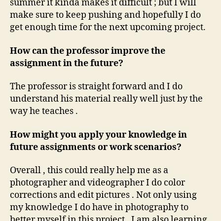
summer it kinda makes it difficult ; but I will
make sure to keep pushing and hopefully I do
get enough time for the next upcoming project.
How can the professor improve the
assignment in the future?
The professor is straight forward and I do
understand his material really well just by the
way he teaches .
How might you apply your knowledge in
future assignments or work scenarios?
Overall , this could really help me as a
photographer and videographer I do color
corrections and edit pictures . Not only using
my knowledge I do have in photography to
better myself in this project . I am also learning