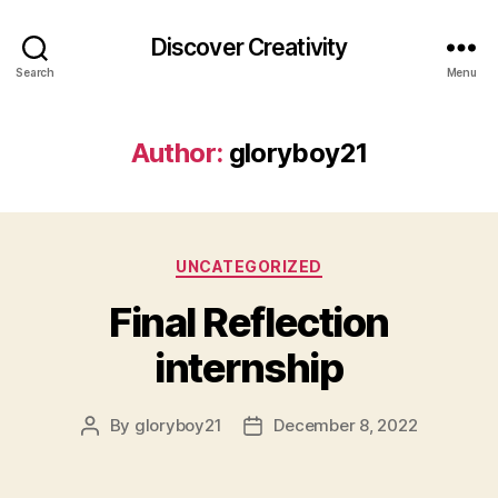
Discover Creativity
Search
Menu
Author:
gloryboy21
Categories
UNCATEGORIZED
Final Reflection
internship
By
gloryboy21
December 8, 2022
Post
Post
author
date