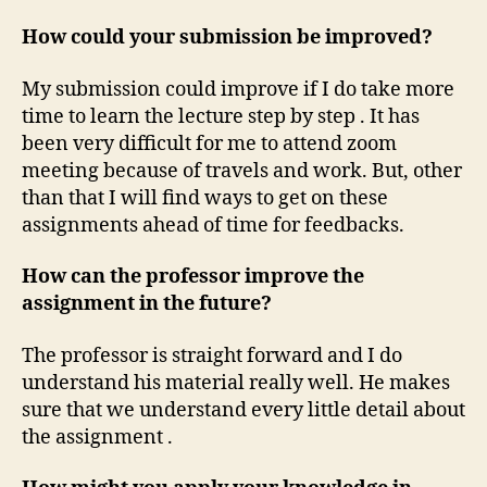
How could your submission be improved?
My submission could improve if I do take more
time to learn the lecture step by step . It has
been very difficult for me to attend zoom
meeting because of travels and work. But, other
than that I will find ways to get on these
assignments ahead of time for feedbacks.
How can the professor improve the
assignment in the future?
The professor is straight forward and I do
understand his material really well. He makes
sure that we understand every little detail about
the assignment .