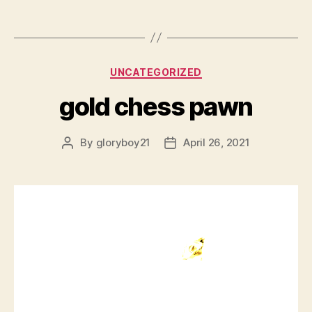
Categories
UNCATEGORIZED
gold chess pawn
By
gloryboy21
April 26, 2021
Post
Post
author
date