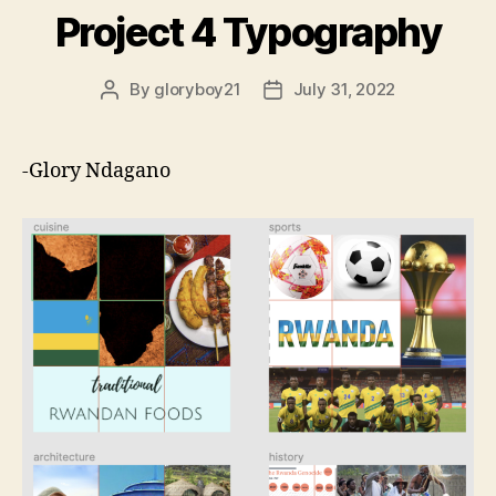
Project 4 Typography
By
gloryboy21
July 31, 2022
Post
Post
author
date
-Glory Ndagano