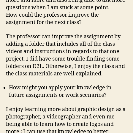
more and more and also being able to ask more
questions when I am stuck at some point.
How could the professor improve the
assignment for the next class?
The professor can improve the assignment by
adding a folder that includes all of the class
videos and instructions in regards to that one
project. I did have some trouble finding some
folders on D2L. Otherwise, I enjoy the class and
the class materials are well explained.
How might you apply your knowledge in
future assignments or work scenarios?
I enjoy learning more about graphic design as a
photographer, a videographer and even me
being able to learn how to create logos and
more ; I can use that knowledge to better