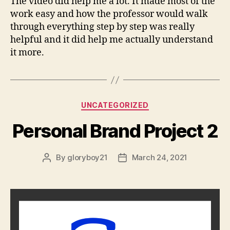
The video did help me a lot. It made most of the
work easy and how the professor would walk
through everything step by step was really
helpful and it did help me actually understand
it more.
Categories
UNCATEGORIZED
Personal Brand Project 2
By
gloryboy21
March 24, 2021
Post
Post
author
date