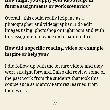
How might you apply your knowledge in
future assignments or work scenarios?
Overall , this could really help me as a
photographer and videographer . I do edit
images using. photoshop or Lightroom and with
this assignment it was kind of similar to it.
How did a specific reading, video or example
inspire or help you?
I did follow up with the lecture videos and they
were straight forward. I also did review some of
the past work from the students that took this
course such as Manny Ramirez learned from
their work.