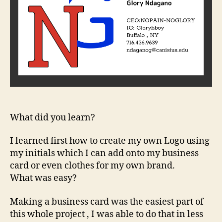
What did you learn?
I learned first how to create my own Logo using
my initials which I can add onto my business
card or even clothes for my own brand.
What was easy?
Making a business card was the easiest part of
this whole project , I was able to do that in less