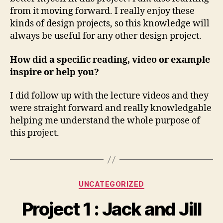
from it moving forward. I really enjoy these
kinds of design projects, so this knowledge will
always be useful for any other design project.
How did a specific reading, video or example
inspire or help you?
I did follow up with the lecture videos and they
were straight forward and really knowledgable
helping me understand the whole purpose of
this project.
Categories
UNCATEGORIZED
Project 1 : Jack and Jill