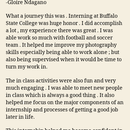
-Gloire Ndagano
What a journey this was . Interning at Buffalo
State College was huge honor . I did accomplish
a lot , my experience there was great . I was
able work so much with football and soccer
team . It helped me improve my photography
skills especially being able to work alone ; but
also being supervised when it would be time to
turn my work in.
The in class activities were also fun and very
much engaging . I was able to meet new people
in class which is always a good thing . It also
helped me focus on the major components of an
internship and processes of getting a good job
later in life.