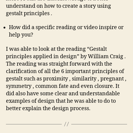
understand on how to create a story using
gestalt principles .
How did a specific reading or video inspire or
help you?
I was able to look at the reading “Gestalt
principles applied in design” by William Craig .
The reading was straight forward with the
clarification of all the 6 important principles of
gestalt such as proximity , similarity , pregnant ,
symmetry , common fate and even closure. It
did also have some clear and understandable
examples of design that he was able to do to
better explain the design process.