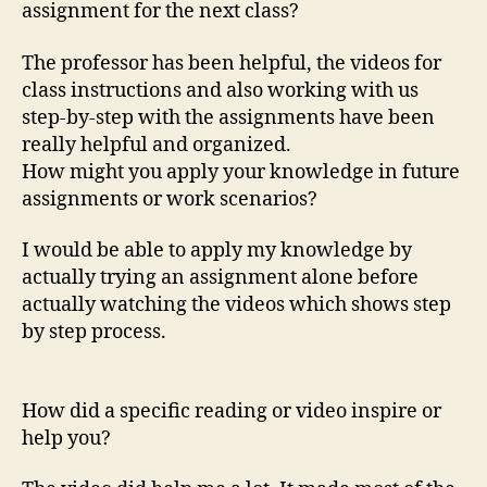
assignment for the next class?
The professor has been helpful, the videos for
class instructions and also working with us
step-by-step with the assignments have been
really helpful and organized.
How might you apply your knowledge in future
assignments or work scenarios?
I would be able to apply my knowledge by
actually trying an assignment alone before
actually watching the videos which shows step
by step process.
How did a specific reading or video inspire or
help you?