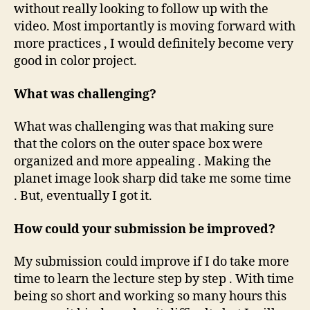
without really looking to follow up with the
video. Most importantly is moving forward with
more practices , I would definitely become very
good in color project.
What was challenging?
What was challenging was that making sure
that the colors on the outer space box were
organized and more appealing . Making the
planet image look sharp did take me some time
. But, eventually I got it.
How could your submission be improved?
My submission could improve if I do take more
time to learn the lecture step by step . With time
being so short and working so many hours this