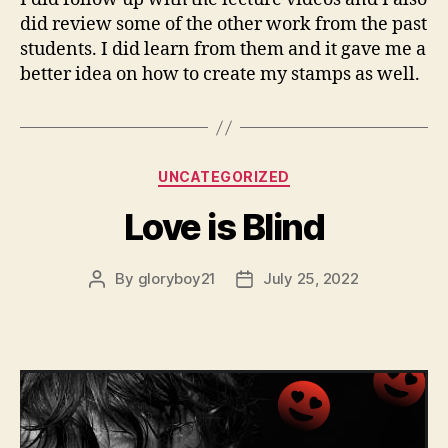
did review some of the other work from the past
students. I did learn from them and it gave me a
better idea on how to create my stamps as well.
Categories
UNCATEGORIZED
Love is Blind
By
gloryboy21
July 25, 2022
Post
Post
author
date