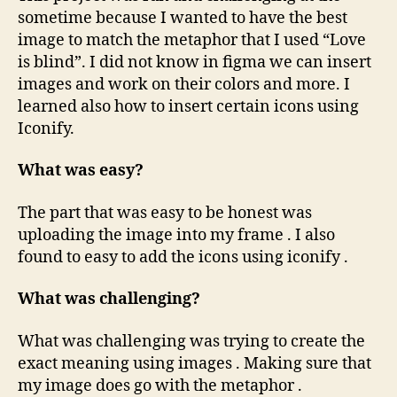
sometime because I wanted to have the best
image to match the metaphor that I used “Love
is blind”. I did not know in figma we can insert
images and work on their colors and more. I
learned also how to insert certain icons using
Iconify.
What was easy?
The part that was easy to be honest was
uploading the image into my frame . I also
found to easy to add the icons using iconify .
What was challenging?
What was challenging was trying to create the
exact meaning using images . Making sure that
my image does go with the metaphor .