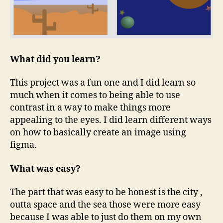
What did you learn?
This project was a fun one and I did learn so
much when it comes to being able to use
contrast in a way to make things more
appealing to the eyes. I did learn different ways
on how to basically create an image using
figma.
What was easy?
The part that was easy to be honest is the city ,
outta space and the sea those were more easy
because I was able to just do them on my own