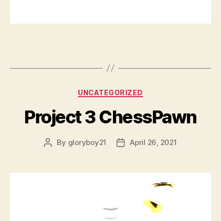
Categories
UNCATEGORIZED
Project 3 ChessPawn
By
gloryboy21
April 26, 2021
Post
Post
author
date