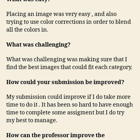
Placing an image was very easy , and also
trying to use color corrections in order to blend
all the colors in.
What was challenging?
What was challenging was making sure that I
find the best images that could fit each category.
How could your submission be improved?
My submission could improve if I do take more
time to do it . It has been so hard to have enough
time to complete some assigment but I do try
my best to manage.
How can the professor improve the