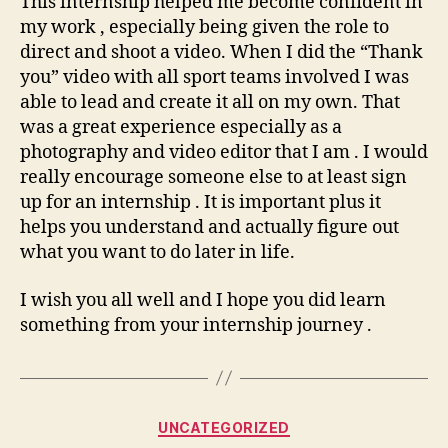
This internship helped me become confident in
my work , especially being given the role to
direct and shoot a video. When I did the “Thank
you” video with all sport teams involved I was
able to lead and create it all on my own. That
was a great experience especially as a
photography and video editor that I am . I would
really encourage someone else to at least sign
up for an internship . It is important plus it
helps you understand and actually figure out
what you want to do later in life.
I wish you all well and I hope you did learn
something from your internship journey .
Categories
UNCATEGORIZED