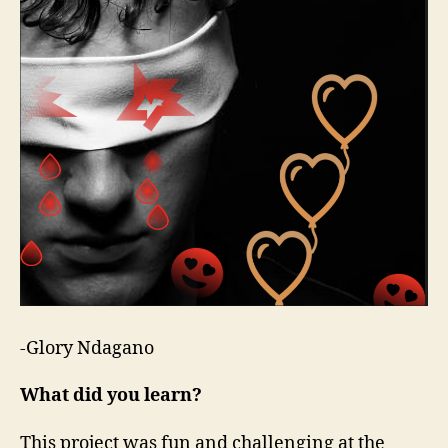
-Glory Ndagano
What did you learn?
This project was fun and challenging at the