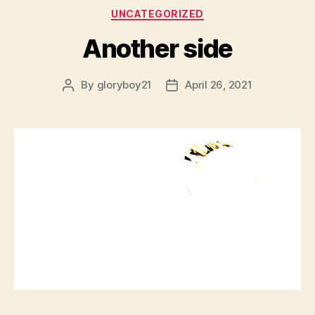
Categories
UNCATEGORIZED
Another side
By
gloryboy21
April 26, 2021
Post
Post
author
date