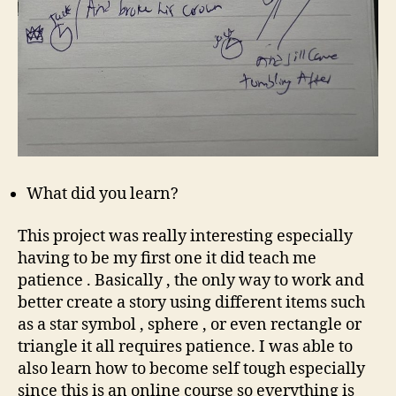
What did you learn?
This project was really interesting especially
having to be my first one it did teach me
patience . Basically , the only way to work and
better create a story using different items such
as a star symbol , sphere , or even rectangle or
triangle it all requires patience. I was able to
also learn how to become self tough especially
since this is an online course so everything is