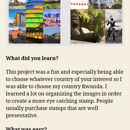
What did you learn?
This project was a fun and especially being able
to choose whatever country of your interest so I
was able to choose my country Rwanda. I
learned a lot on organizing the images in order
to create a more eye catching stamp. People
usually purchase stamps that are well
presentative.
What was easy?