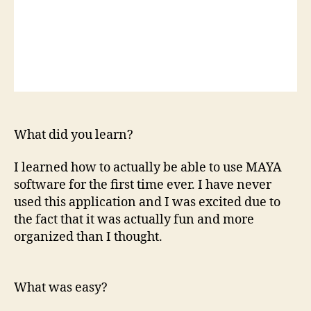
What did you learn?
I learned how to actually be able to use MAYA
software for the first time ever. I have never
used this application and I was excited due to
the fact that it was actually fun and more
organized than I thought.
What was easy?