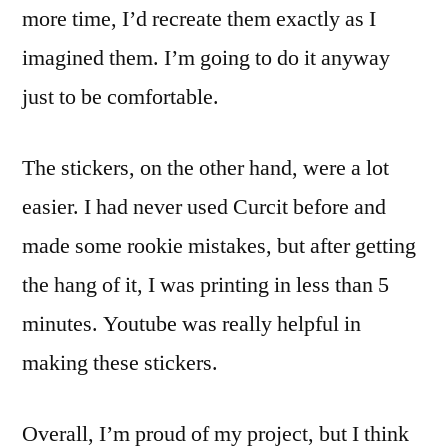
more time, I’d recreate them exactly as I
imagined them. I’m going to do it anyway
just to be comfortable.
The stickers, on the other hand, were a lot
easier. I had never used Curcit before and
made some rookie mistakes, but after getting
the hang of it, I was printing in less than 5
minutes. Youtube was really helpful in
making these stickers.
Overall, I’m proud of my project, but I think