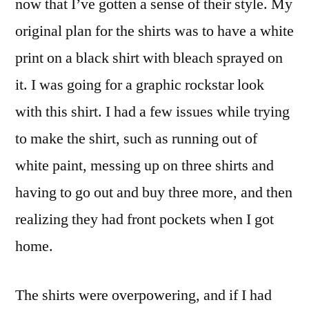
now that I’ve gotten a sense of their style. My
original plan for the shirts was to have a white
print on a black shirt with bleach sprayed on
it. I was going for a graphic rockstar look
with this shirt. I had a few issues while trying
to make the shirt, such as running out of
white paint, messing up on three shirts and
having to go out and buy three more, and then
realizing they had front pockets when I got
home.
The shirts were overpowering, and if I had