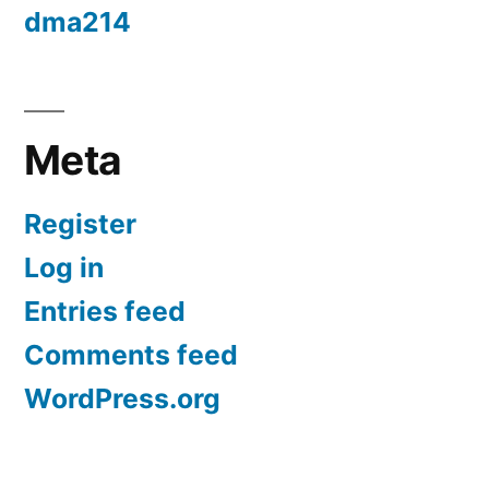
dma214
Meta
Register
Log in
Entries feed
Comments feed
WordPress.org