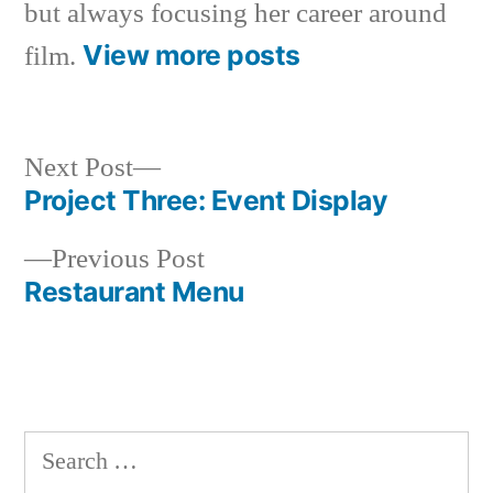
but always focusing her career around
View more posts
film.
Next
Next Post
post:
Project Three: Event Display
Post
Previous
Previous Post
navigation
post:
Restaurant Menu
Search