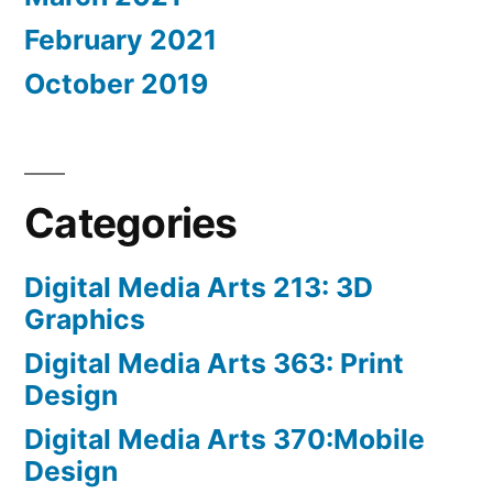
February 2021
October 2019
Categories
Digital Media Arts 213: 3D
Graphics
Digital Media Arts 363: Print
Design
Digital Media Arts 370:Mobile
Design