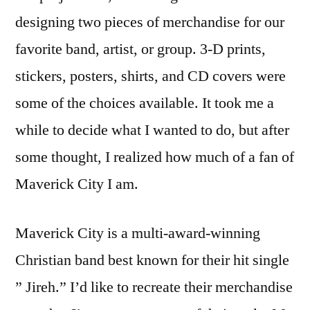
designing two pieces of merchandise for our
favorite band, artist, or group. 3-D prints,
stickers, posters, shirts, and CD covers were
some of the choices available. It took me a
while to decide what I wanted to do, but after
some thought, I realized how much of a fan of
Maverick City I am.
Maverick City is a multi-award-winning
Christian band best known for their hit single
” Jireh.” I’d like to recreate their merchandise