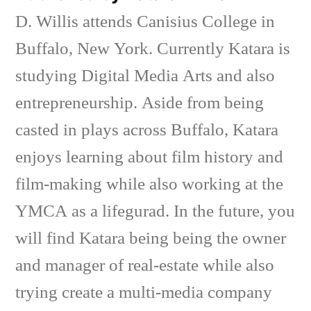
D. Willis attends Canisius College in
Buffalo, New York. Currently Katara is
studying Digital Media Arts and also
entrepreneurship. Aside from being
casted in plays across Buffalo, Katara
enjoys learning about film history and
film-making while also working at the
YMCA as a lifegurad. In the future, you
will find Katara being being the owner
and manager of real-estate while also
trying create a multi-media company