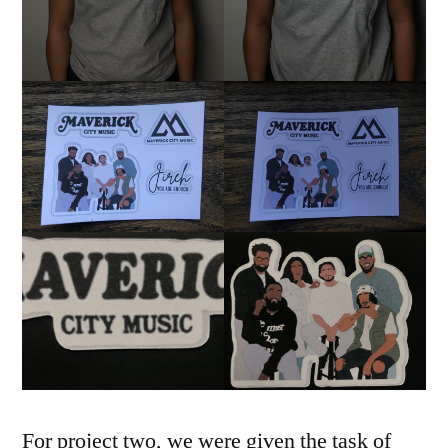
For project two, we were given the task of