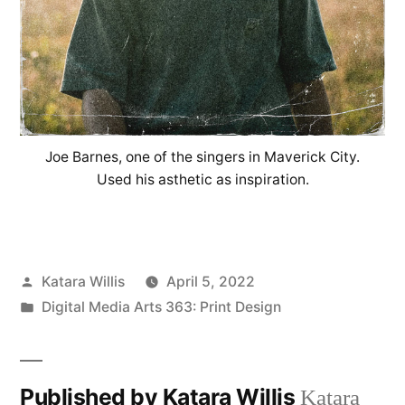
Joe Barnes, one of the singers in Maverick City.
Used his asthetic as inspiration.
Posted
Katara Willis
April 5, 2022
by
Posted
Digital Media Arts 363: Print Design
in
Published by Katara Willis
Katara