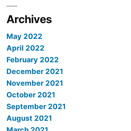
Archives
May 2022
April 2022
February 2022
December 2021
November 2021
October 2021
September 2021
August 2021
March 2021