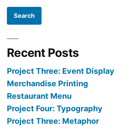
for:
Recent Posts
Project Three: Event Display
Merchandise Printing
Restaurant Menu
Project Four: Typography
Project Three: Metaphor