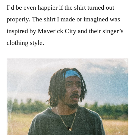
I’d be even happier if the shirt turned out
properly. The shirt I made or imagined was
inspired by Maverick City and their singer’s
clothing style.