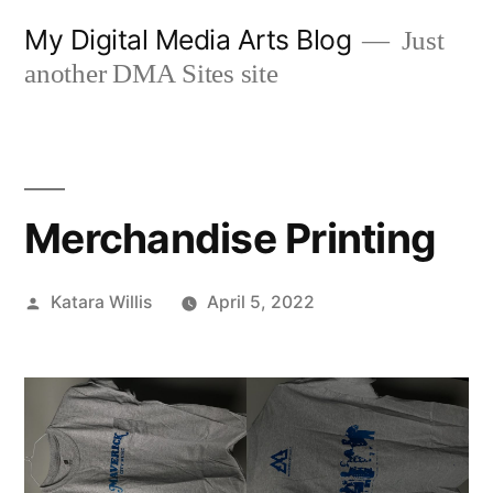
Skip
My Digital Media Arts Blog
Just
to
another DMA Sites site
content
Merchandise Printing
Posted
Katara Willis
April 5, 2022
by