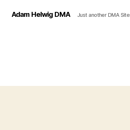
Adam Helwig DMA
Just another DMA Site