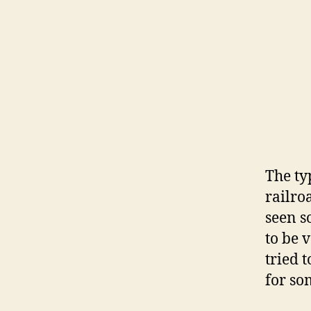
The typ
railro
seen s
to be 
tried 
for so