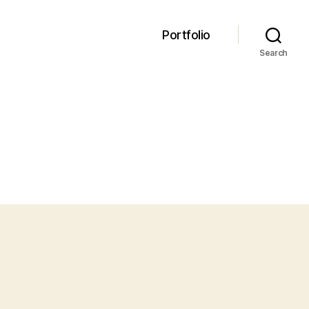
Portfolio
Search