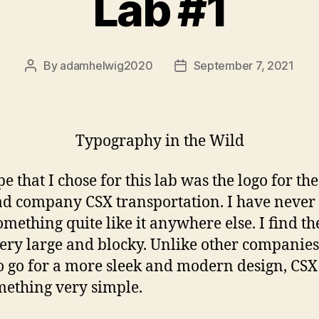
Lab #1
By
adamhelwig2020
September 7, 2021
Post
Post
author
date
Typography in the Wild
e that I chose for this lab was the logo for the
ad company CSX transportation. I have never 
omething quite like it anywhere else. I find th
very large and blocky. Unlike other companie
to go for a more sleek and modern design, CS
mething very simple.