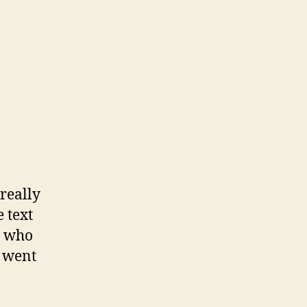
really
e text
s who
X went