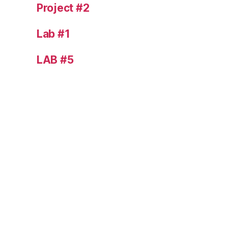
Project #2
Lab #1
LAB #5