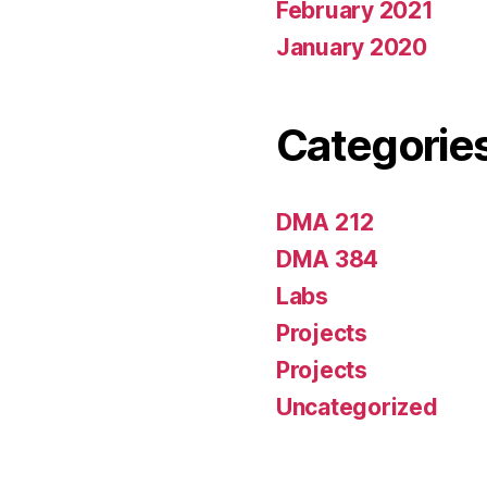
February 2021
January 2020
Categorie
DMA 212
DMA 384
Labs
Projects
Projects
Uncategorized