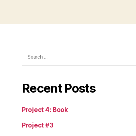
Search
for:
Recent Posts
Project 4: Book
Project #3