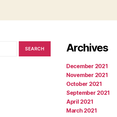
Archives
December 2021
November 2021
October 2021
September 2021
April 2021
March 2021