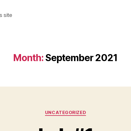
s site
Month:
September 2021
Categories
UNCATEGORIZED