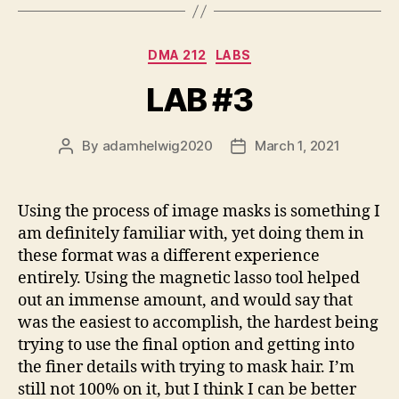
Categories
DMA 212
LABS
LAB #3
By
adamhelwig2020
March 1, 2021
Post
Post
author
date
Using the process of image masks is something I
am definitely familiar with, yet doing them in
these format was a different experience
entirely. Using the magnetic lasso tool helped
out an immense amount, and would say that
was the easiest to accomplish, the hardest being
trying to use the final option and getting into
the finer details with trying to mask hair. I’m
still not 100% on it, but I think I can be better