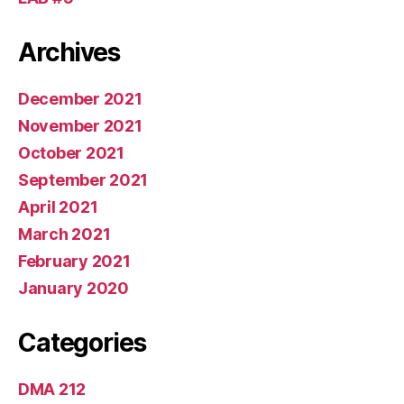
Archives
December 2021
November 2021
October 2021
September 2021
April 2021
March 2021
February 2021
January 2020
Categories
DMA 212