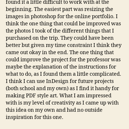
found it a little difficult to work with at the
beginning. The easiest part was resizing the
images in photoshop for the online portfolio. I
think the one thing that could be improved was
the photos I took of the different things that I
purchased on the trip. They could have been
better but given my time constraint I think they
came out okay in the end. The one thing that
could improve the project for the professor was
maybe the explanation of the instructions for
what to do, as I found them a little complicated.
I think I can use InDesign for future projects
(both school and my own) as I find it handy for
making PDF style art. What I am impressed
with is my level of creativity as I came up with
this idea on my own and had no outside
inspiration for this one.