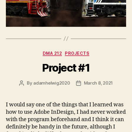
Categories
DMA 212
PROJECTS
Project #1
By
adamhelwig2020
March 8, 2021
Post
Post
author
date
I would say one of the things that I learned was
how to use Adobe InDesign, I had never worked
with the program beforehand and I think it can
definitely be handy in the future, although I