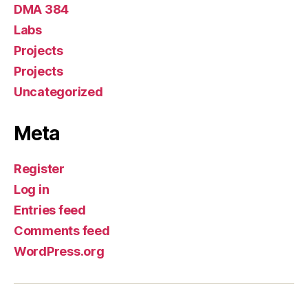
DMA 384
Labs
Projects
Projects
Uncategorized
Meta
Register
Log in
Entries feed
Comments feed
WordPress.org