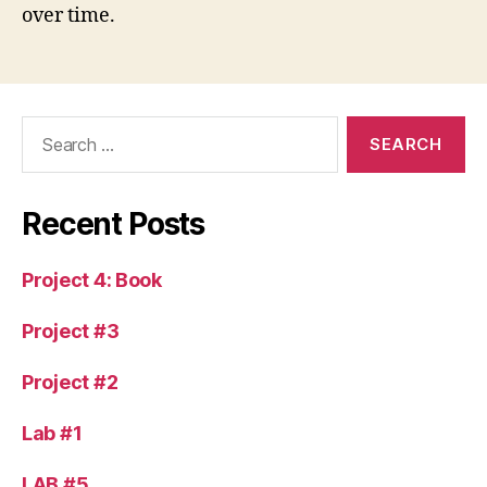
over time.
Search
for:
Recent Posts
Project 4: Book
Project #3
Project #2
Lab #1
LAB #5