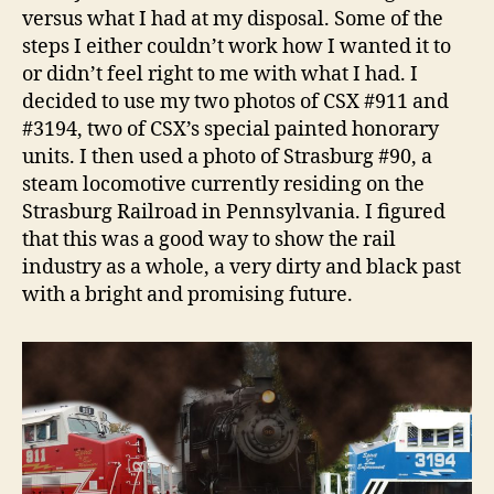
versus what I had at my disposal. Some of the
steps I either couldn’t work how I wanted it to
or didn’t feel right to me with what I had. I
decided to use my two photos of CSX #911 and
#3194, two of CSX’s special painted honorary
units. I then used a photo of Strasburg #90, a
steam locomotive currently residing on the
Strasburg Railroad in Pennsylvania. I figured
that this was a good way to show the rail
industry as a whole, a very dirty and black past
with a bright and promising future.