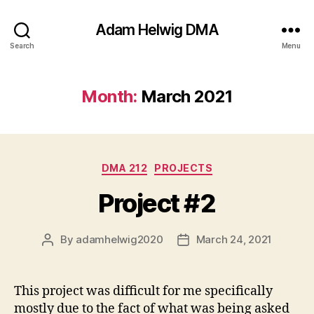
Adam Helwig DMA
Search
Menu
Month:
March 2021
Categories
DMA 212
PROJECTS
Project #2
By
adamhelwig2020
March 24, 2021
Post
Post
author
date
This project was difficult for me specifically
mostly due to the fact of what was being asked