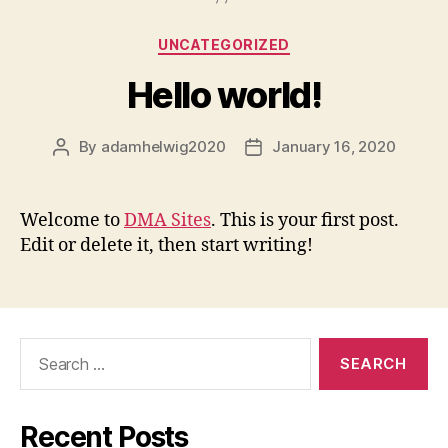
Categories
UNCATEGORIZED
Hello world!
By
adamhelwig2020
January 16, 2020
Post
Post
author
date
Welcome to
DMA Sites
. This is your first post.
Edit or delete it, then start writing!
Search
for:
Recent Posts