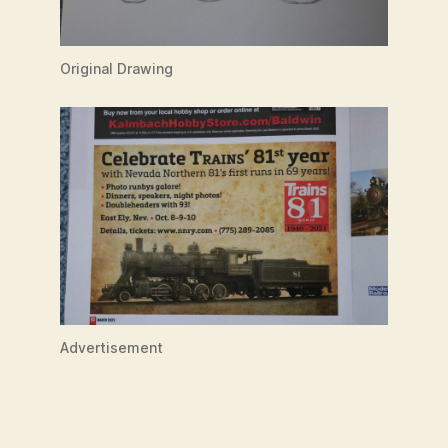
Original Drawing
Advertisement