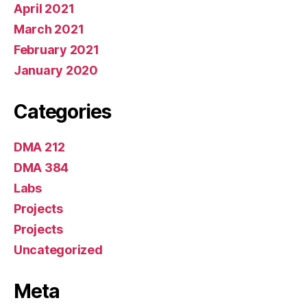
April 2021
March 2021
February 2021
January 2020
Categories
DMA 212
DMA 384
Labs
Projects
Projects
Uncategorized
Meta