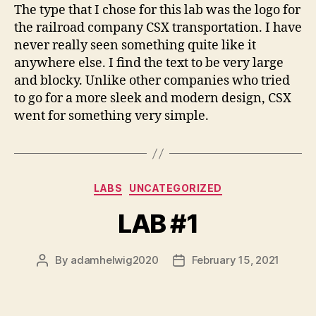
The type that I chose for this lab was the logo for
the railroad company CSX transportation. I have
never really seen something quite like it
anywhere else. I find the text to be very large
and blocky. Unlike other companies who tried
to go for a more sleek and modern design, CSX
went for something very simple.
Categories
LABS
UNCATEGORIZED
LAB #1
By
adamhelwig2020
February 15, 2021
Post
Post
author
date