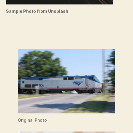
Sample Photo from Unsplash
Original Photo