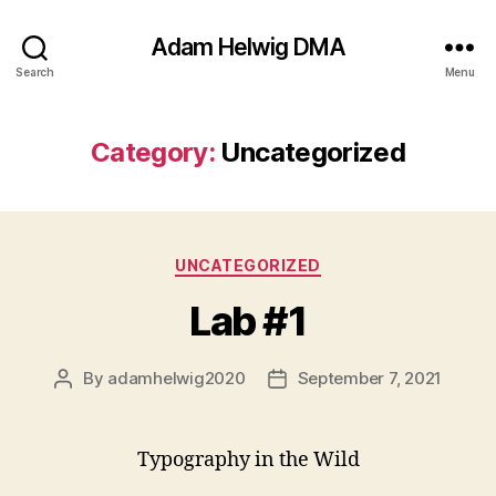
Adam Helwig DMA
Search
Menu
Category:
Uncategorized
Categories
UNCATEGORIZED
Lab #1
By
adamhelwig2020
September 7, 2021
Post
Post
author
date
Typography in the Wild