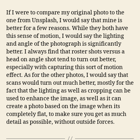
If I were to compare my original photo to the
one from Unsplash, I would say that mine is
better for a few reasons. While they both have
this sense of motion, I would say the lighting
and angle of the photograph is significantly
better. I always find that roster shots versus a
head on angle shot tend to turn out better,
especially with capturing this sort of motion
effect. As for the other photos, I would say that
scans would turn out much better, mostly for the
fact that the lighting as well as cropping can be
used to enhance the image, as well as it can
create a photo based on the image when its
completely flat, to make sure you get as much
detail as possible, without outside forces.