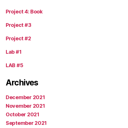
Project 4: Book
Project #3
Project #2
Lab #1
LAB #5
Archives
December 2021
November 2021
October 2021
September 2021