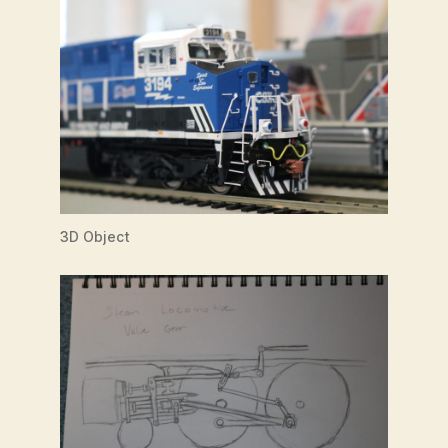
3D Object