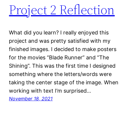
Project 2 Reflection
What did you learn? I really enjoyed this
project and was pretty satisfied with my
finished images. I decided to make posters
for the movies “Blade Runner” and “The
Shining”. This was the first time I designed
something where the letters/words were
taking the center stage of the image. When
working with text I’m surprised…
November 18, 2021