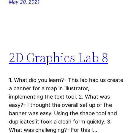
May 20, 2021
2D Graphics Lab 8
1. What did you learn?– This lab had us create
a banner for a map in illustrator,
implementing the text tool. 2. What was
easy?– I thought the overall set up of the
banner was easy. Using the shape tool and
duplicates it took a clean form quickly. 3.
What was challenging?– For this I…