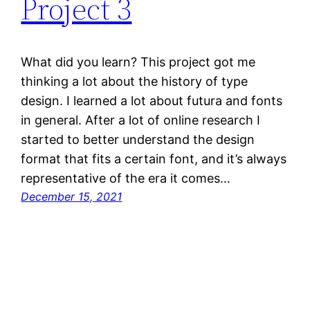
Project 3
What did you learn? This project got me
thinking a lot about the history of type
design. I learned a lot about futura and fonts
in general. After a lot of online research I
started to better understand the design
format that fits a certain font, and it’s always
representative of the era it comes…
December 15, 2021