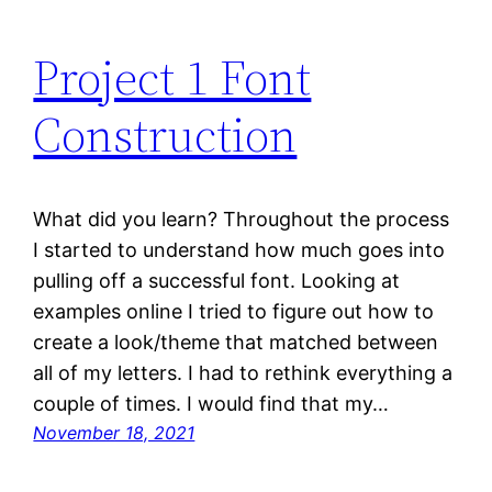
Project 1 Font
Construction
What did you learn? Throughout the process
I started to understand how much goes into
pulling off a successful font. Looking at
examples online I tried to figure out how to
create a look/theme that matched between
all of my letters. I had to rethink everything a
couple of times. I would find that my…
November 18, 2021