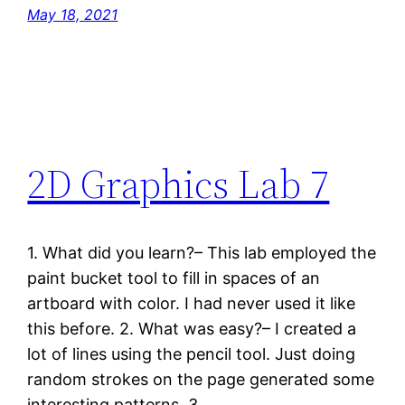
May 18, 2021
2D Graphics Lab 7
1. What did you learn?– This lab employed the
paint bucket tool to fill in spaces of an
artboard with color. I had never used it like
this before. 2. What was easy?– I created a
lot of lines using the pencil tool. Just doing
random strokes on the page generated some
interesting patterns. 3.…