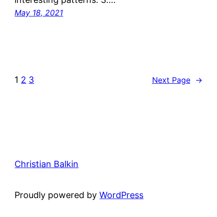
May 18, 2021
1
2
3
Next Page
→
Christian Balkin
Proudly powered by
WordPress