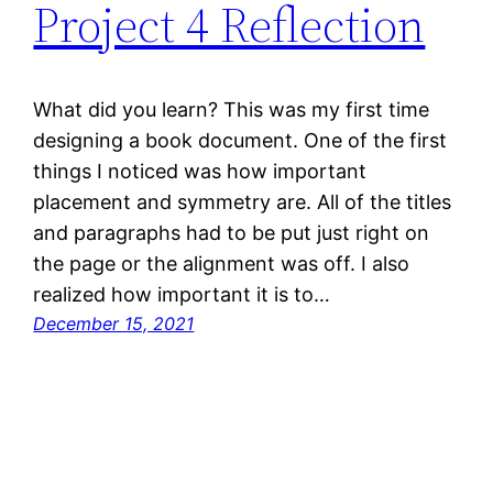
Project 4 Reflection
What did you learn? This was my first time
designing a book document. One of the first
things I noticed was how important
placement and symmetry are. All of the titles
and paragraphs had to be put just right on
the page or the alignment was off. I also
realized how important it is to…
December 15, 2021