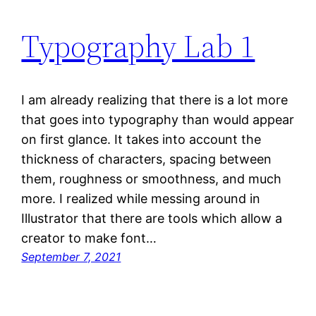
Typography Lab 1
I am already realizing that there is a lot more
that goes into typography than would appear
on first glance. It takes into account the
thickness of characters, spacing between
them, roughness or smoothness, and much
more. I realized while messing around in
Illustrator that there are tools which allow a
creator to make font…
September 7, 2021