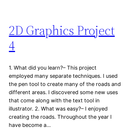
2D Graphics Project
4
1. What did you learn?– This project
employed many separate techniques. I used
the pen tool to create many of the roads and
different areas. I discovered some new uses
that come along with the text tool in
illustrator. 2. What was easy?– I enjoyed
creating the roads. Throughout the year I
have become a…