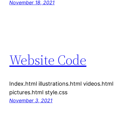
November 18, 2021
Website Code
Index.html illustrations.html videos.html
pictures.html style.css
November 3, 2021