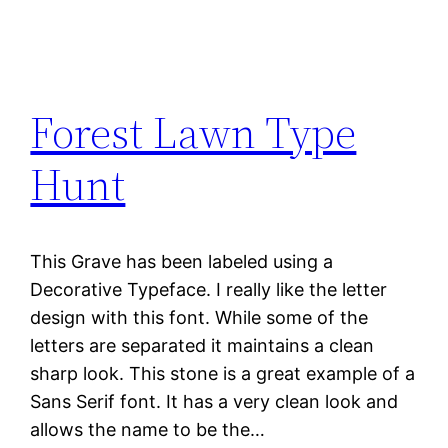
Forest Lawn Type
Hunt
This Grave has been labeled using a
Decorative Typeface. I really like the letter
design with this font. While some of the
letters are separated it maintains a clean
sharp look. This stone is a great example of a
Sans Serif font. It has a very clean look and
allows the name to be the…