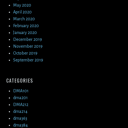
May 2020
April 2020
March 2020
February 2020
January 2020
December 2019
November 2019
October 2019
September 2019
CATEGORIES
DMA101
dma201
DMA212
dma214
dma363
dma384