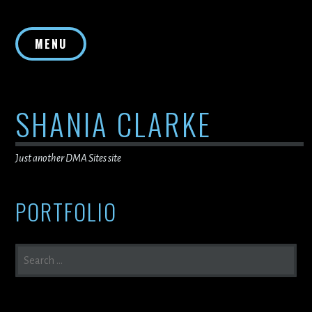
Skip
to
MENU
content
SHANIA CLARKE
Just another DMA Sites site
PORTFOLIO
SEARCH
FOR: