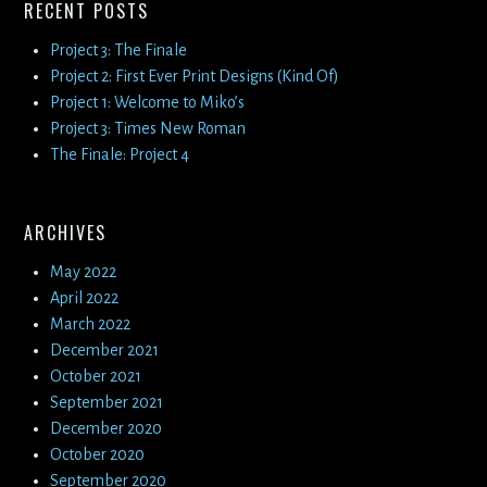
RECENT POSTS
Project 3: The Finale
Project 2: First Ever Print Designs (Kind Of)
Project 1: Welcome to Miko’s
Project 3: Times New Roman
The Finale: Project 4
ARCHIVES
May 2022
April 2022
March 2022
December 2021
October 2021
September 2021
December 2020
October 2020
September 2020